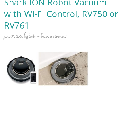
Shark ION Robot Vacuum
with Wi-Fi Control, RV750 or
RV761
june 15, 2020
by
leah
leave a comment