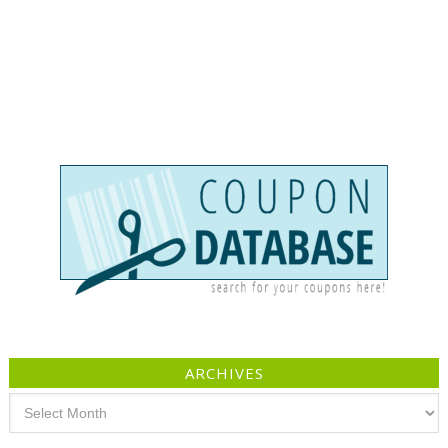
ARCHIVES
Archives