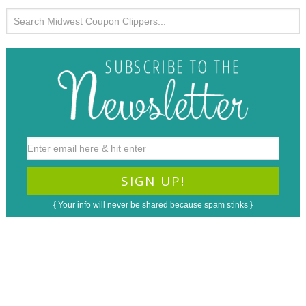
{ Your info will never be shared because spam stinks }