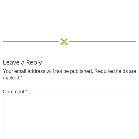
Leave a Reply
Your email address will not be published.
Required fields are
marked
*
Comment
*