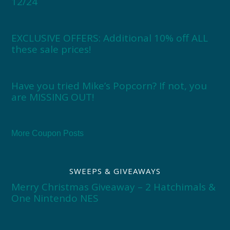
12/24
EXCLUSIVE OFFERS: Additional 10% off ALL
these sale prices!
Have you tried Mike’s Popcorn? If not, you
are MISSING OUT!
More Coupon Posts
SWEEPS & GIVEAWAYS
Merry Christmas Giveaway – 2 Hatchimals &
One Nintendo NES