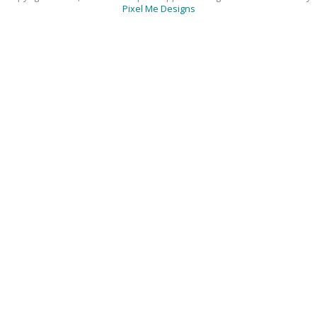
Pixel Me Designs