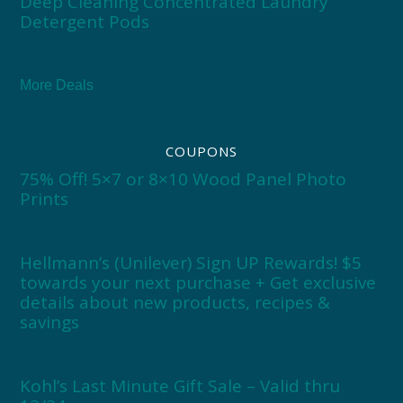
Deep Cleaning Concentrated Laundry
Detergent Pods
More Deals
COUPONS
75% Off! 5×7 or 8×10 Wood Panel Photo
Prints
Hellmann’s (Unilever) Sign UP Rewards! $5
towards your next purchase + Get exclusive
details about new products, recipes &
savings
Kohl’s Last Minute Gift Sale – Valid thru