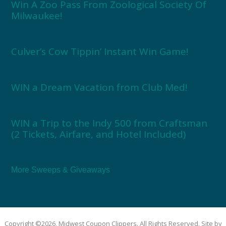
Win A Zoo Pass From Zoological Society Of
Milwaukee!
Culver’s Cow Tippin’ Instant Win Game!
WIN a Dream Vacation from Club Med!
WIN a Trip to the Indy 500 from Craftsman
(2 Tickets, Airfare, and Hotel Included)
More Sweeps & Giveaways
Copyright ©2026, Midwest Coupon Clippers. All Rights Reserved. Site by