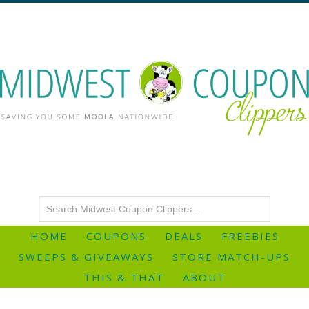
HOME
COUPONS
DEALS
FREEBIES
SWEEPS & GIVEAWAYS
STORE MATCH-UPS
THIS & THAT
ABOUT