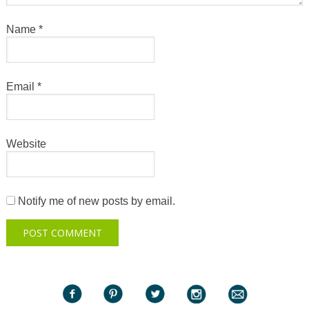
Name
*
Email
*
Website
Notify me of new posts by email.