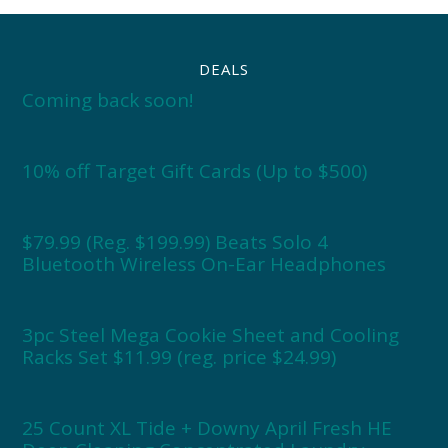
DEALS
Coming back soon!
10% off Target Gift Cards (Up to $500)
$79.99 (Reg. $199.99) Beats Solo 4
Bluetooth Wireless On-Ear Headphones
3pc Steel Mega Cookie Sheet and Cooling
Racks Set $11.99 (reg. price $24.99)
25 Count XL Tide + Downy April Fresh HE