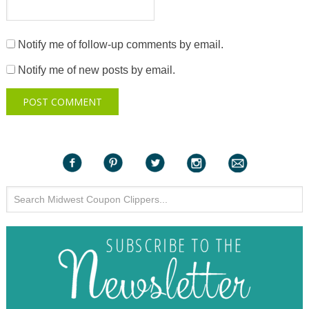
Notify me of follow-up comments by email.
Notify me of new posts by email.