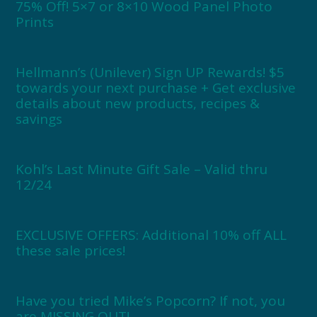
75% Off! 5×7 or 8×10 Wood Panel Photo
Prints
Hellmann’s (Unilever) Sign UP Rewards! $5
towards your next purchase + Get exclusive
details about new products, recipes &
savings
Kohl’s Last Minute Gift Sale – Valid thru
12/24
EXCLUSIVE OFFERS: Additional 10% off ALL
these sale prices!
Have you tried Mike’s Popcorn? If not, you
are MISSING OUT!