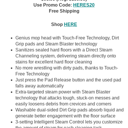
Use Promo Code:
HERES20
Free Shipping
Shop
HERE
Genius mop head with Touch-Free Technology, Dirt
Grip pads and Steam Blaster technology
Sanitizes sealed hard floors with a Direct Steam
Channeling system, delivering steam directly onto
stains for excellent hard floor cleaning
No more wrestling with dirty pads, thanks to Touch-
Free Technology
Just press the Pad Release button and the used pad
falls away automatically
Extra-targeted steam power with Steam Blaster
technology that attacks tough, stuck-on messes and
easily loosens debris from crevices and corners
Washable dual-sided Dirt Grip pads absorb liquid and
generate better engagement with the floor surface
3-setting Intelligent Steam Control lets you customize
the amount of steam for each cleaning task