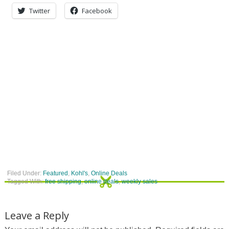
Twitter
Facebook
Filed Under:
Featured
,
Kohl's
,
Online Deals
Tagged With:
free shipping
,
online deals
,
weekly sales
Leave a Reply