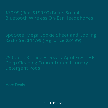
$79.99 (Reg. $199.99) Beats Solo 4
Bluetooth Wireless On-Ear Headphones
3pc Steel Mega Cookie Sheet and Cooling
Racks Set $11.99 (reg. price $24.99)
25 Count XL Tide + Downy April Fresh HE
Deep Cleaning Concentrated Laundry
Detergent Pods
More Deals
COUPONS