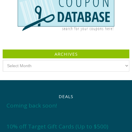
ARCHIVES
Archives
DEALS
Coming back soon!
10% off Target Gift Cards (Up to $500)