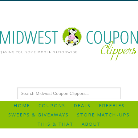
HOME
COUPONS
DEALS
FREEBIES
SWEEPS & GIVEAWAYS
STORE MATCH-UPS
THIS & THAT
ABOUT