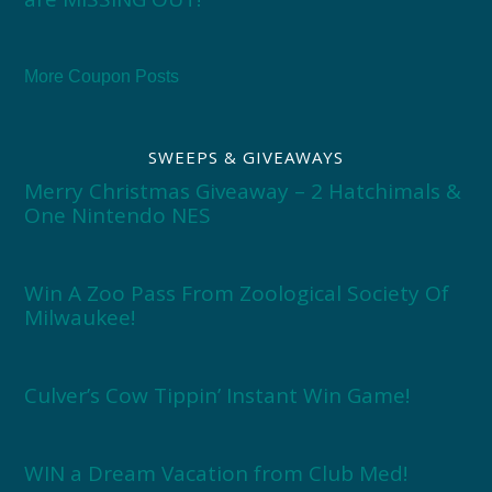
More Coupon Posts
SWEEPS & GIVEAWAYS
Merry Christmas Giveaway – 2 Hatchimals &
One Nintendo NES
Win A Zoo Pass From Zoological Society Of
Milwaukee!
Culver’s Cow Tippin’ Instant Win Game!
WIN a Dream Vacation from Club Med!