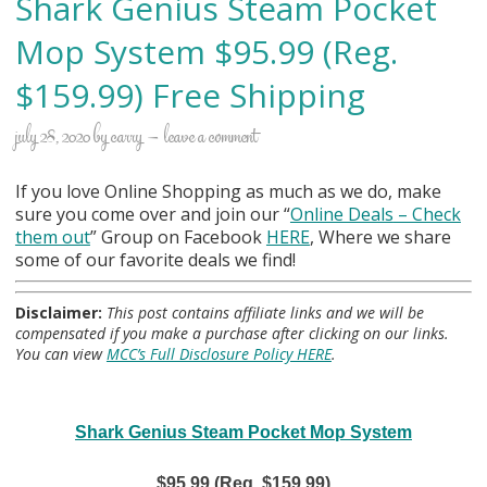
Shark Genius Steam Pocket
Mop System $95.99 (Reg.
$159.99) Free Shipping
july 28, 2020
by
carry
leave a comment
If you love Online Shopping as much as we do, make
sure you come over and join our “
Online Deals
– Check
them out
” Group on Facebook
HERE
, Where we share
some of our favorite deals we find!
Disclaimer:
This post contains affiliate links and we will be
compensated if you make a purchase after clicking on our links.
You can view
MCC’s Full Disclosure Policy HERE
.
Shark Genius Steam Pocket Mop System
$95.99 (Reg. $159.99)