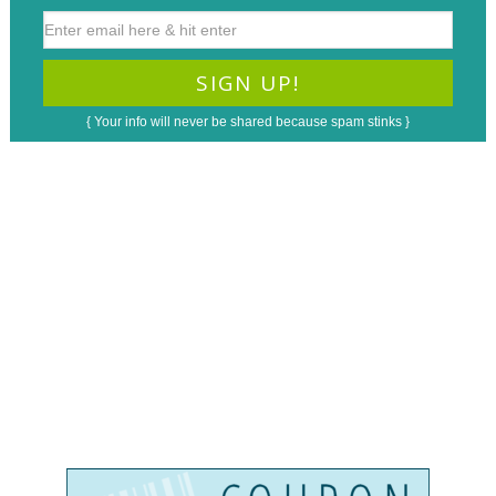
{ Your info will never be shared because spam stinks }