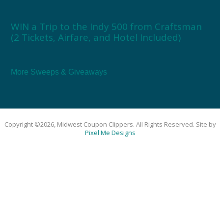
WIN a Trip to the Indy 500 from Craftsman
(2 Tickets, Airfare, and Hotel Included)
More Sweeps & Giveaways
Copyright ©2026, Midwest Coupon Clippers. All Rights Reserved. Site by
Pixel Me Designs