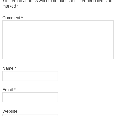
Your email address will not be published.
Required fields are
marked
*
Comment
*
Name
*
Email
*
Website