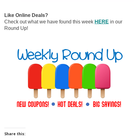
Like Online Deals?
Check out what we have found this week
HERE
in our
Round Up!
Share this: