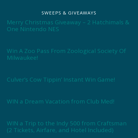
SWEEPS & GIVEAWAYS
Merry Christmas Giveaway – 2 Hatchimals &
One Nintendo NES
Win A Zoo Pass From Zoological Society Of
Milwaukee!
Culver’s Cow Tippin’ Instant Win Game!
WIN a Dream Vacation from Club Med!
WIN a Trip to the Indy 500 from Craftsman
(2 Tickets, Airfare, and Hotel Included)