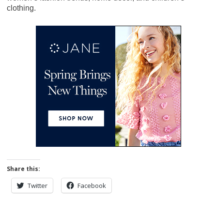
clothing.
Share this:
Twitter
Facebook