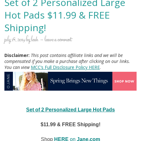
Set of 2 Personalized Large
Hot Pads $11.99 & FREE
Shipping!
july 18, 2019
by
leah
leave a comment
Disclaimer:
This post contains affiliate links and we will be
compensated if you make a purchase after clicking on our links.
You can view
MCC’s Full Disclosure Policy H
ERE
.
Set of 2 Personalized Large Hot Pads
$11.99 & FREE Shipping!
Shop
HERE
on
Jane.com