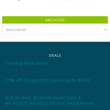
ARCHIVES
Archives
DEALS
Coming back soon!
10% off Target Gift Cards (Up to $500)
$79.99 (Reg. $199.99) Beats Solo 4
Bluetooth Wireless On-Ear Headphones