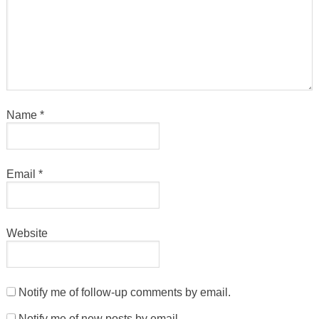
Name
*
Email
*
Website
Notify me of follow-up comments by email.
Notify me of new posts by email.