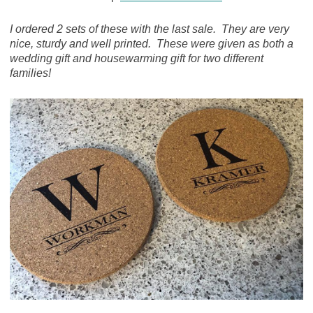
I ordered 2 sets of these with the last sale. They are very
nice, sturdy and well printed. These were given as both a
wedding gift and housewarming gift for two different
families!