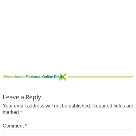
Filed Under:
Featured
,
Online Deals
Leave a Reply
Your email address will not be published.
Required fields are
marked
*
Comment
*