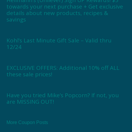
towards your next purchase + Get exclusive
details about new products, recipes &
savings
Kohl’s Last Minute Gift Sale – Valid thru
12/24
EXCLUSIVE OFFERS: Additional 10% off ALL
these sale prices!
Have you tried Mike’s Popcorn? If not, you
are MISSING OUT!
More Coupon Posts