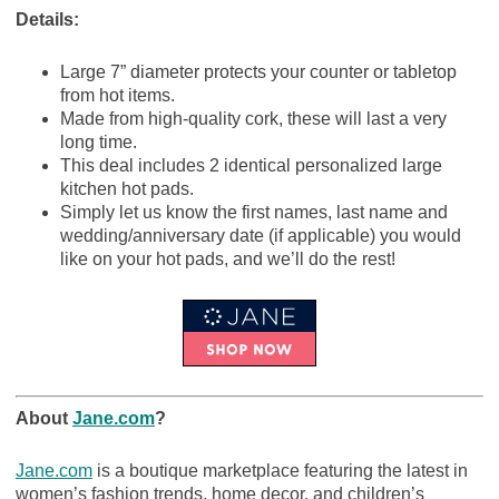
Details:
Large 7” diameter protects your counter or tabletop
from hot items.
Made from high-quality cork, these will last a very
long time.
This deal includes 2 identical personalized large
kitchen hot pads.
Simply let us know the first names, last name and
wedding/anniversary date (if applicable) you would
like on your hot pads, and we’ll do the rest!
About
Jane.com
?
Jane.com
is a boutique marketplace featuring the latest in
women’s fashion trends, home decor, and children’s