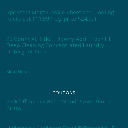
3pc Steel Mega Cookie Sheet and Cooling
Racks Set $11.99 (reg. price $24.99)
25 Count XL Tide + Downy April Fresh HE
Deep Cleaning Concentrated Laundry
Detergent Pods
More Deals
COUPONS
75% Off! 5×7 or 8×10 Wood Panel Photo
Prints
Hellmann’s (Unilever) Sign UP Rewards! $5