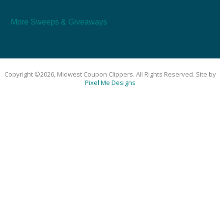
More Sweeps & Giveaways
Copyright ©2026, Midwest Coupon Clippers. All Rights Reserved. Site by
Pixel Me Designs