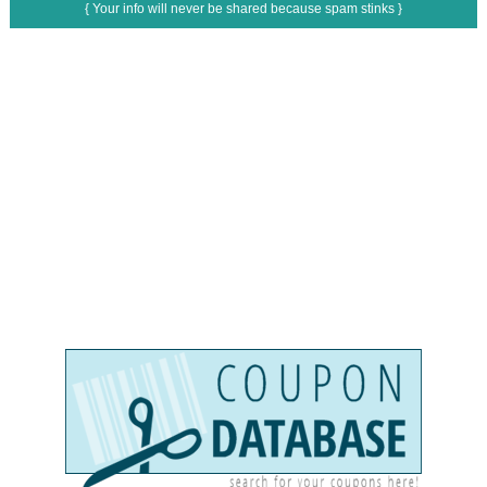
{ Your info will never be shared because spam stinks }