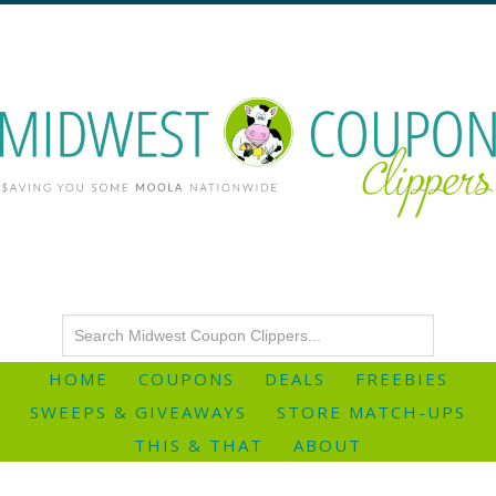
HOME
COUPONS
DEALS
FREEBIES
SWEEPS & GIVEAWAYS
STORE MATCH-UPS
THIS & THAT
ABOUT