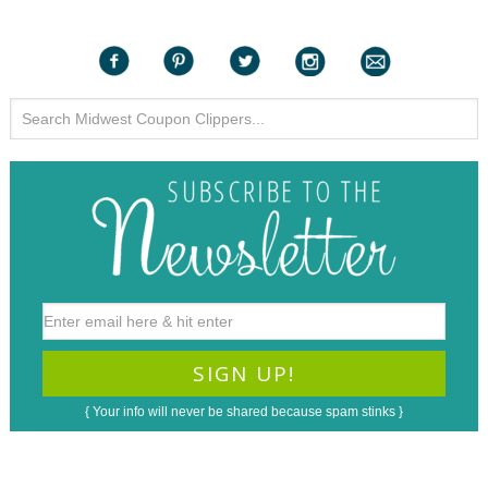
{ Your info will never be shared because spam stinks }