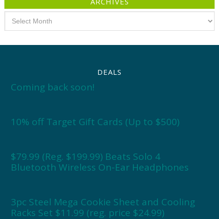
ARCHIVES
Archives
DEALS
Coming back soon!
10% off Target Gift Cards (Up to $500)
$79.99 (Reg. $199.99) Beats Solo 4
Bluetooth Wireless On-Ear Headphones
3pc Steel Mega Cookie Sheet and Cooling
Racks Set $11.99 (reg. price $24.99)