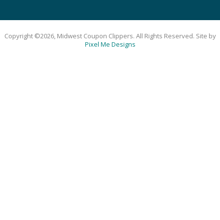
Copyright ©2026, Midwest Coupon Clippers. All Rights Reserved. Site by
Pixel Me Designs