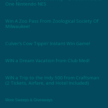
One Nintendo NES
Win A Zoo Pass From Zoological Society Of
Milwaukee!
Culver’s Cow Tippin’ Instant Win Game!
WIN a Dream Vacation from Club Med!
WIN a Trip to the Indy 500 from Craftsman
(2 Tickets, Airfare, and Hotel Included)
More Sweeps & Giveaways