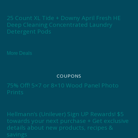
25 Count XL Tide + Downy April Fresh HE
Deep Cleaning Concentrated Laundry
Detergent Pods
More Deals
COUPONS
75% Off! 5×7 or 8×10 Wood Panel Photo
Prints
Hellmann’s (Unilever) Sign UP Rewards! $5
towards your next purchase + Get exclusive
details about new products, recipes &
savings