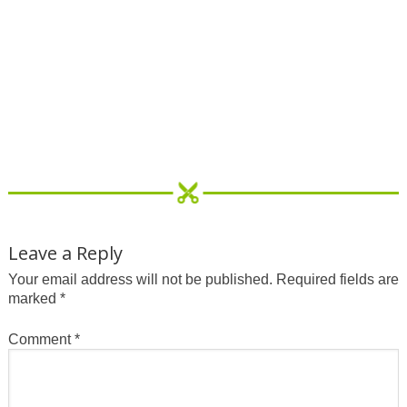
Leave a Reply
Your email address will not be published.
Required fields are
marked
*
Comment
*