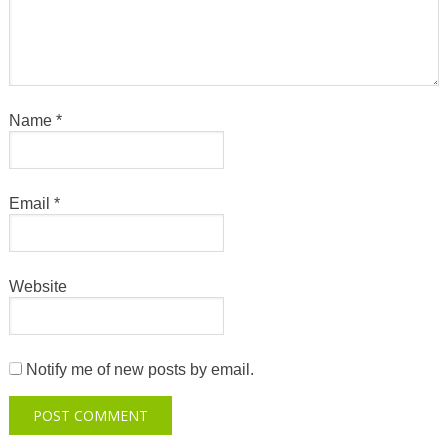
Name
*
Email
*
Website
Notify me of new posts by email.