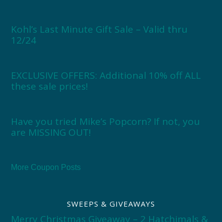
Kohl’s Last Minute Gift Sale – Valid thru
12/24
EXCLUSIVE OFFERS: Additional 10% off ALL
these sale prices!
Have you tried Mike’s Popcorn? If not, you
are MISSING OUT!
More Coupon Posts
SWEEPS & GIVEAWAYS
Merry Christmas Giveaway – 2 Hatchimals &