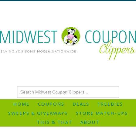
HOME
COUPONS
DEALS
FREEBIES
SWEEPS & GIVEAWAYS
STORE MATCH-UPS
THIS & THAT
ABOUT