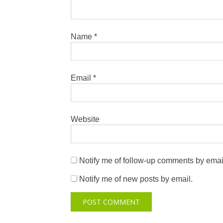
Name
*
Email
*
Website
Notify me of follow-up comments by emai
Notify me of new posts by email.