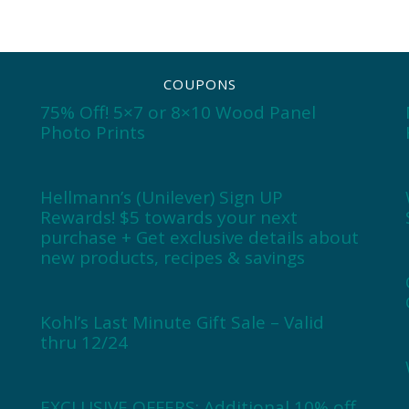
COUPONS
75% Off! 5×7 or 8×10 Wood Panel
Photo Prints
Hellmann’s (Unilever) Sign UP
Rewards! $5 towards your next
purchase + Get exclusive details about
new products, recipes & savings
Kohl’s Last Minute Gift Sale – Valid
thru 12/24
EXCLUSIVE OFFERS: Additional 10% off