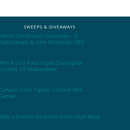
SWEEPS & GIVEAWAYS
Merry Christmas Giveaway – 2
Hatchimals & One Nintendo NES
Win A Zoo Pass From Zoological
Society Of Milwaukee!
Culver’s Cow Tippin’ Instant Win
Game!
WIN a Dream Vacation from Club Med!