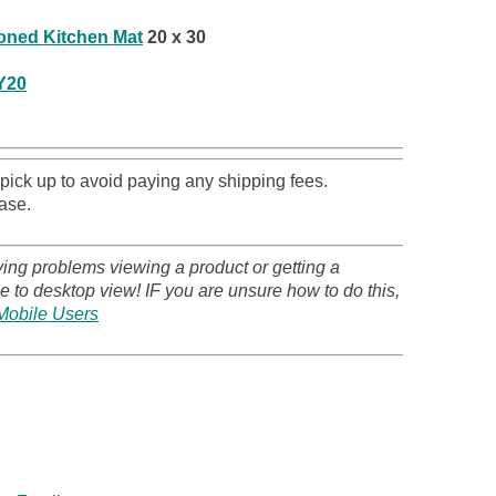
ioned Kitchen Mat
20 x 30
Y20
 pick up to avoid paying any shipping fees.
ase.
ving problems viewing a product or getting a
 to desktop view! IF you are unsure how to do this,
Mobile Users