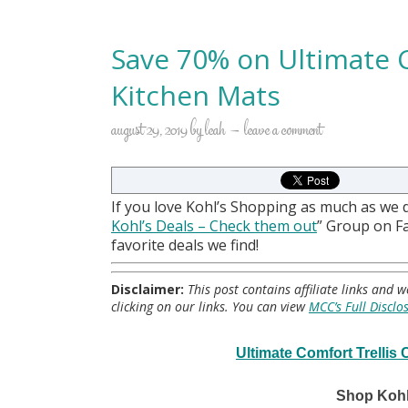
Save 70% on Ultimate 
Kitchen Mats
august 29, 2019
by
leah
leave a comment
If you love Kohl’s Shopping as much as we 
Kohl
’s Deals – Check them out
” Group on 
favorite deals we find!
Disclaimer:
This post contains affiliate links and
clicking on our links. You can view
MCC’s Full Disclo
Ultimate Comfort Trellis
Shop Kohl