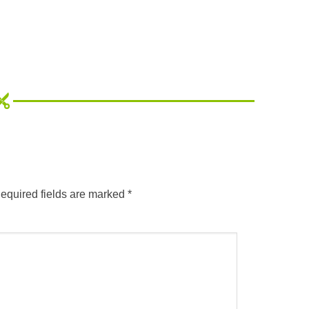
equired fields are marked
*