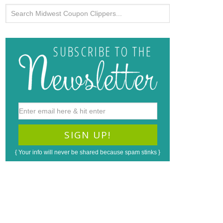
{ Your info will never be shared because spam stinks }