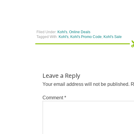
Filed Under:
Kohl's
,
Online Deals
Tagged With:
Kohl's
,
Kohl's Promo Code
,
Kohl's Sale
Leave a Reply
Your email address will not be published.
R
Comment
*