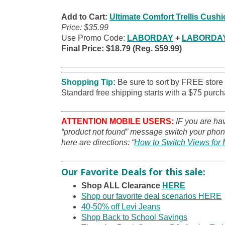
Add to Cart:
Ultimate Comfort Trellis Cush
Price: $35.99
Use Promo Code:
LABORDAY
+
LABORDA
Final Price: $18.79 (Reg. $59.99)
Shopping Tip:
B
e sure to sort by FREE store
Standard free shipping starts with a $75 purch
ATTENTION MOBILE USERS:
IF you are ha
“product not found” message switch your phone
here are directions: “
How to Switch Views for 
Our Favorite Deals for this sale:
Shop ALL Clearance
HERE
Shop our favorite deal scenarios HERE
40-50% off Levi Jeans
Shop Back to School Savings