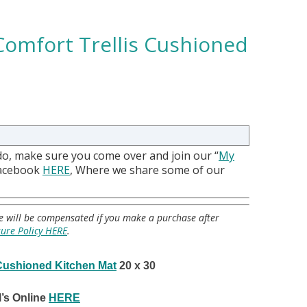
Comfort Trellis Cushioned
do, make sure you come over and join our “
My
Facebook
HERE
, Where we share some of our
 we will be compensated if you make a purchase after
sure Policy HERE
.
 Cushioned Kitchen Mat
20 x 30
’s Online
HERE