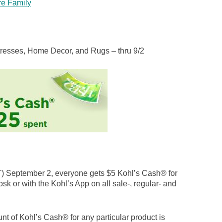
re Family
tresses, Home Decor, and Rugs – thru 9/2
 September 2, everyone gets $5 Kohl’s Cash® for
osk or with the Kohl’s App on all sale-, regular- and
nt of Kohl’s Cash® for any particular product is