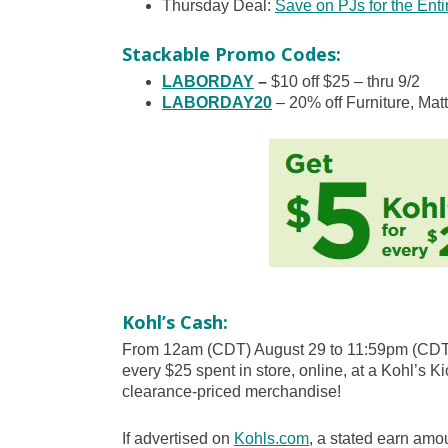
Thursday Deal:
Save on PJs for the Enti
Stackable Promo Codes:
LABORDAY
–
$10 off $25 – thru 9/2
LABORDAY20
– 20% off Furniture, Mat
Kohl’s Cash:
From 12am (CDT) August 29 to 11:59pm (CDT)
every $25 spent in store, online, at a Kohl’s Ki
clearance-priced merchandise!
If advertised on
Kohls.com
, a stated earn amou