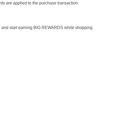
ts are applied to the purchase transaction.
n and start earning BIG REWARDS while shopping