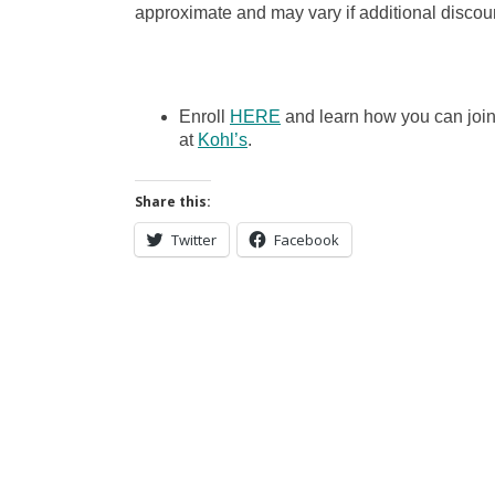
approximate and may vary if additional discoun
Enroll
HERE
and learn how you can joi
at
Kohl’s
.
Share this:
Twitter
Facebook