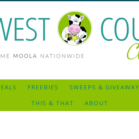
EALS
FREEBIES
SWEEPS & GIVEAWA
THIS & THAT
ABOUT