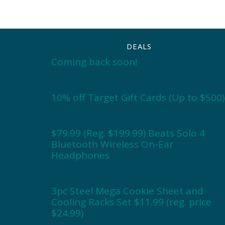
DEALS
Coming back soon!
10% off Target Gift Cards (Up to $500)
$79.99 (Reg. $199.99) Beats Solo 4
Bluetooth Wireless On-Ear
Headphones
3pc Steel Mega Cookie Sheet and
Cooling Racks Set $11.99 (reg. price
$24.99)