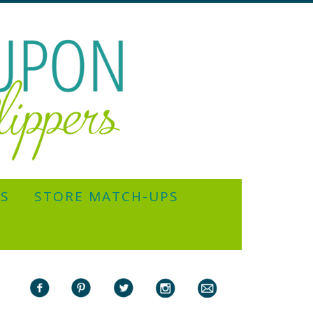
YS
STORE MATCH-UPS