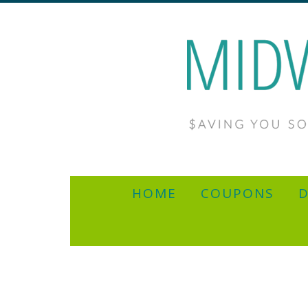
HOME
COUPONS
D