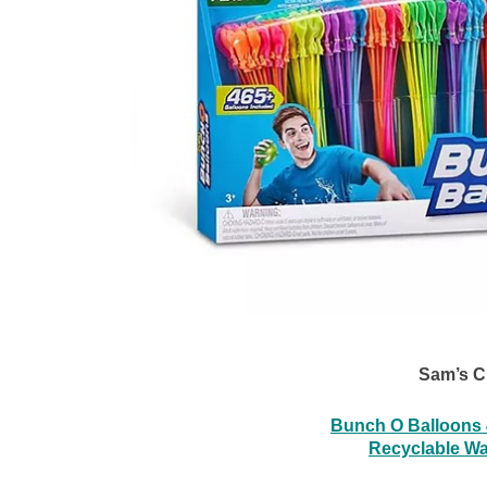
Sam’s C
Bunch O Balloons 4
Recyclable Wa