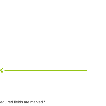
equired fields are marked
*