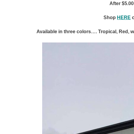
After $5.0
Shop
HERE
Available in three colors…. Tropical, Red, 