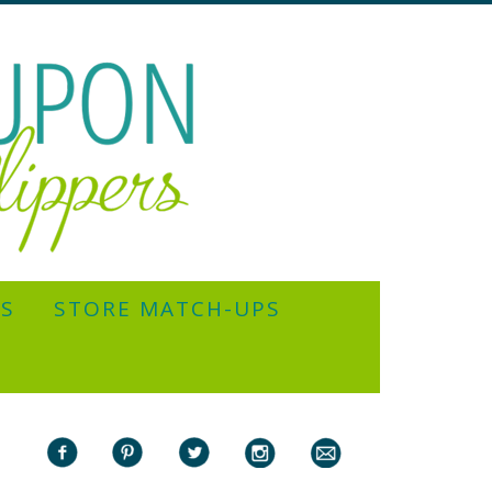
YS
STORE MATCH-UPS