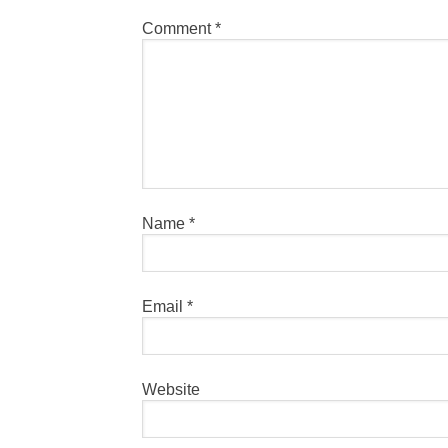
Comment
*
Name
*
Email
*
Website