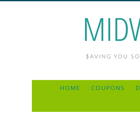
HOME
COUPONS
D