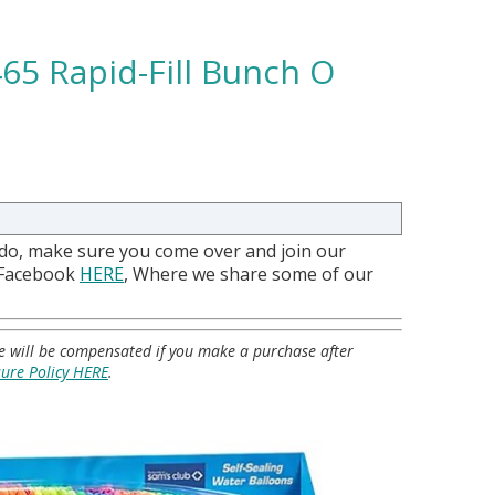
65 Rapid-Fill Bunch O
 do, make sure you come over and join our
 Facebook
HERE
, Where we share some of our
 we will be compensated if you make a purchase after
sure Policy HERE
.