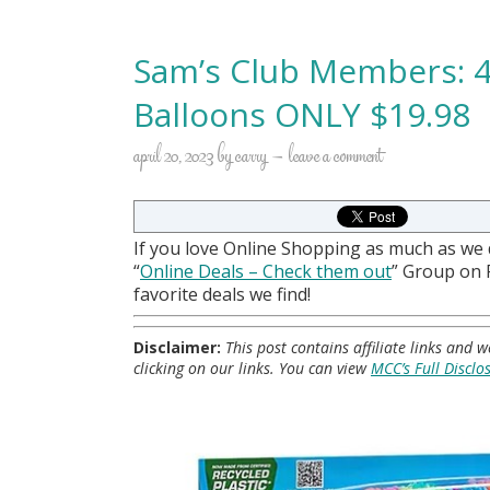
Sam’s Club Members: 4
Balloons ONLY $19.98
april 20, 2023
by
carry
leave a comment
If you love Online Shopping as much as we
“
Online Deals
– Check them out
” Group on
favorite deals we find!
Disclaimer:
This post contains affiliate links and
clicking on our links. You can view
MCC’s Full Disclo