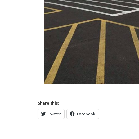
Share this:
Twitter
Facebook