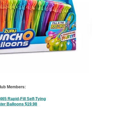
lub Members:
65 Rapid-Fill Self-Tying
ter Balloons $19.98