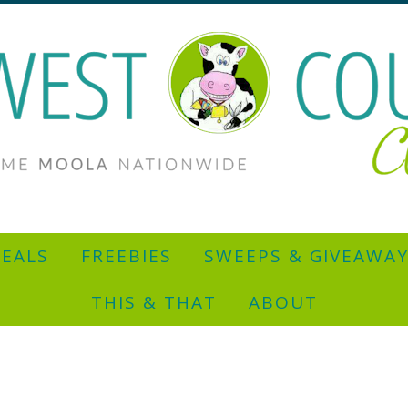
EALS
FREEBIES
SWEEPS & GIVEAWA
THIS & THAT
ABOUT