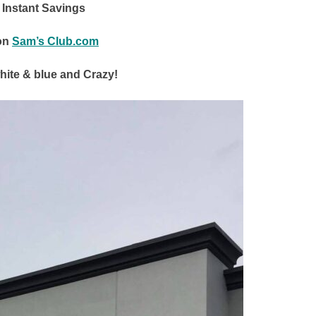
0 Instant Savings
on
Sam’s Club.com
white & blue and Crazy!