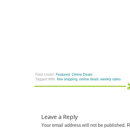
Filed Under:
Featured
,
Online Deals
Tagged With:
free shipping
,
online deals
,
weekly sales
Leave a Reply
Your email address will not be published.
R