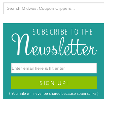
{ Your info will never be shared because spam stinks }