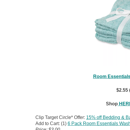
Room Essentials
$2.55 
Shop
HERE
Clip Target Circle* Offer:
15% off Bedding & B
Add to Cart: (1)
6 Pack Room Essentials Wash
Price: $3.00