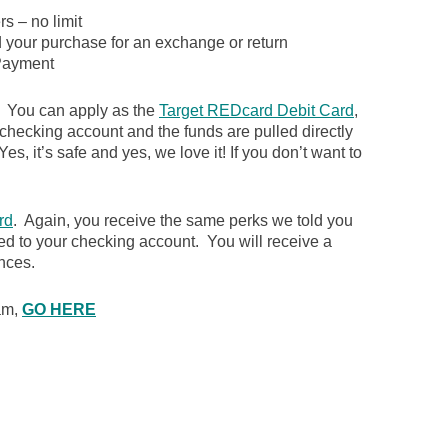
s – no limit
d your purchase for an exchange or return
ayment
. You can apply as the
Target REDcard Debit Card
,
 checking account and the funds are pulled directly
es, it’s safe and yes, we love it! If you don’t want to
rd
. Again, you receive the same perks we told you
ked to your checking account. You will receive a
nces.
ram,
GO HERE