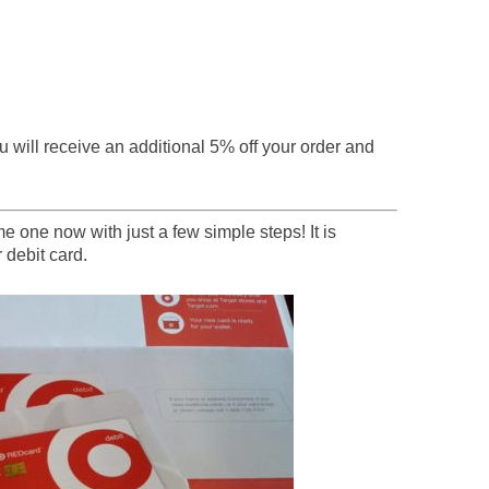
 will receive an additional 5% off your order and
 one now with just a few simple steps! It is
 debit card.