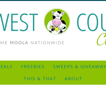
EALS
FREEBIES
SWEEPS & GIVEAWA
THIS & THAT
ABOUT