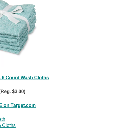
 6 Count Wash Cloths
(Reg. $3.00)
 on Target.com
ath
 Cloths