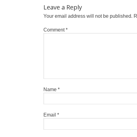
Leave a Reply
Your email address will not be published.
R
Comment
*
Name
*
Email
*