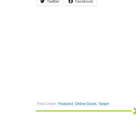
Twitter
Facebook
Filed Under:
Featured
,
Online Deals
,
Target