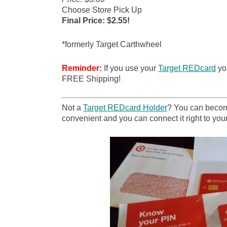
Choose Store Pick Up
Final Price: $2.55!
*formerly Target Carthwheel
Reminder:
If you use your
Target REDcard
you
FREE Shipping!
Not a
Target REDcard Holder
? You can become
convenient and you can connect it right to your