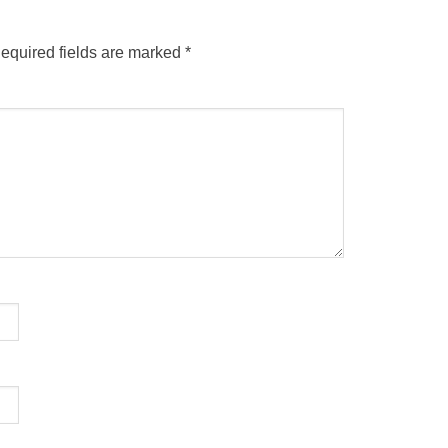
equired fields are marked
*