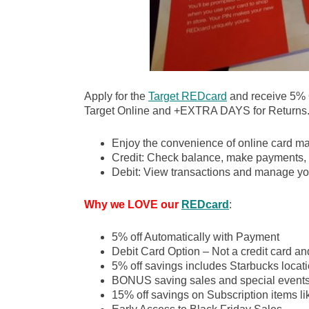
Apply for the
Target REDcard
and receive 5%
Target Online and +EXTRA DAYS for Returns
Enjoy the convenience of online card m
Credit: Check balance, make payments, 
Debit: View transactions and manage yo
Why we LOVE our
REDcard
:
5% off Automatically with Payment
Debit Card Option – Not a credit card an
5% off savings includes Starbucks locati
BONUS saving sales and special event
15% off savings on Subscription items l