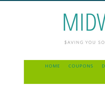
HOME
COUPONS
D