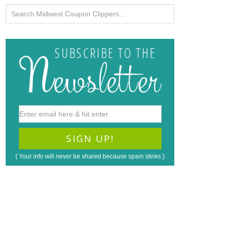
{ Your info will never be shared because spam stinks }