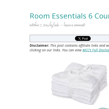
Room Essentials 6 Cou
october 7, 2019
by
leah
leave a comment
Disclaimer:
This post contains affiliate links and
clicking on our links. You can view
MCC’s Full Disclo