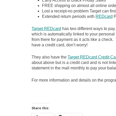
Early Access to Black Friday Sales
FREE shipping on almost all online order
Lost a receipt-no problem Target can fin
Extended return periods with
REDcard
P
Target REDcard
has two different ways to pay
which is automatically linked to your personal
from there for payment as it acts like a check. Y
have a credit card, don’t worry!
They also have the
Target REDcard Credit Ca
about above but is a credit card and is not lin
statement in the mail monthly to pay your bala
For more information and details on the prog
Share this: