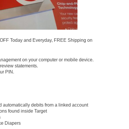
 OFF Today and Everyday, FREE Shipping on
.
anagement on your computer or mobile device.
review statements.
ur PIN.
d automatically debits from a linked account
ons found inside Target
s
ike Diapers