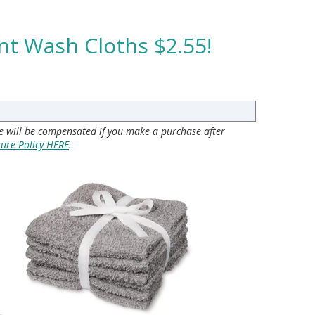
nt Wash Cloths $2.55!
 we will be compensated if you make a purchase after
sure Policy HERE
.