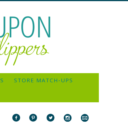
YS
STORE MATCH-UPS