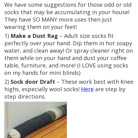
We have some suggestions for those odd or old
socks that may be accumulating in your house!
They have SO MANY more uses then just
wearing them on your feet!
1)
Make a Dust Rag
– Adult size socks fit
perfectly over your hand. Dip them in hot soapy
water, and clean away! Or spray cleaner right on
them while on your hand and dust your coffee
table, furniture, and more! (I LOVE using socks
on my hands for mini blinds)
2)
Sock door Draft
– These work best with Knee
highs, especially wool socks!
Here
are step by
step directions.