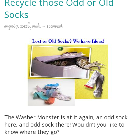
Recycle those Odd or Old
Socks
august 7, 2012
by
micki
1 comment
The Washer Monster is at it again, an odd sock
here, and odd sock there! Wouldn’t you like to
know where they go?