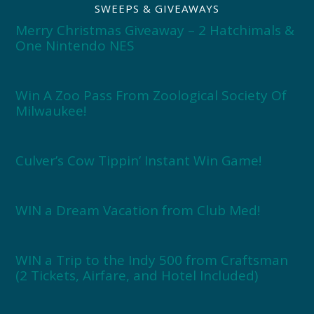
SWEEPS & GIVEAWAYS
Merry Christmas Giveaway – 2 Hatchimals &
One Nintendo NES
Win A Zoo Pass From Zoological Society Of
Milwaukee!
Culver’s Cow Tippin’ Instant Win Game!
WIN a Dream Vacation from Club Med!
WIN a Trip to the Indy 500 from Craftsman
(2 Tickets, Airfare, and Hotel Included)