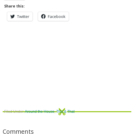
Share this:
Twitter
Facebook
Filed Under:
Around the House
,
This & That
Comments