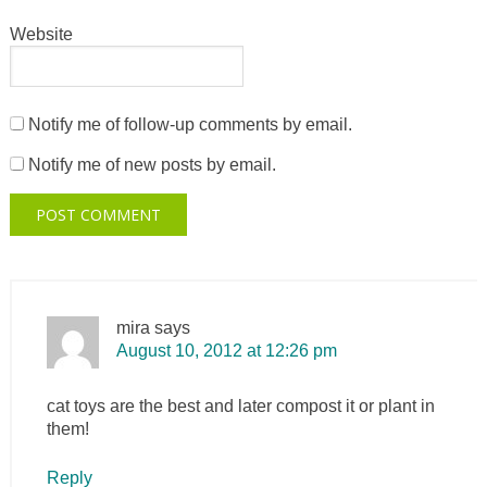
Website
Notify me of follow-up comments by email.
Notify me of new posts by email.
mira
says
August 10, 2012 at 12:26 pm
cat toys are the best and later compost it or plant in
them!
Reply