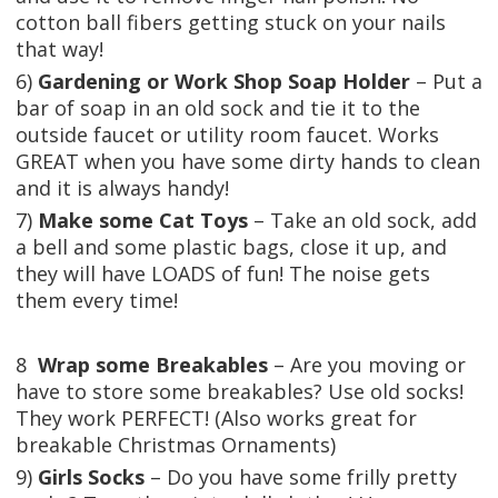
cotton ball fibers getting stuck on your nails
that way!
6)
Gardening or Work Shop Soap Holder
– Put a
bar of soap in an old sock and tie it to the
outside faucet or utility room faucet. Works
GREAT when you have some dirty hands to clean
and it is always handy!
7)
Make some Cat Toys
– Take an old sock, add
a bell and some plastic bags, close it up, and
they will have LOADS of fun! The noise gets
them every time!
8
Wrap some Breakables
– Are you moving or
have to store some breakables? Use old socks!
They work PERFECT! (Also works great for
breakable Christmas Ornaments)
9)
Girls Socks
– Do you have some frilly pretty