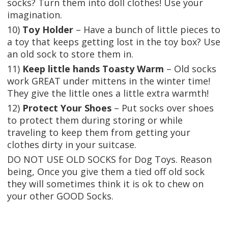
socks? Turn them into doll clothes! Use your
imagination.
10)
Toy Holder
– Have a bunch of little pieces to
a toy that keeps getting lost in the toy box? Use
an old sock to store them in.
11)
Keep little hands Toasty Warm
– Old socks
work GREAT under mittens in the winter time!
They give the little ones a little extra warmth!
12)
Protect Your Shoes
– Put socks over shoes
to protect them during storing or while
traveling to keep them from getting your
clothes dirty in your suitcase.
DO NOT USE OLD SOCKS for Dog Toys. Reason
being, Once you give them a tied off old sock
they will sometimes think it is ok to chew on
your other GOOD Socks.