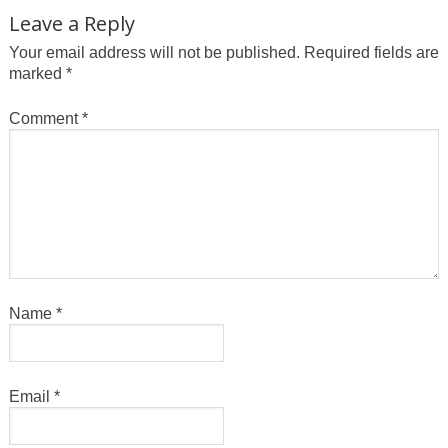
Leave a Reply
Your email address will not be published.
Required fields are
marked
*
Comment
*
Name
*
Email
*