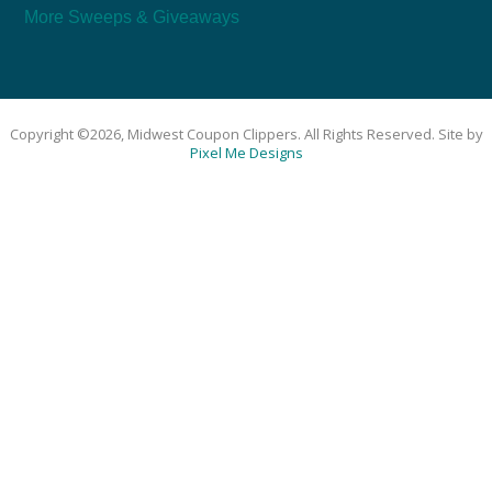
More Sweeps & Giveaways
Copyright ©2026, Midwest Coupon Clippers. All Rights Reserved. Site by
Pixel Me Designs