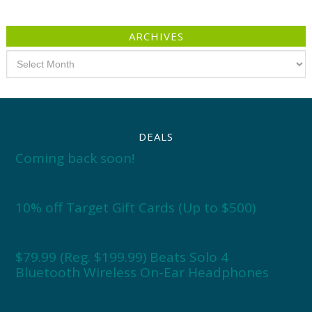
ARCHIVES
Archives
DEALS
Coming back soon!
10% off Target Gift Cards (Up to $500)
$79.99 (Reg. $199.99) Beats Solo 4
Bluetooth Wireless On-Ear Headphones