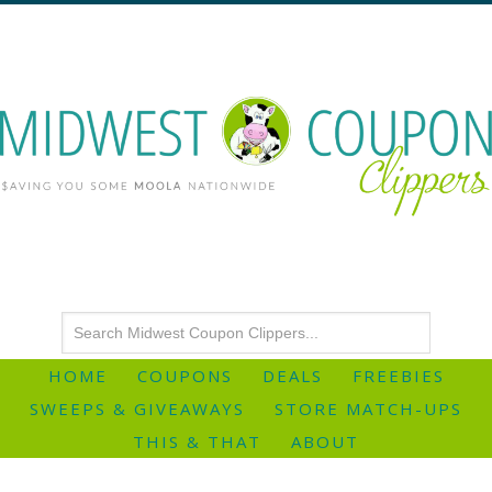
HOME
COUPONS
DEALS
FREEBIES
SWEEPS & GIVEAWAYS
STORE MATCH-UPS
THIS & THAT
ABOUT