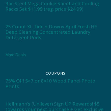
3pc Steel Mega Cookie Sheet and Cooling
Racks Set $11.99 (reg. price $24.99)
25 Count XL Tide + Downy April Fresh HE
Deep Cleaning Concentrated Laundry
Detergent Pods
More Deals
COUPONS
75% Off! 5×7 or 8×10 Wood Panel Photo
Prints
Hellmann’s (Unilever) Sign UP Rewards! $5
towards your next purchase + Get exclusive