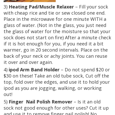
3)
Heating Pad/Muscle Relaxer
– Fill your sock
with cheap rice and tie or sew closed one end.
Place in the microwave for one minute WITH a
glass of water. (Not in the glass, you just need
the glass of water for the moisture so that your
sock does not start on fire) After a minute check
if it is hot enough for you, if you need it a bit
warmer, go in 20 second intervals. Place on the
back of your neck or achy joints. You can reuse
it over and over again.
4)
ipod Arm Band Holder
– Do not spend $20 or
$30 on these! Take an old tube sock, Cut off the
top, fold over the edges, and use it to hold your
ipod as you are jogging, walking, or working
out!
5)
Finger Nail Polish Remover
– Is it an old
sock not good enough for other uses? Cut it up
and use it to remove finger nail polish! No