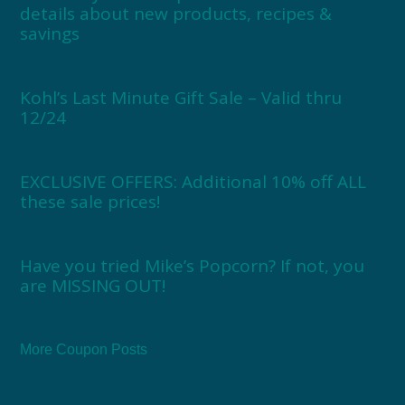
details about new products, recipes &
savings
Kohl’s Last Minute Gift Sale – Valid thru
12/24
EXCLUSIVE OFFERS: Additional 10% off ALL
these sale prices!
Have you tried Mike’s Popcorn? If not, you
are MISSING OUT!
More Coupon Posts