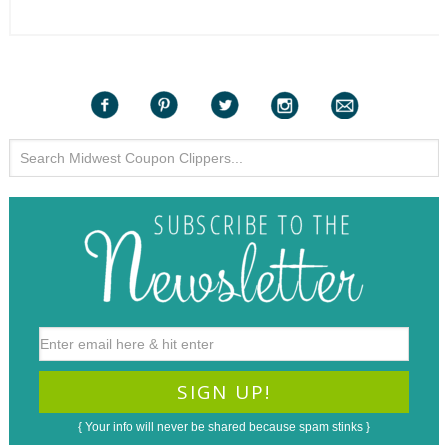
{ Your info will never be shared because spam stinks }