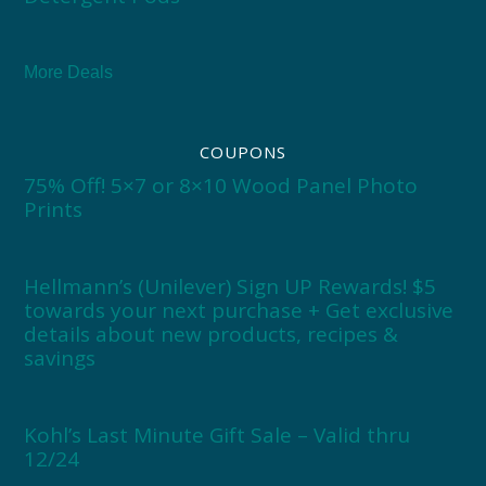
More Deals
COUPONS
75% Off! 5×7 or 8×10 Wood Panel Photo
Prints
Hellmann’s (Unilever) Sign UP Rewards! $5
towards your next purchase + Get exclusive
details about new products, recipes &
savings
Kohl’s Last Minute Gift Sale – Valid thru
12/24