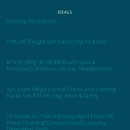
DEALS
Coming back soon!
10% off Target Gift Cards (Up to $500)
$79.99 (Reg. $199.99) Beats Solo 4
Bluetooth Wireless On-Ear Headphones
3pc Steel Mega Cookie Sheet and Cooling
Racks Set $11.99 (reg. price $24.99)
25 Count XL Tide + Downy April Fresh HE
Deep Cleaning Concentrated Laundry
Detergent Pods