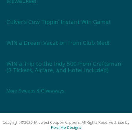
Milwaukee!
Culver’s Cow Tippin’ Instant Win Game!
WIN a Dream Vacation from Club Med!
WIN a Trip to the Indy 500 from Craftsman
(2 Tickets, Airfare, and Hotel Included)
More Sweeps & Giveaways
Copyright ©2026, Midwest Coupon Clippers. All Rights Reserved. Site by
Pixel Me Designs