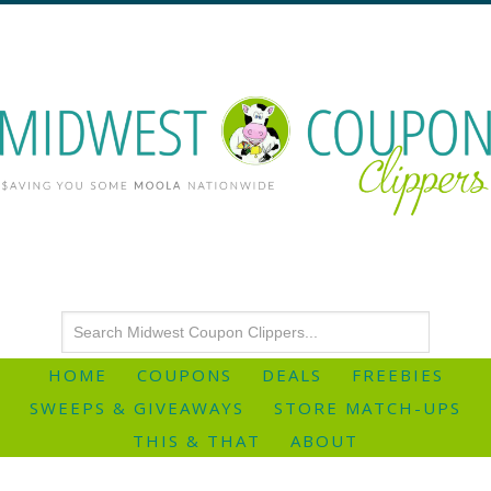
HOME
COUPONS
DEALS
FREEBIES
SWEEPS & GIVEAWAYS
STORE MATCH-UPS
THIS & THAT
ABOUT