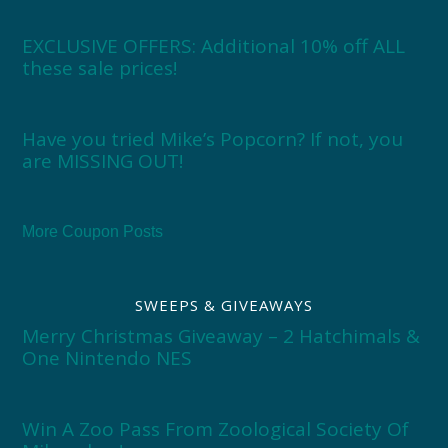
EXCLUSIVE OFFERS: Additional 10% off ALL
these sale prices!
Have you tried Mike’s Popcorn? If not, you
are MISSING OUT!
More Coupon Posts
SWEEPS & GIVEAWAYS
Merry Christmas Giveaway – 2 Hatchimals &
One Nintendo NES
Win A Zoo Pass From Zoological Society Of