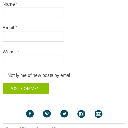
Name
*
Email
*
Website
Notify me of new posts by email.