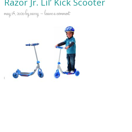
Razor Jr. Lil’ Kick Scooter
may 18, 2020
by
carry
leave a comment