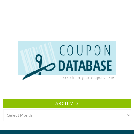
ARCHIVES
Archives