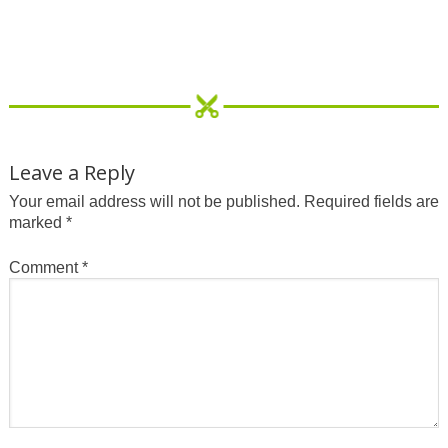
Leave a Reply
Your email address will not be published.
Required fields are
marked
*
Comment
*