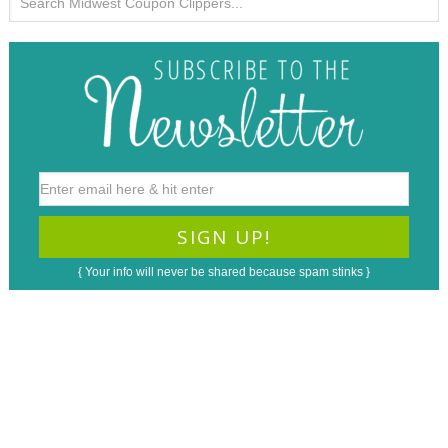
{ Your info will never be shared because spam stinks }