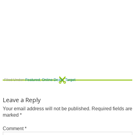
Filed Under:
Featured
,
Online Deals
,
Target
Leave a Reply
Your email address will not be published.
Required fields are
marked
*
Comment
*