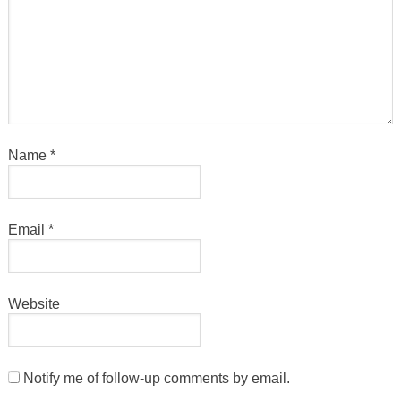
Name
*
Email
*
Website
Notify me of follow-up comments by email.