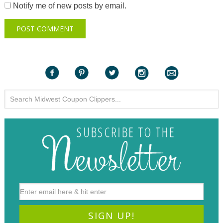
Notify me of new posts by email.