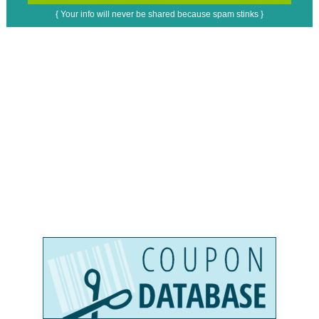
{ Your info will never be shared because spam stinks }