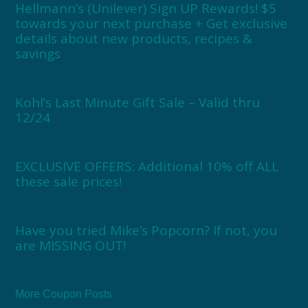
Hellmann’s (Unilever) Sign UP Rewards! $5
towards your next purchase + Get exclusive
details about new products, recipes &
savings
Kohl’s Last Minute Gift Sale – Valid thru
12/24
EXCLUSIVE OFFERS: Additional 10% off ALL
these sale prices!
Have you tried Mike’s Popcorn? If not, you
are MISSING OUT!
More Coupon Posts