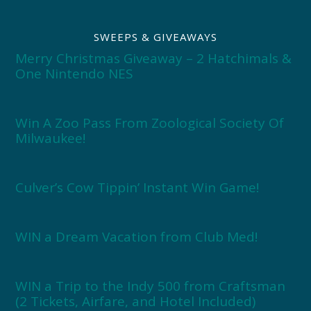
SWEEPS & GIVEAWAYS
Merry Christmas Giveaway – 2 Hatchimals &
One Nintendo NES
Win A Zoo Pass From Zoological Society Of
Milwaukee!
Culver’s Cow Tippin’ Instant Win Game!
WIN a Dream Vacation from Club Med!
WIN a Trip to the Indy 500 from Craftsman
(2 Tickets, Airfare, and Hotel Included)