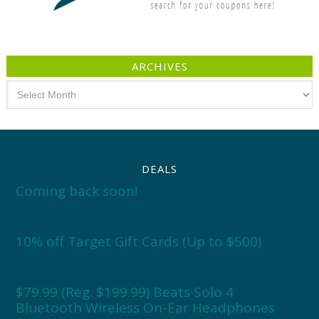
ARCHIVES
Archives
DEALS
Coming back soon!
10% off Target Gift Cards (Up to $500)
$79.99 (Reg. $199.99) Beats Solo 4
Bluetooth Wireless On-Ear Headphones