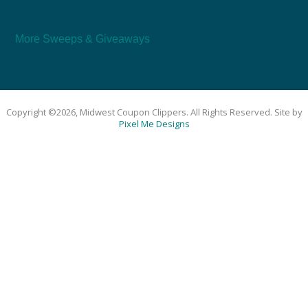
More Sweeps & Giveaways
Copyright ©2026, Midwest Coupon Clippers. All Rights Reserved. Site by
Pixel Me Designs