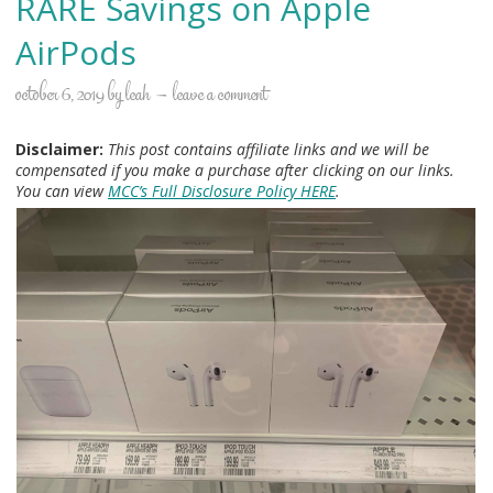
RARE Savings on Apple
AirPods
october 6, 2019
by
leah
leave a comment
Disclaimer:
This post contains affiliate links and we will be
compensated if you make a purchase after clicking on our links.
You can view
MCC’s Full Disclosure Policy HERE
.