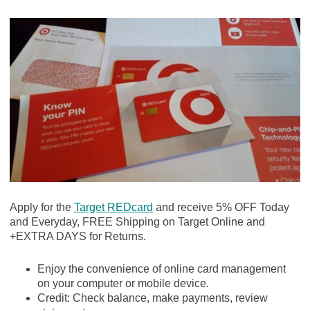
Apply for the
Target REDcard
and receive 5% OFF Today
and Everyday, FREE Shipping on Target Online and
+EXTRA DAYS for Returns.
Enjoy the convenience of online card management
on your computer or mobile device.
Credit: Check balance, make payments, review