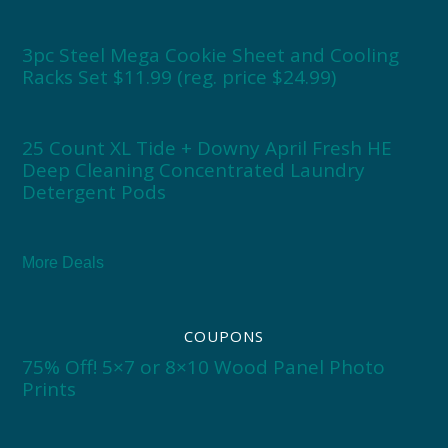
3pc Steel Mega Cookie Sheet and Cooling
Racks Set $11.99 (reg. price $24.99)
25 Count XL Tide + Downy April Fresh HE
Deep Cleaning Concentrated Laundry
Detergent Pods
More Deals
COUPONS
75% Off! 5×7 or 8×10 Wood Panel Photo
Prints