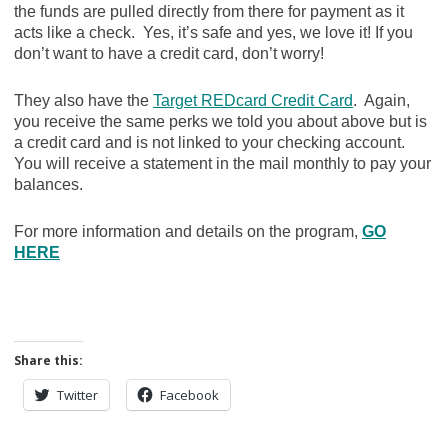
the funds are pulled directly from there for payment as it
acts like a check. Yes, it’s safe and yes, we love it! If you
don’t want to have a credit card, don’t worry!
They also have the
Target REDcard Credit Card
. Again,
you receive the same perks we told you about above but is
a credit card and is not linked to your checking account.
You will receive a statement in the mail monthly to pay your
balances.
For more information and details on the program,
GO
HERE
Share this:
Twitter
Facebook