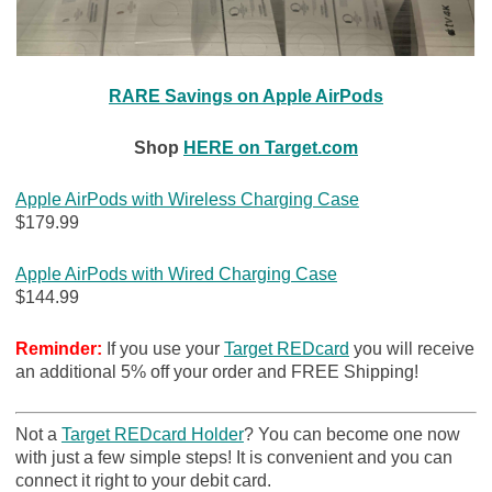
RARE Savings on Apple AirPods
Shop
HERE on Target.com
Apple AirPods with Wireless Charging Case
$179.99
Apple AirPods with Wired Charging Case
$144.99
Reminder:
If you use your
Target REDcard
you will receive
an additional 5% off your order and FREE Shipping!
Not a
Target REDcard Holder
? You can become one now
with just a few simple steps! It is convenient and you can
connect it right to your debit card.