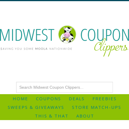
HOME
COUPONS
DEALS
FREEBIES
SWEEPS & GIVEAWAYS
STORE MATCH-UPS
THIS & THAT
ABOUT