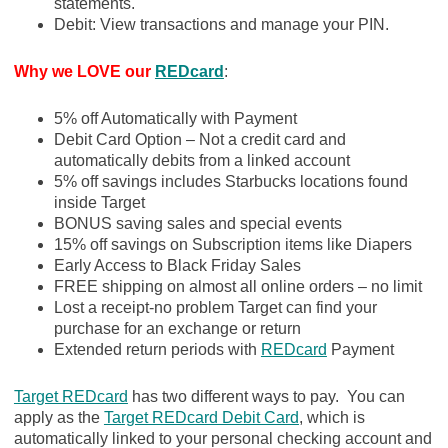
statements.
Debit: View transactions and manage your PIN.
Why we LOVE our
REDcard
:
5% off Automatically with Payment
Debit Card Option – Not a credit card and
automatically debits from a linked account
5% off savings includes Starbucks locations found
inside Target
BONUS saving sales and special events
15% off savings on Subscription items like Diapers
Early Access to Black Friday Sales
FREE shipping on almost all online orders – no limit
Lost a receipt-no problem Target can find your
purchase for an exchange or return
Extended return periods with
REDcard
Payment
Target REDcard
has two different ways to pay. You can
apply as the
Target REDcard Debit Card
, which is
automatically linked to your personal checking account and