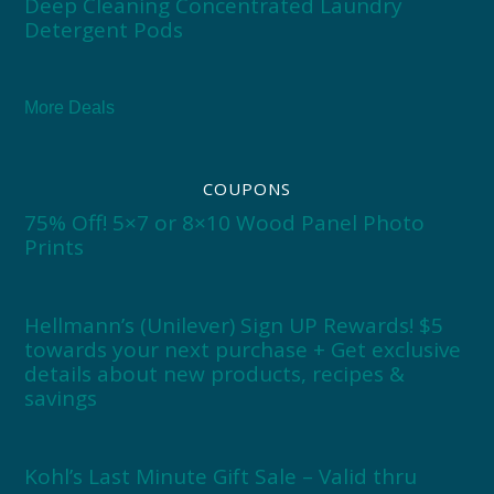
Deep Cleaning Concentrated Laundry
Detergent Pods
More Deals
COUPONS
75% Off! 5×7 or 8×10 Wood Panel Photo
Prints
Hellmann’s (Unilever) Sign UP Rewards! $5
towards your next purchase + Get exclusive
details about new products, recipes &
savings
Kohl’s Last Minute Gift Sale – Valid thru