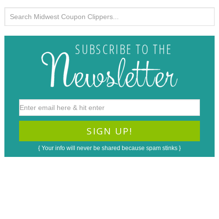
{ Your info will never be shared because spam stinks }