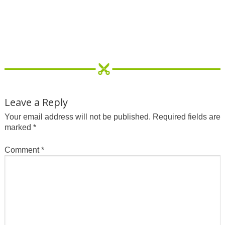
Leave a Reply
Your email address will not be published.
Required fields are
marked
*
Comment
*