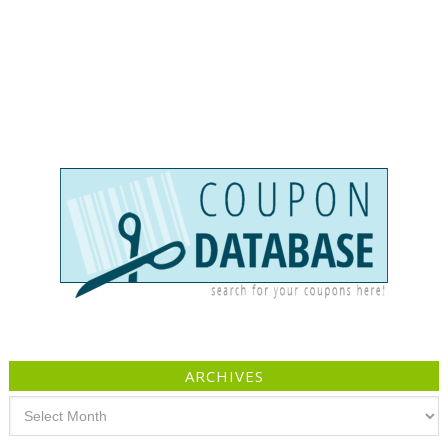
ARCHIVES
Archives