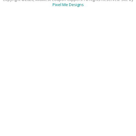
Pixel Me Designs