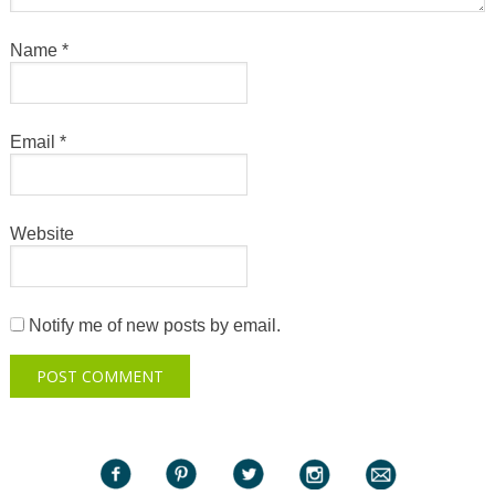
Name
*
Email
*
Website
Notify me of new posts by email.