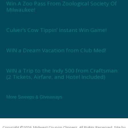
Win A Zoo Pass From Zoological Society Of
Milwaukee!
Culver’s Cow Tippin’ Instant Win Game!
WIN a Dream Vacation from Club Med!
WIN a Trip to the Indy 500 from Craftsman
(2 Tickets, Airfare, and Hotel Included)
More Sweeps & Giveaways
Copyright ©2026, Midwest Coupon Clippers. All Rights Reserved. Site by