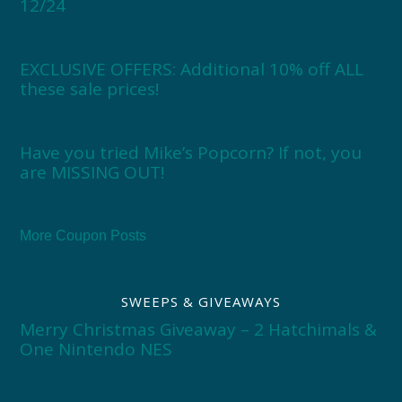
12/24
EXCLUSIVE OFFERS: Additional 10% off ALL
these sale prices!
Have you tried Mike’s Popcorn? If not, you
are MISSING OUT!
More Coupon Posts
SWEEPS & GIVEAWAYS
Merry Christmas Giveaway – 2 Hatchimals &
One Nintendo NES