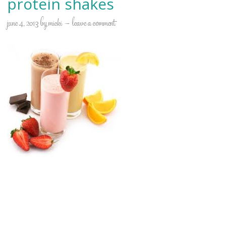
protein shakes
june 4, 2013
by
micki
leave a comment