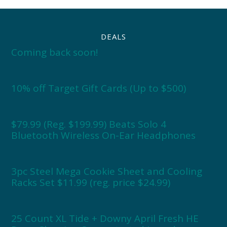
DEALS
Coming back soon!
10% off Target Gift Cards (Up to $500)
$79.99 (Reg. $199.99) Beats Solo 4
Bluetooth Wireless On-Ear Headphones
3pc Steel Mega Cookie Sheet and Cooling
Racks Set $11.99 (reg. price $24.99)
25 Count XL Tide + Downy April Fresh HE