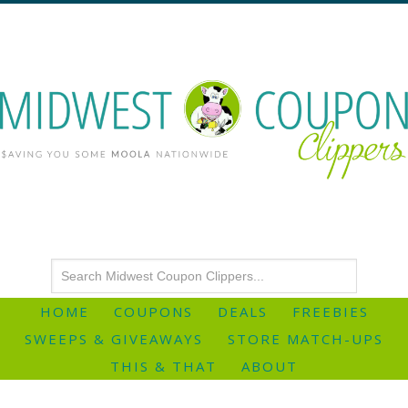
HOME
COUPONS
DEALS
FREEBIES
SWEEPS & GIVEAWAYS
STORE MATCH-UPS
THIS & THAT
ABOUT