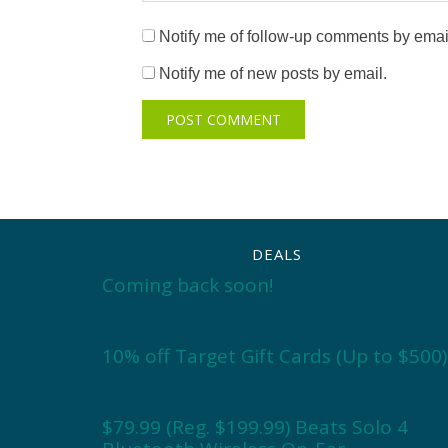
Notify me of follow-up comments by emai
Notify me of new posts by email.
DEALS
Coming back soon!
10% off Target Gift Cards (Up to $500)
$79.99 (Reg. $199.99) Beats Solo 4