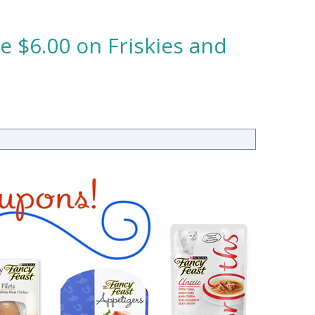
e $6.00 on Friskies and