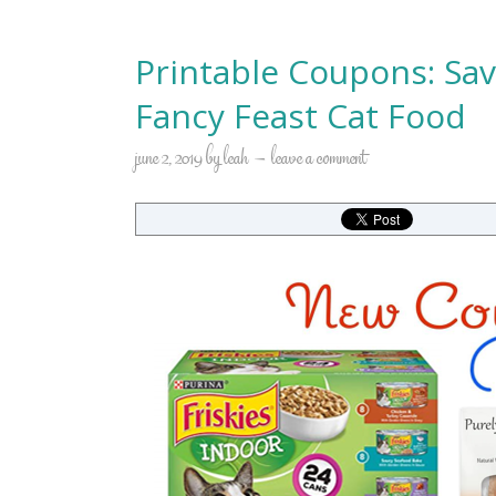
Printable Coupons: Sav
Fancy Feast Cat Food
june 2, 2019
by
leah
leave a comment