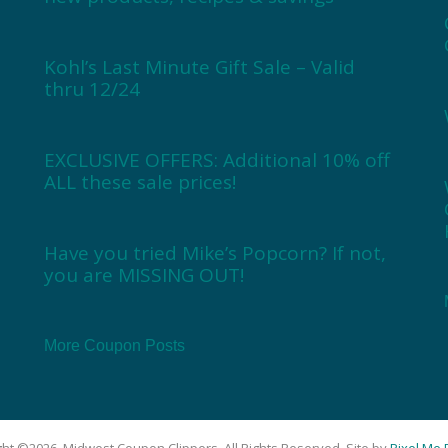
Kohl’s Last Minute Gift Sale – Valid
thru 12/24
EXCLUSIVE OFFERS: Additional 10% off
ALL these sale prices!
Have you tried Mike’s Popcorn? If not,
you are MISSING OUT!
More Coupon Posts