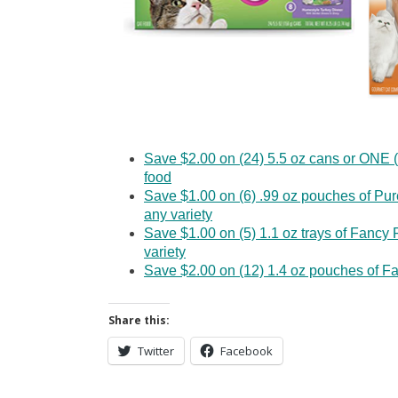
Save $2.00 on (24) 5.5 oz cans or ONE (
food
Save $1.00 on (6) .99 oz pouches of Pu
any variety
Save $1.00 on (5) 1.1 oz trays of Fanc
variety
Save $2.00 on (12) 1.4 oz pouches of Fa
Share this:
Twitter
Facebook