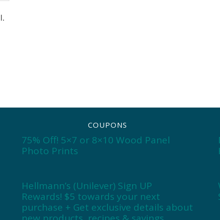
l.
COUPONS
75% Off! 5×7 or 8×10 Wood Panel
Photo Prints
Hellmann’s (Unilever) Sign UP
Rewards! $5 towards your next
purchase + Get exclusive details about
new products, recipes & savings