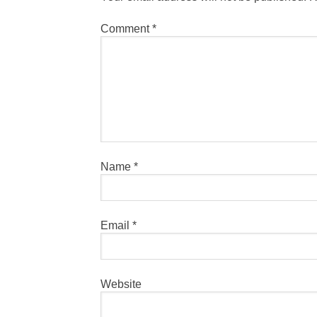
Comment
*
Name
*
Email
*
Website