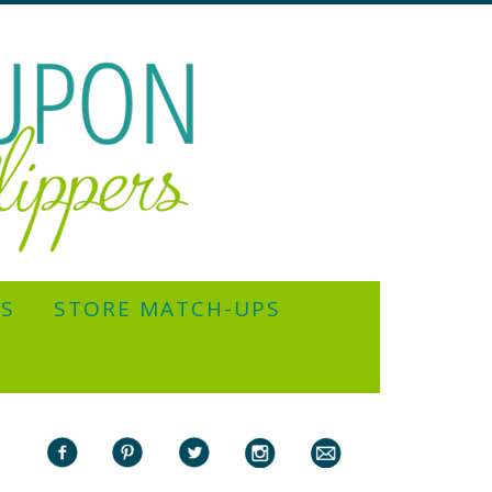
YS
STORE MATCH-UPS