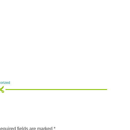
orized
equired fields are marked
*