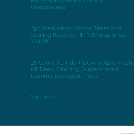
Bluetooth Wireless On-Ear
Headphones
3pc Steel Mega Cookie Sheet and
Cooling Racks Set $11.99 (reg. price
$24.99)
25 Count XL Tide + Downy April Fresh
HE Deep Cleaning Concentrated
Laundry Detergent Pods
More Deals