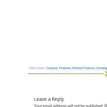
Filed Under:
Coupons
,
Featured
,
Newest Coupons
,
Uncateg
Leave a Reply
Your email address will not be published.
R