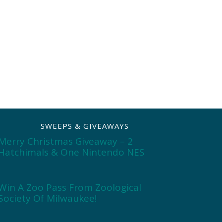
SWEEPS & GIVEAWAYS
Merry Christmas Giveaway – 2
Hatchimals & One Nintendo NES
Win A Zoo Pass From Zoological
Society Of Milwaukee!