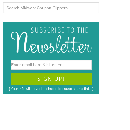
{ Your info will never be shared because spam stinks }