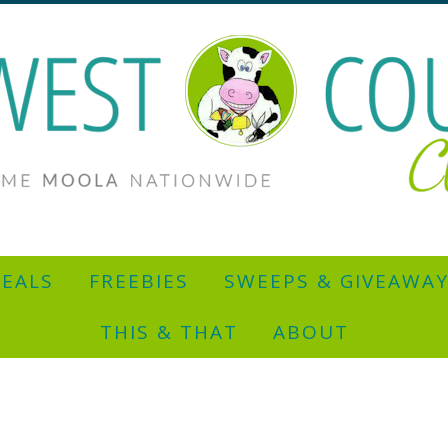
EALS
FREEBIES
SWEEPS & GIVEAWA
THIS & THAT
ABOUT