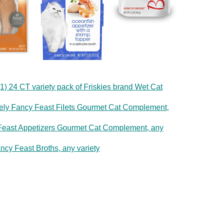
1) 24 CT variety pack of Friskies brand Wet Cat
rely Fancy Feast Filets Gourmet Cat Complement,
y Feast Appetizers Gourmet Cat Complement, any
ncy Feast Broths, any variety