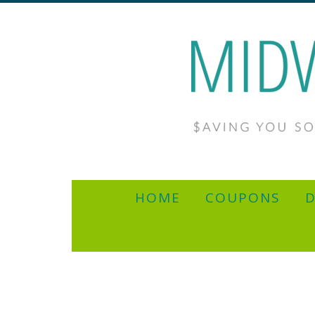
HOME
COUPONS
D