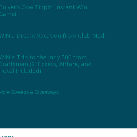
Culver’s Cow Tippin’ Instant Win
Game!
WIN a Dream Vacation from Club Med!
WIN a Trip to the Indy 500 from
Craftsman (2 Tickets, Airfare, and
Hotel Included)
More Sweeps & Giveaways