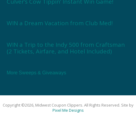
Culver’s Cow Tippin’ Instant Win Game!
WIN a Dream Vacation from Club Med!
WIN a Trip to the Indy 500 from Craftsman
(2 Tickets, Airfare, and Hotel Included)
More Sweeps & Giveaways
Copyright ©2026, Midwest Coupon Clippers. All Rights Reserved. Site by
Pixel Me Designs