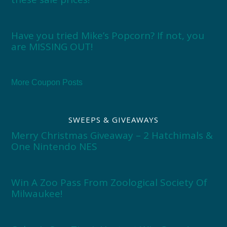
Have you tried Mike’s Popcorn? If not, you
are MISSING OUT!
More Coupon Posts
SWEEPS & GIVEAWAYS
Merry Christmas Giveaway – 2 Hatchimals &
One Nintendo NES
Win A Zoo Pass From Zoological Society Of
Milwaukee!