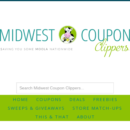
HOME
COUPONS
DEALS
FREEBIES
SWEEPS & GIVEAWAYS
STORE MATCH-UPS
THIS & THAT
ABOUT