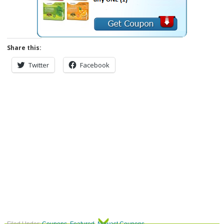
Share this:
Twitter
Facebook
Filed Under:
Coupons
,
Featured
,
Newest Coupons