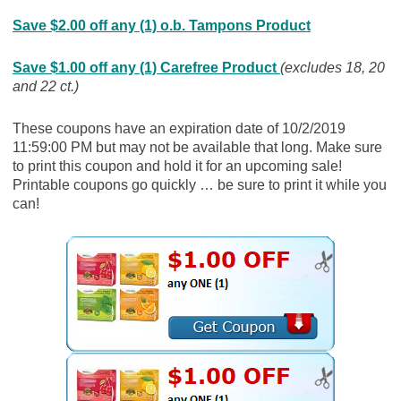
Save $2.00 off any (1) o.b. Tampons Product
Save $1.00 off any (1) Carefree Product
(excludes 18, 20
and 22 ct.)
These coupons have an expiration date of 10/2/2019
11:59:00 PM but may not be available that long. Make sure
to print this coupon and hold it for an upcoming sale!
Printable coupons go quickly … be sure to print it while you
can!