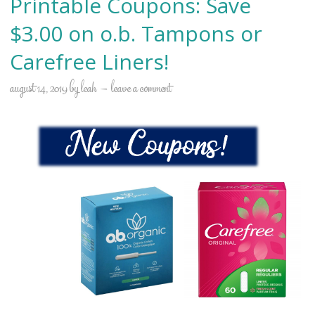
Printable Coupons: Save
$3.00 on o.b. Tampons or
Carefree Liners!
august 14, 2019
by
leah
leave a comment