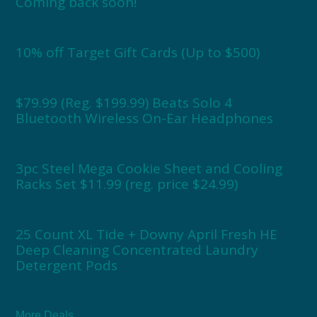
Coming back soon!
10% off Target Gift Cards (Up to $500)
$79.99 (Reg. $199.99) Beats Solo 4
Bluetooth Wireless On-Ear Headphones
3pc Steel Mega Cookie Sheet and Cooling
Racks Set $11.99 (reg. price $24.99)
25 Count XL Tide + Downy April Fresh HE
Deep Cleaning Concentrated Laundry
Detergent Pods
More Deals