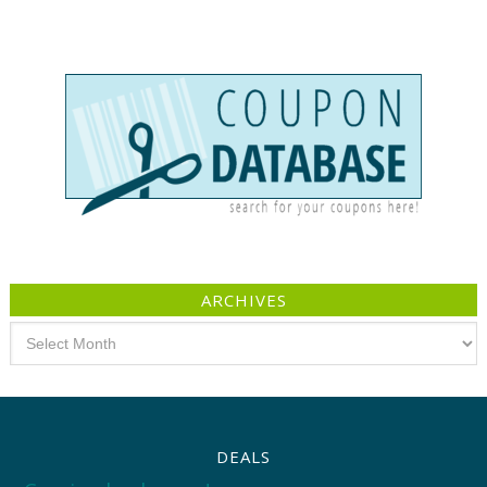
ARCHIVES
Archives
DEALS