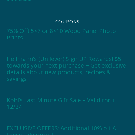
COUPONS
75% Off! 5×7 or 8×10 Wood Panel Photo
Prints
Hellmann’s (Unilever) Sign UP Rewards! $5
towards your next purchase + Get exclusive
details about new products, recipes &
savings
Kohl’s Last Minute Gift Sale – Valid thru
12/24
EXCLUSIVE OFFERS: Additional 10% off ALL
these sale prices!