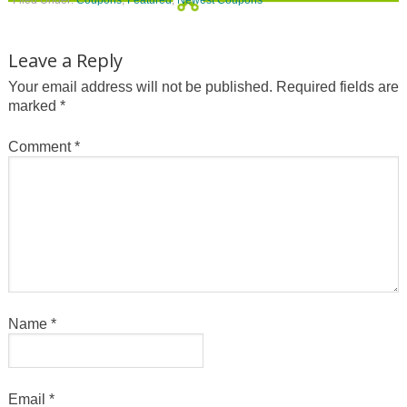
Leave a Reply
Your email address will not be published.
Required fields are
marked
*
Comment
*
Name
*
Email
*