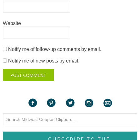
Website
Notify me of follow-up comments by email.
Notify me of new posts by email.