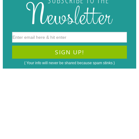
{ Your info will never be shared because spam stinks }