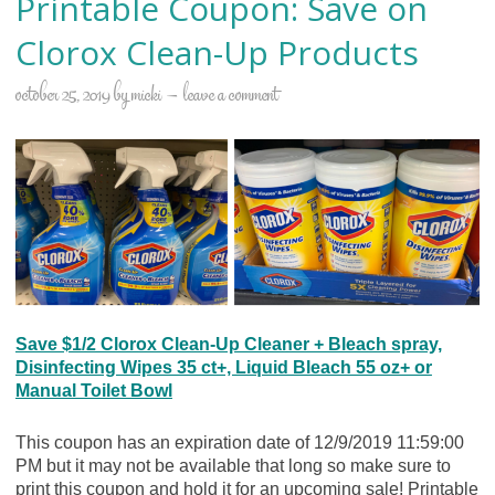
Printable Coupon: Save on
Clorox Clean-Up Products
october 25, 2019
by
micki
leave a comment
Save $1/2 Clorox Clean-Up Cleaner + Bleach spray,
Disinfecting Wipes 35 ct+, Liquid Bleach 55 oz+ or
Manual Toilet Bowl
This coupon has an expiration date of 12/9/2019 11:59:00
PM but it may not be available that long so make sure to
print this coupon and hold it for an upcoming sale! Printable