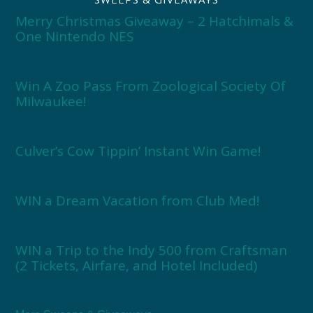
Merry Christmas Giveaway – 2 Hatchimals &
One Nintendo NES
Win A Zoo Pass From Zoological Society Of
Milwaukee!
Culver’s Cow Tippin’ Instant Win Game!
WIN a Dream Vacation from Club Med!
WIN a Trip to the Indy 500 from Craftsman
(2 Tickets, Airfare, and Hotel Included)