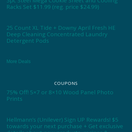
3pc Steel Mega Cookie Sheet and Cooling
Racks Set $11.99 (reg. price $24.99)
25 Count XL Tide + Downy April Fresh HE
Deep Cleaning Concentrated Laundry
Detergent Pods
More Deals
COUPONS
75% Off! 5×7 or 8×10 Wood Panel Photo
Prints
Hellmann’s (Unilever) Sign UP Rewards! $5
towards your next purchase + Get exclusive