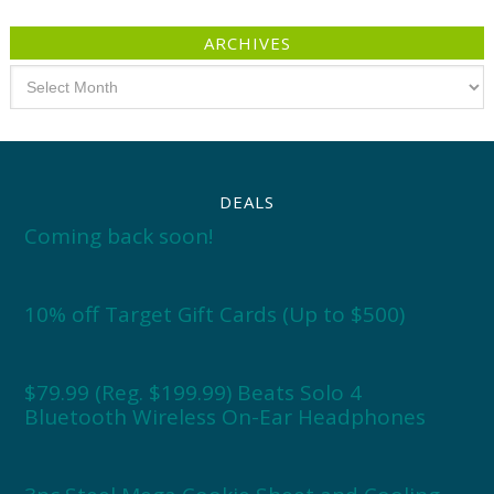
ARCHIVES
Archives
DEALS
Coming back soon!
10% off Target Gift Cards (Up to $500)
$79.99 (Reg. $199.99) Beats Solo 4
Bluetooth Wireless On-Ear Headphones