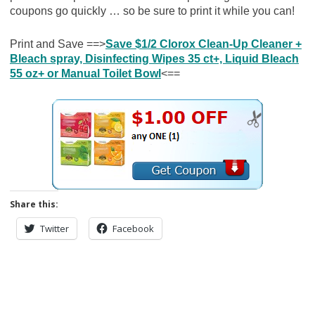
coupons go quickly … so be sure to print it while you can!
Print and Save ==>
Save $1/2 Clorox Clean-Up Cleaner +
Bleach spray, Disinfecting Wipes 35 ct+, Liquid Bleach
55 oz+ or Manual Toilet Bowl
<==
Share this:
Twitter
Facebook