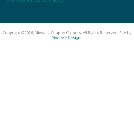
More Sweeps & Giveaways
Copyright ©2026, Midwest Coupon Clippers. All Rights Reserved. Site by
Pixel Me Designs