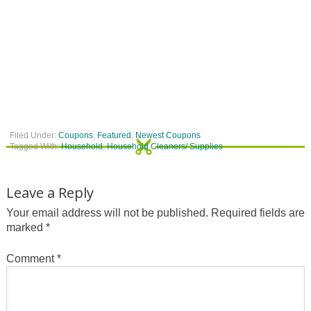
Filed Under:
Coupons
,
Featured
,
Newest Coupons
Tagged With:
Household
,
Household Cleaners/ Supplies
Leave a Reply
Your email address will not be published.
Required fields are
marked
*
Comment
*