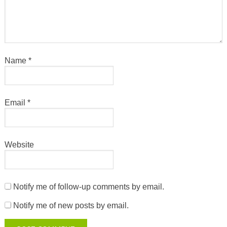
Name
*
Email
*
Website
Notify me of follow-up comments by email.
Notify me of new posts by email.