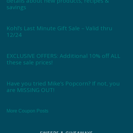
details about new products, recipes &
savings
Kohl’s Last Minute Gift Sale – Valid thru
12/24
EXCLUSIVE OFFERS: Additional 10% off ALL
these sale prices!
Have you tried Mike’s Popcorn? If not, you
are MISSING OUT!
More Coupon Posts
SWEEPS & GIVEAWAYS