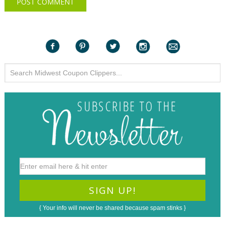
{ Your info will never be shared because spam stinks }