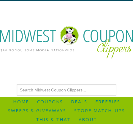
HOME
COUPONS
DEALS
FREEBIES
SWEEPS & GIVEAWAYS
STORE MATCH-UPS
THIS & THAT
ABOUT