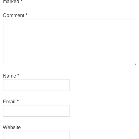
marked
*
Comment
*
Name
*
Email
*
Website