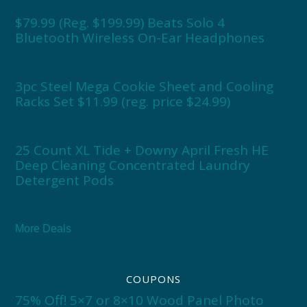
$79.99 (Reg. $199.99) Beats Solo 4
Bluetooth Wireless On-Ear Headphones
3pc Steel Mega Cookie Sheet and Cooling
Racks Set $11.99 (reg. price $24.99)
25 Count XL Tide + Downy April Fresh HE
Deep Cleaning Concentrated Laundry
Detergent Pods
More Deals
COUPONS
75% Off! 5×7 or 8×10 Wood Panel Photo