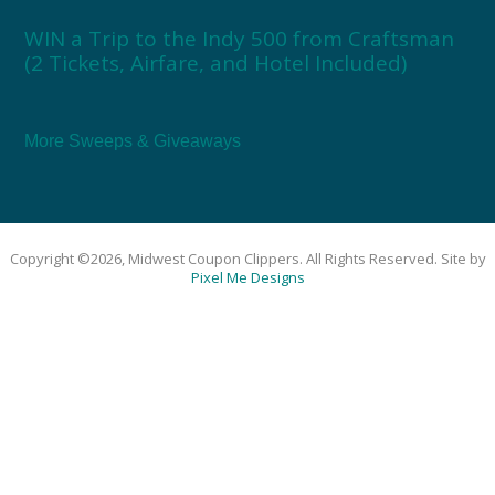
WIN a Trip to the Indy 500 from Craftsman
(2 Tickets, Airfare, and Hotel Included)
More Sweeps & Giveaways
Copyright ©2026, Midwest Coupon Clippers. All Rights Reserved. Site by
Pixel Me Designs