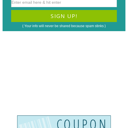
{ Your info will never be shared because spam stinks }