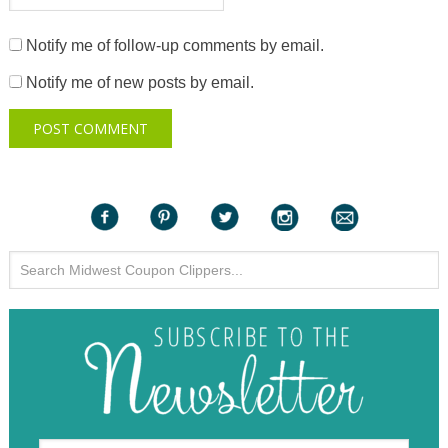
Notify me of follow-up comments by email.
Notify me of new posts by email.