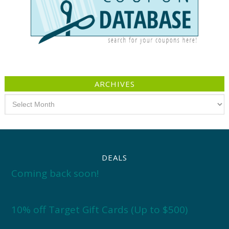
ARCHIVES
Archives
DEALS
Coming back soon!
10% off Target Gift Cards (Up to $500)