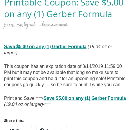
Printable Coupon: Save $5.00
on any (1) Gerber Formula
june 15, 2019
by
micki
leave a comment
Save $5.00 on any (1) Gerber Formula
(19.04 oz or
larger)
This coupon has an expiration date of 8/14/2019 11:59:00
PM but it may not be available that long so make sure to
print this coupon and hold it for an upcoming sale! Printable
coupons go quickly … so be sure to print it while you can!
Print and Save ==>
Save $5.00 on any (1) Gerber Formula
(19.04 oz or larger)
<==
Share this: