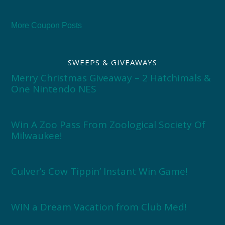
More Coupon Posts
SWEEPS & GIVEAWAYS
Merry Christmas Giveaway – 2 Hatchimals &
One Nintendo NES
Win A Zoo Pass From Zoological Society Of
Milwaukee!
Culver’s Cow Tippin’ Instant Win Game!
WIN a Dream Vacation from Club Med!