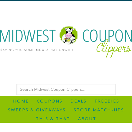
HOME
COUPONS
DEALS
FREEBIES
SWEEPS & GIVEAWAYS
STORE MATCH-UPS
THIS & THAT
ABOUT