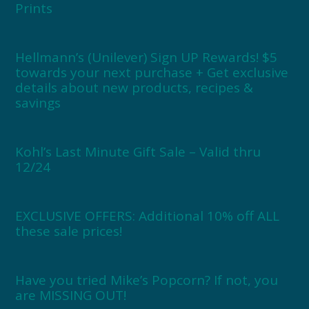
Prints
Hellmann’s (Unilever) Sign UP Rewards! $5
towards your next purchase + Get exclusive
details about new products, recipes &
savings
Kohl’s Last Minute Gift Sale – Valid thru
12/24
EXCLUSIVE OFFERS: Additional 10% off ALL
these sale prices!
Have you tried Mike’s Popcorn? If not, you
are MISSING OUT!