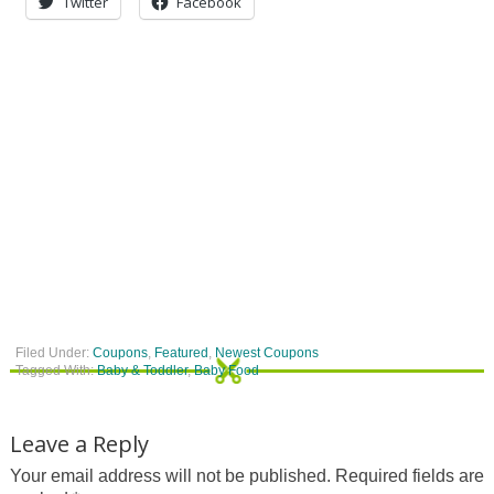
Twitter
Facebook
Filed Under:
Coupons
,
Featured
,
Newest Coupons
Tagged With:
Baby & Toddler
,
Baby Food
Leave a Reply
Your email address will not be published.
Required fields are