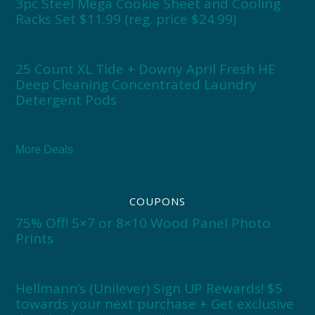
3pc Steel Mega Cookie Sheet and Cooling
Racks Set $11.99 (reg. price $24.99)
25 Count XL Tide + Downy April Fresh HE
Deep Cleaning Concentrated Laundry
Detergent Pods
More Deals
COUPONS
75% Off! 5×7 or 8×10 Wood Panel Photo
Prints
Hellmann’s (Unilever) Sign UP Rewards! $5
towards your next purchase + Get exclusive