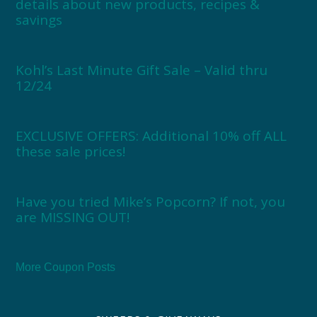
details about new products, recipes &
savings
Kohl’s Last Minute Gift Sale – Valid thru
12/24
EXCLUSIVE OFFERS: Additional 10% off ALL
these sale prices!
Have you tried Mike’s Popcorn? If not, you
are MISSING OUT!
More Coupon Posts