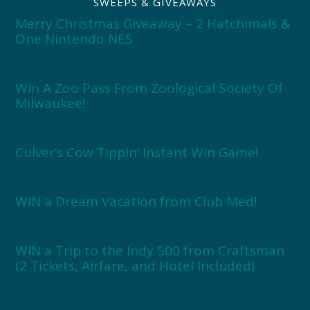
SWEEPS & GIVEAWAYS
Merry Christmas Giveaway – 2 Hatchimals &
One Nintendo NES
Win A Zoo Pass From Zoological Society Of
Milwaukee!
Culver’s Cow Tippin’ Instant Win Game!
WIN a Dream Vacation from Club Med!
WIN a Trip to the Indy 500 from Craftsman
(2 Tickets, Airfare, and Hotel Included)