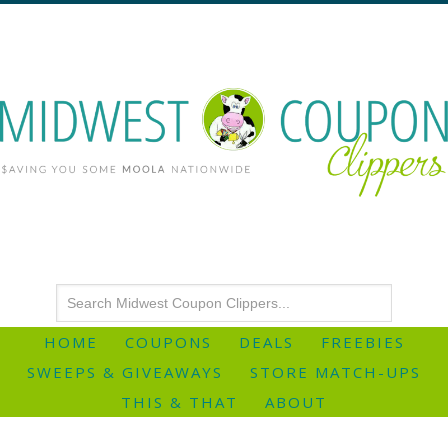
HOME
COUPONS
DEALS
FREEBIES
SWEEPS & GIVEAWAYS
STORE MATCH-UPS
THIS & THAT
ABOUT