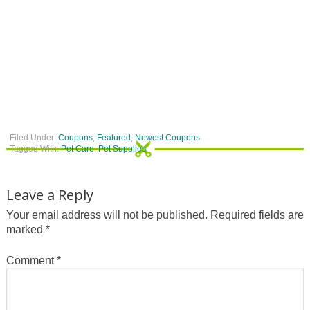
Filed Under:
Coupons
,
Featured
,
Newest Coupons
Tagged With:
Pet Care
,
Pet Supplies
Leave a Reply
Your email address will not be published.
Required fields are
marked
*
Comment
*