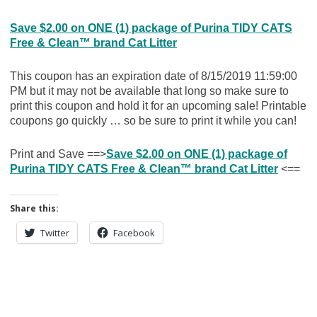
Save $2.00 on ONE (1) package of Purina TIDY CATS
Free & Clean™ brand Cat Litter
This coupon has an expiration date of 8/15/2019 11:59:00
PM but it may not be available that long so make sure to
print this coupon and hold it for an upcoming sale! Printable
coupons go quickly … so be sure to print it while you can!
Print and Save ==>
Save $2.00 on ONE (1) package of
Purina TIDY CATS Free & Clean™ brand Cat Litter
<==
Share this:
Twitter
Facebook