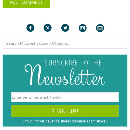
{ Your info will never be shared because spam stinks }