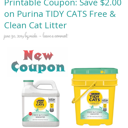
Printable Coupon: Save $2.00
on Purina TIDY CATS Free &
Clean Cat Litter
june 30, 2019
by
micki
leave a comment