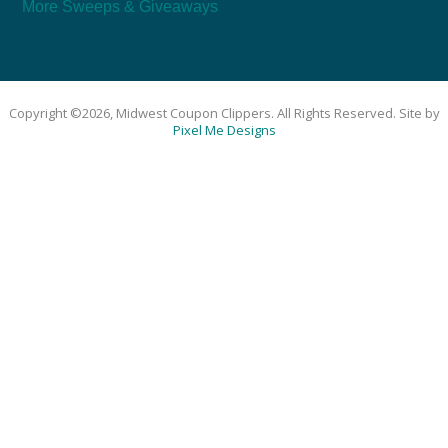
More Sweeps & Giveaways
Copyright ©2026, Midwest Coupon Clippers. All Rights Reserved. Site by
Pixel Me Designs