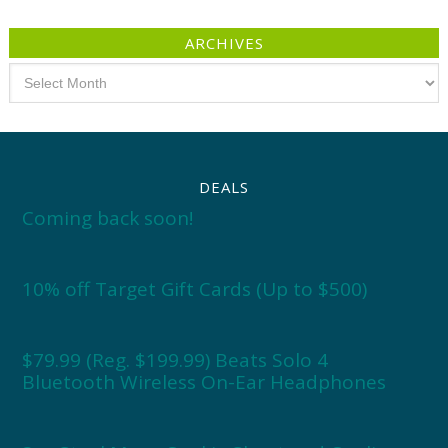
ARCHIVES
Archives
DEALS
Coming back soon!
10% off Target Gift Cards (Up to $500)
$79.99 (Reg. $199.99) Beats Solo 4
Bluetooth Wireless On-Ear Headphones