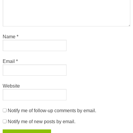
Name
*
Email
*
Website
Notify me of follow-up comments by email.
Notify me of new posts by email.