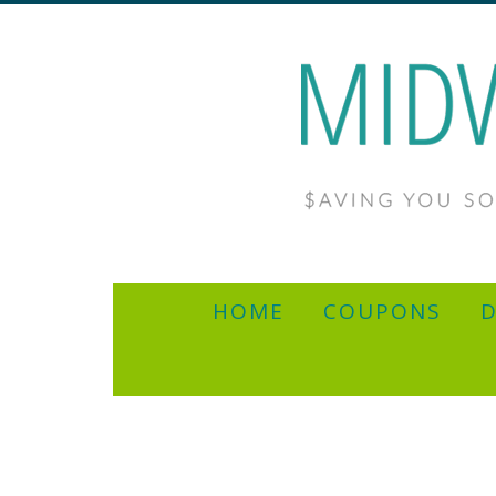
HOME
COUPONS
D