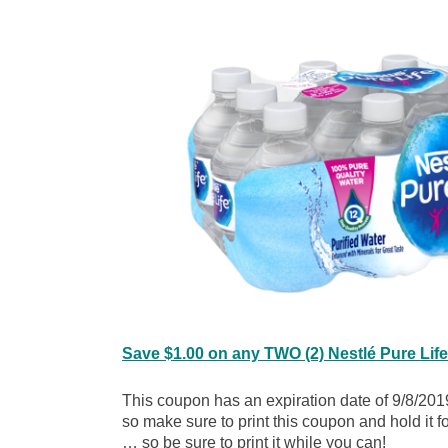
Save $1.00 on any TWO (2) Nestlé Pure Lif
This coupon has an expiration date of 9/8/2019
so make sure to print this coupon and hold it 
… so be sure to print it while you can!