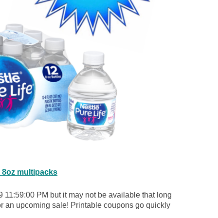
e 8oz multipacks
 11:59:00 PM but it may not be available that long
for an upcoming sale! Printable coupons go quickly