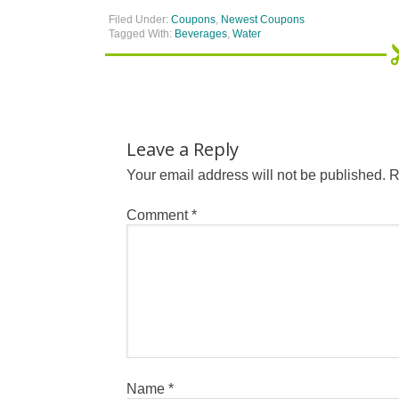
Filed Under:
Coupons
,
Newest Coupons
Tagged With:
Beverages
,
Water
Leave a Reply
Your email address will not be published.
R
Comment
*
Name
*