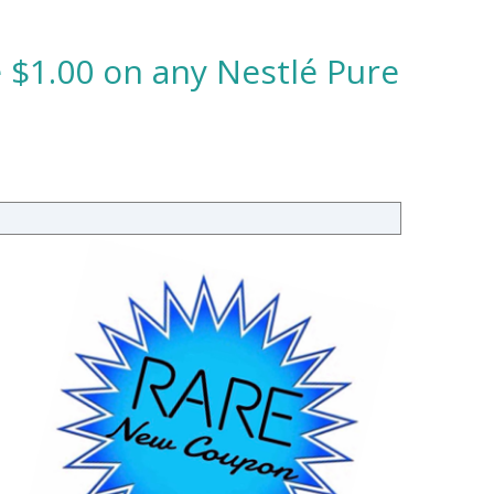
 $1.00 on any Nestlé Pure