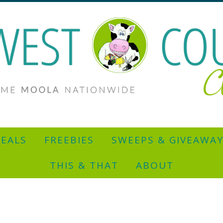
EALS
FREEBIES
SWEEPS & GIVEAWA
THIS & THAT
ABOUT