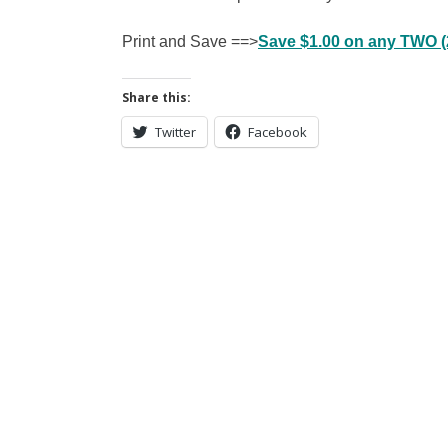
Print and Save ==>
Save $1.00 on any TWO (2
Share this:
Twitter
Facebook