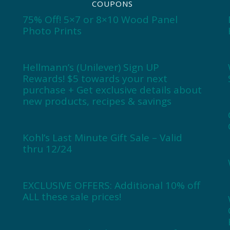
COUPONS
75% Off! 5×7 or 8×10 Wood Panel
Photo Prints
Hellmann’s (Unilever) Sign UP
Rewards! $5 towards your next
purchase + Get exclusive details about
new products, recipes & savings
Kohl’s Last Minute Gift Sale – Valid
thru 12/24
EXCLUSIVE OFFERS: Additional 10% off
ALL these sale prices!