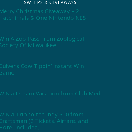
SWEEPS & GIVEAWAYS
Merry Christmas Giveaway – 2
Hatchimals & One Nintendo NES
Win A Zoo Pass From Zoological
Society Of Milwaukee!
Culver’s Cow Tippin’ Instant Win
Game!
WIN a Dream Vacation from Club Med!
WIN a Trip to the Indy 500 from
Craftsman (2 Tickets, Airfare, and
Hotel Included)