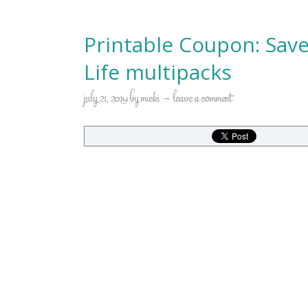
Printable Coupon: Save
Life multipacks
july 21, 2019
by
micki
leave a comment