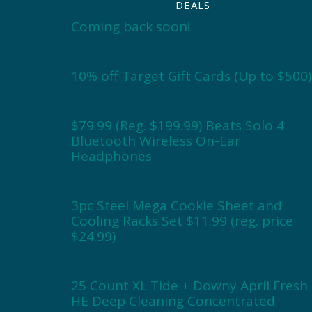
DEALS
Coming back soon!
10% off Target Gift Cards (Up to $500)
$79.99 (Reg. $199.99) Beats Solo 4
Bluetooth Wireless On-Ear
Headphones
3pc Steel Mega Cookie Sheet and
Cooling Racks Set $11.99 (reg. price
$24.99)
25 Count XL Tide + Downy April Fresh
HE Deep Cleaning Concentrated