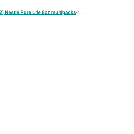
) Nestlé Pure Life 8oz multipacks
<==