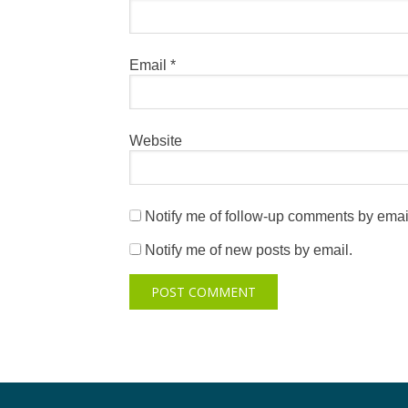
Email
*
Website
Notify me of follow-up comments by emai
Notify me of new posts by email.