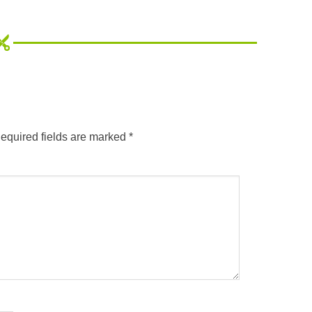
equired fields are marked
*