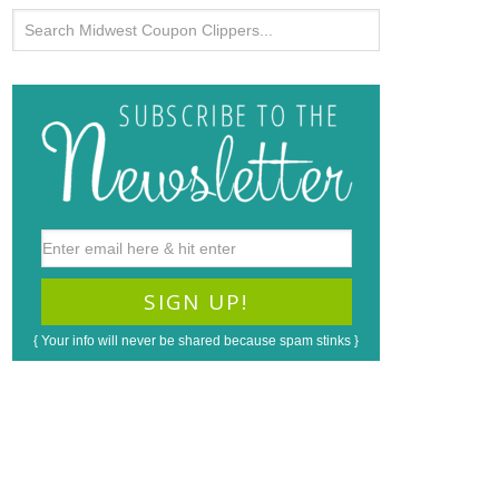
{ Your info will never be shared because spam stinks }