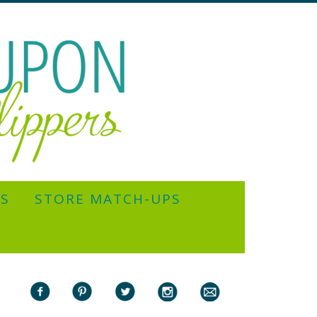
YS
STORE MATCH-UPS