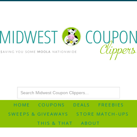
HOME
COUPONS
DEALS
FREEBIES
SWEEPS & GIVEAWAYS
STORE MATCH-UPS
THIS & THAT
ABOUT