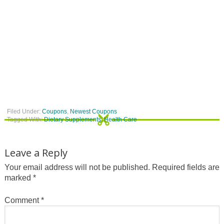
Filed Under:
Coupons
,
Newest Coupons
Tagged With:
Dietary Supplements
,
Health Care
Leave a Reply
Your email address will not be published.
Required fields are
marked
*
Comment
*