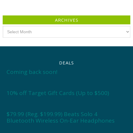
ARCHIVES
Archives
DEALS
Coming back soon!
10% off Target Gift Cards (Up to $500)
$79.99 (Reg. $199.99) Beats Solo 4
Bluetooth Wireless On-Ear Headphones