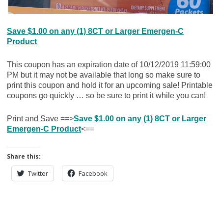
Save $1.00 on any (1) 8CT or Larger Emergen-C
Product
This coupon has an expiration date of 10/12/2019 11:59:00
PM but it may not be available that long so make sure to
print this coupon and hold it for an upcoming sale! Printable
coupons go quickly … so be sure to print it while you can!
Print and Save ==>
Save $1.00 on any (1) 8CT or Larger
Emergen-C Product
<==
Share this:
Twitter
Facebook