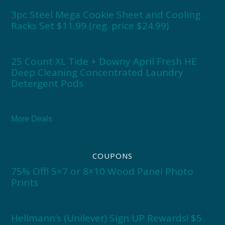
3pc Steel Mega Cookie Sheet and Cooling
Racks Set $11.99 (reg. price $24.99)
25 Count XL Tide + Downy April Fresh HE
Deep Cleaning Concentrated Laundry
Detergent Pods
More Deals
COUPONS
75% Off! 5×7 or 8×10 Wood Panel Photo
Prints
Hellmann’s (Unilever) Sign UP Rewards! $5