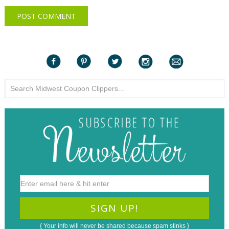
{ Your info will never be shared because spam stinks }