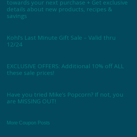
towards your next purchase + Get exclusive
details about new products, recipes &
savings
Kohl’s Last Minute Gift Sale – Valid thru
12/24
EXCLUSIVE OFFERS: Additional 10% off ALL
these sale prices!
Have you tried Mike’s Popcorn? If not, you
are MISSING OUT!
More Coupon Posts