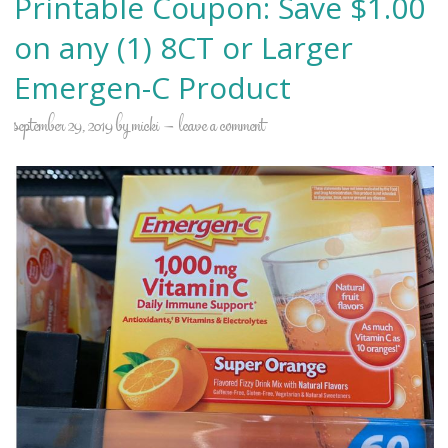
Printable Coupon: Save $1.00
on any (1) 8CT or Larger
Emergen-C Product
september 29, 2019
by
micki
leave a comment