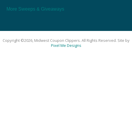
More Sweeps & Giveaways
Copyright ©2026, Midwest Coupon Clippers. All Rights Reserved. Site by
Pixel Me Designs