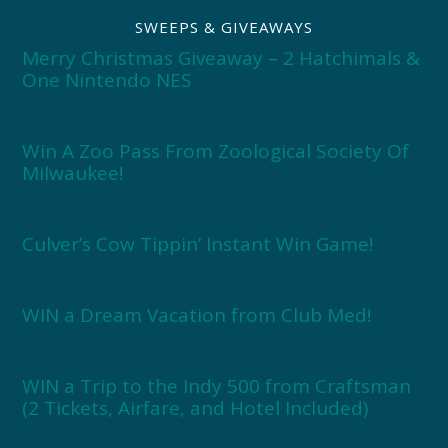
SWEEPS & GIVEAWAYS
Merry Christmas Giveaway – 2 Hatchimals &
One Nintendo NES
Win A Zoo Pass From Zoological Society Of
Milwaukee!
Culver’s Cow Tippin’ Instant Win Game!
WIN a Dream Vacation from Club Med!
WIN a Trip to the Indy 500 from Craftsman
(2 Tickets, Airfare, and Hotel Included)