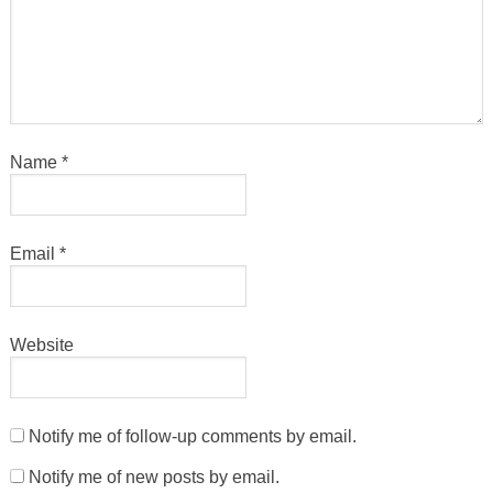
Name
*
Email
*
Website
Notify me of follow-up comments by email.
Notify me of new posts by email.