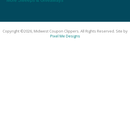
More Sweeps & Giveaways
Copyright ©2026, Midwest Coupon Clippers. All Rights Reserved. Site by
Pixel Me Designs