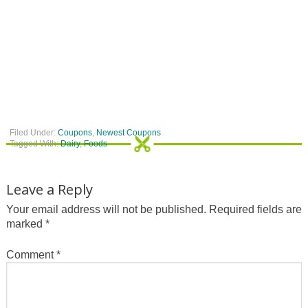
Filed Under:
Coupons
,
Newest Coupons
Tagged With:
Dairy
,
Foods
Leave a Reply
Your email address will not be published.
Required fields are
marked
*
Comment
*