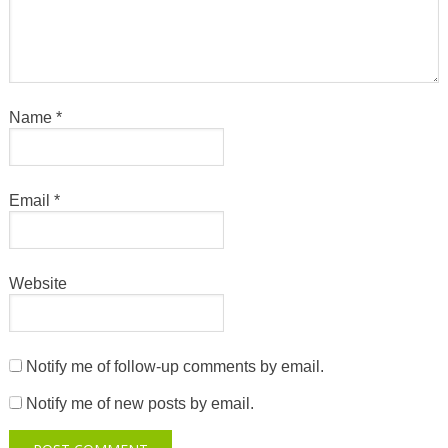
Name
*
Email
*
Website
Notify me of follow-up comments by email.
Notify me of new posts by email.