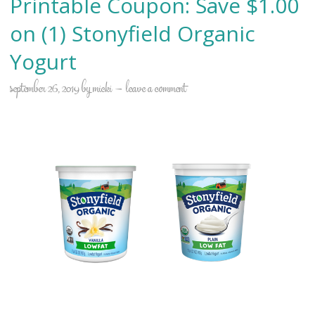
Printable Coupon: Save $1.00
on (1) Stonyfield Organic
Yogurt
september 26, 2019
by
micki
leave a comment