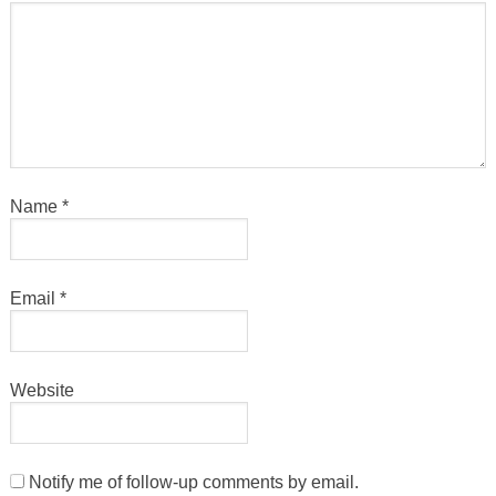
Name
*
Email
*
Website
Notify me of follow-up comments by email.