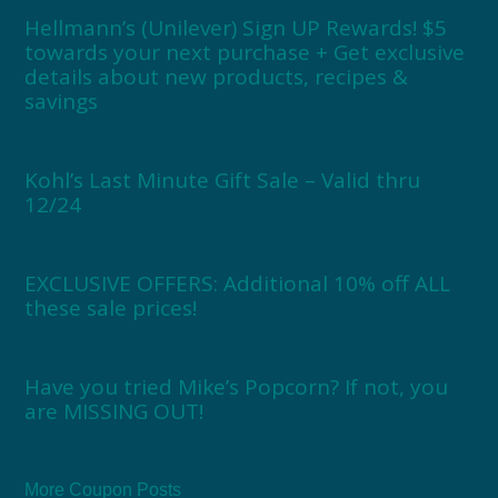
Hellmann’s (Unilever) Sign UP Rewards! $5
towards your next purchase + Get exclusive
details about new products, recipes &
savings
Kohl’s Last Minute Gift Sale – Valid thru
12/24
EXCLUSIVE OFFERS: Additional 10% off ALL
these sale prices!
Have you tried Mike’s Popcorn? If not, you
are MISSING OUT!
More Coupon Posts