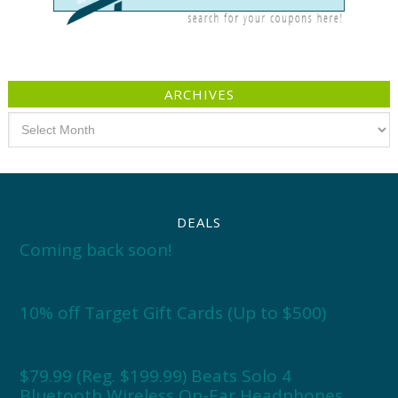
ARCHIVES
Archives
DEALS
Coming back soon!
10% off Target Gift Cards (Up to $500)
$79.99 (Reg. $199.99) Beats Solo 4
Bluetooth Wireless On-Ear Headphones