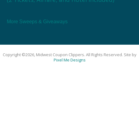
More Sweeps & Giveaways
Copyright ©2026, Midwest Coupon Clippers. All Rights Reserved. Site by
Pixel Me Designs