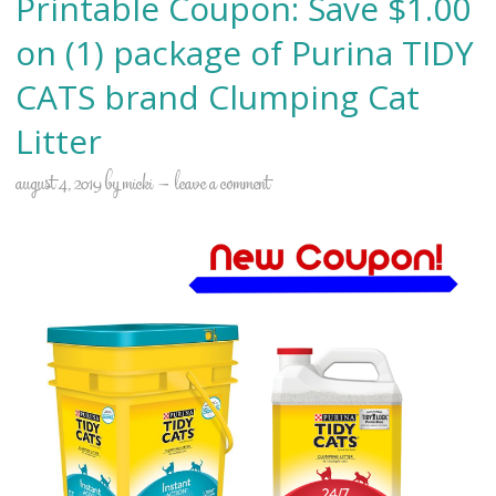
Printable Coupon: Save $1.00
on (1) package of Purina TIDY
CATS brand Clumping Cat
Litter
august 4, 2019
by
micki
leave a comment