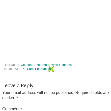
Filed Under:
Coupons
,
Featured
,
Newest Coupons
Tagged With:
Pet Care
,
Pet Supplies
Leave a Reply
Your email address will not be published.
Required fields are
marked
*
Comment
*