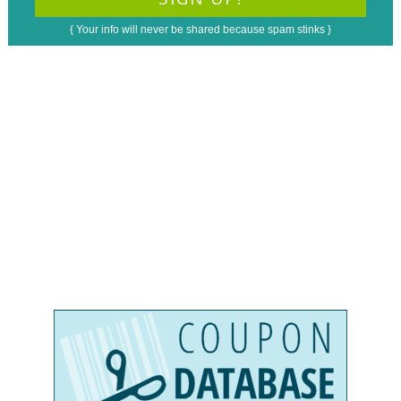
{ Your info will never be shared because spam stinks }