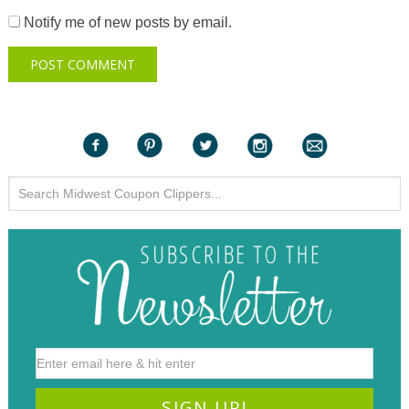
Notify me of new posts by email.