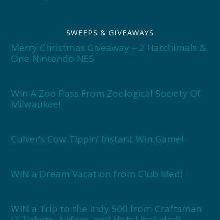
SWEEPS & GIVEAWAYS
Merry Christmas Giveaway – 2 Hatchimals &
One Nintendo NES
Win A Zoo Pass From Zoological Society Of
Milwaukee!
Culver’s Cow Tippin’ Instant Win Game!
WIN a Dream Vacation from Club Med!
WIN a Trip to the Indy 500 from Craftsman
(2 Tickets, Airfare, and Hotel Included)