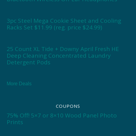
3pc Steel Mega Cookie Sheet and Cooling
Racks Set $11.99 (reg. price $24.99)
25 Count XL Tide + Downy April Fresh HE
Deep Cleaning Concentrated Laundry
Detergent Pods
More Deals
COUPONS
75% Off! 5×7 or 8×10 Wood Panel Photo
Prints