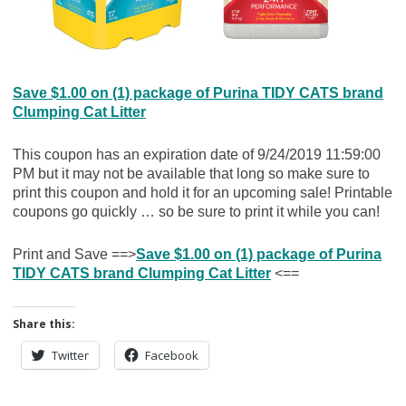
Save $1.00 on (1) package of Purina TIDY CATS brand
Clumping Cat Litter
This coupon has an expiration date of 9/24/2019 11:59:00
PM but it may not be available that long so make sure to
print this coupon and hold it for an upcoming sale! Printable
coupons go quickly … so be sure to print it while you can!
Print and Save ==>
Save $1.00 on (1) package of Purina
TIDY CATS brand Clumping Cat Litter
<==
Share this:
Twitter
Facebook