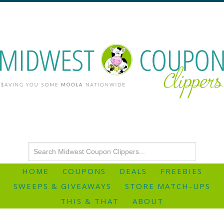
HOME
COUPONS
DEALS
FREEBIES
SWEEPS & GIVEAWAYS
STORE MATCH-UPS
THIS & THAT
ABOUT