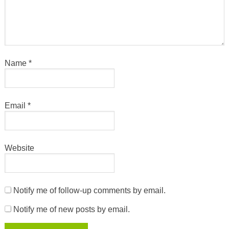
Name
*
Email
*
Website
Notify me of follow-up comments by email.
Notify me of new posts by email.