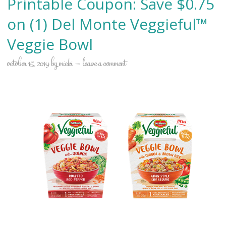
Printable Coupon: Save $0.75
on (1) Del Monte Veggieful™
Veggie Bowl
october 15, 2019
by
micki
leave a comment