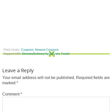
Filed Under:
Coupons
,
Newest Coupons
Tagged With:
Dinners/Entrees/ Appetizers
,
Foods
Leave a Reply
Your email address will not be published.
Required fields are
marked
*
Comment
*