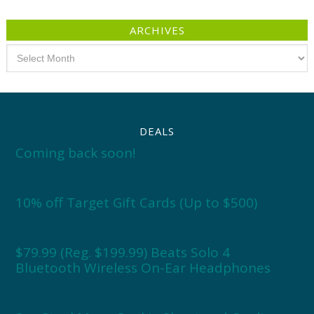
ARCHIVES
Archives
DEALS
Coming back soon!
10% off Target Gift Cards (Up to $500)
$79.99 (Reg. $199.99) Beats Solo 4
Bluetooth Wireless On-Ear Headphones