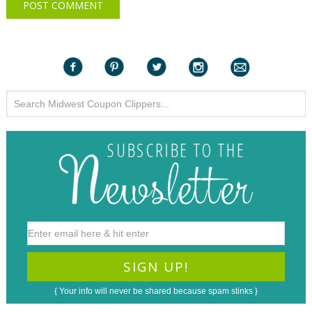
{ Your info will never be shared because spam stinks }