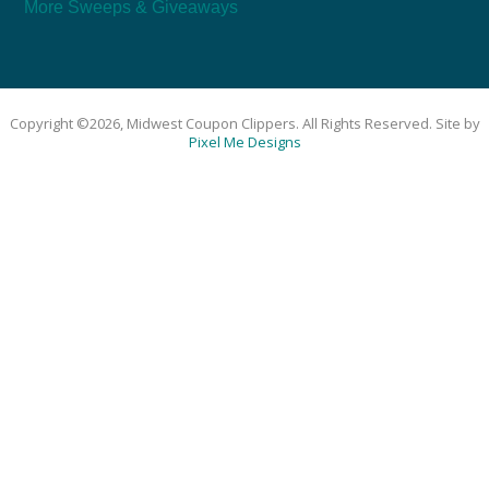
More Sweeps & Giveaways
Copyright ©2026, Midwest Coupon Clippers. All Rights Reserved. Site by
Pixel Me Designs