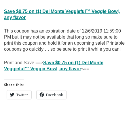
Save $0.75 on (1) Del Monte Veggieful™ Veggie Bowl,
any flavor
This coupon has an expiration date of 12/6/2019 11:59:00
PM but it may not be available that long so make sure to
print this coupon and hold it for an upcoming sale! Printable
coupons go quickly … so be sure to print it while you can!
Print and Save ==>
Save $0.75 on (1) Del Monte
Veggieful™ Veggie Bowl, any flavor
<==
Share this:
Twitter
Facebook