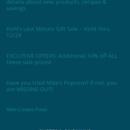
details about new products, recipes &
savings
Kohl’s Last Minute Gift Sale – Valid thru
12/24
EXCLUSIVE OFFERS: Additional 10% off ALL
these sale prices!
Have you tried Mike’s Popcorn? If not, you
are MISSING OUT!
More Coupon Posts