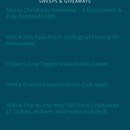
SWEEPS & GIVEAWAYS
Merry Christmas Giveaway – 2 Hatchimals &
One Nintendo NES
Win A Zoo Pass From Zoological Society Of
Milwaukee!
Culver’s Cow Tippin’ Instant Win Game!
WIN a Dream Vacation from Club Med!
WIN a Trip to the Indy 500 from Craftsman
(2 Tickets, Airfare, and Hotel Included)