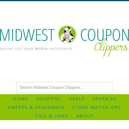
HOME
COUPONS
DEALS
FREEBIES
SWEEPS & GIVEAWAYS
STORE MATCH-UPS
THIS & THAT
ABOUT