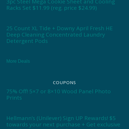
3pc Steel Mega Cookie Sheet and Cooling
Racks Set $11.99 (reg. price $24.99)
25 Count XL Tide + Downy April Fresh HE
Deep Cleaning Concentrated Laundry
Detergent Pods
More Deals
COUPONS
75% Off! 5×7 or 8×10 Wood Panel Photo
Prints
Hellmann’s (Unilever) Sign UP Rewards! $5
towards your next purchase + Get exclusive