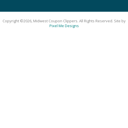
Copyright ©2026, Midwest Coupon Clippers. All Rights Reserved. Site by
Pixel Me Designs