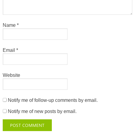
Name
*
Email
*
Website
Notify me of follow-up comments by email.
Notify me of new posts by email.