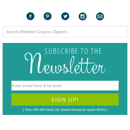
{ Your info will never be shared because spam stinks }