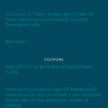
25 Count XL Tide + Downy April Fresh HE
Deep Cleaning Concentrated Laundry
Detergent Pods
More Deals
COUPONS
75% Off! 5×7 or 8×10 Wood Panel Photo
Prints
Hellmann’s (Unilever) Sign UP Rewards! $5
towards your next purchase + Get exclusive
details about new products, recipes &
savings