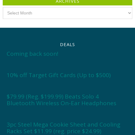
ARCHIVES
Archives
DEALS
Coming back soon!
10% off Target Gift Cards (Up to $500)
$79.99 (Reg. $199.99) Beats Solo 4
Bluetooth Wireless On-Ear Headphones
3pc Steel Mega Cookie Sheet and Cooling
Racks Set $11.99 (reg. price $24.99)