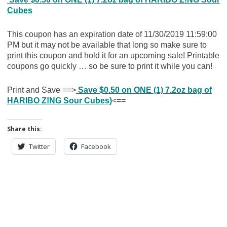
Cubes
This coupon has an expiration date of 11/30/2019 11:59:00
PM but it may not be available that long so make sure to
print this coupon and hold it for an upcoming sale! Printable
coupons go quickly … so be sure to print it while you can!
Print and Save ==>
Save $0.50 on ONE (1) 7.2oz bag of
HARIBO Z!NG Sour Cubes
)
<==
Share this:
Twitter
Facebook