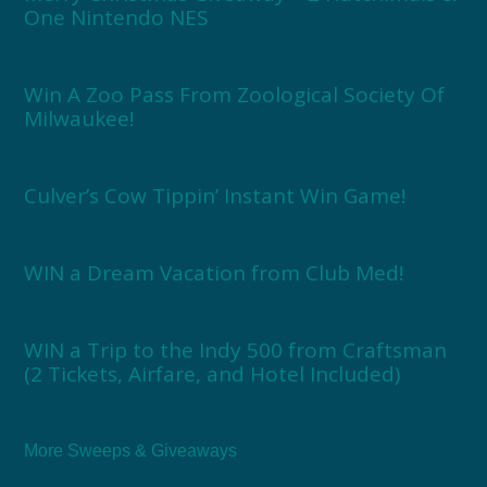
One Nintendo NES
Win A Zoo Pass From Zoological Society Of
Milwaukee!
Culver’s Cow Tippin’ Instant Win Game!
WIN a Dream Vacation from Club Med!
WIN a Trip to the Indy 500 from Craftsman
(2 Tickets, Airfare, and Hotel Included)
More Sweeps & Giveaways