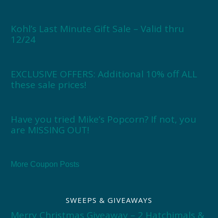
Kohl’s Last Minute Gift Sale – Valid thru
12/24
EXCLUSIVE OFFERS: Additional 10% off ALL
these sale prices!
Have you tried Mike’s Popcorn? If not, you
are MISSING OUT!
More Coupon Posts
SWEEPS & GIVEAWAYS
Merry Christmas Giveaway – 2 Hatchimals &