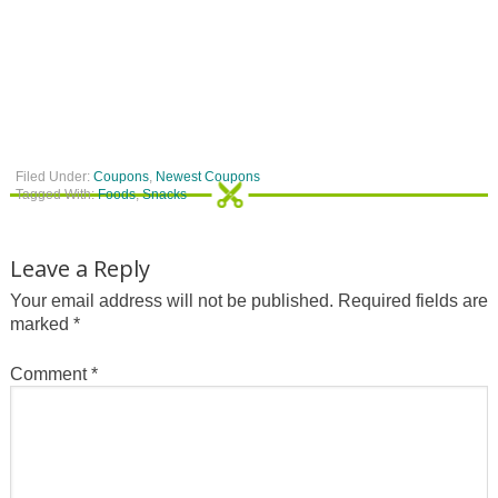
Filed Under:
Coupons
,
Newest Coupons
Tagged With:
Foods
,
Snacks
Leave a Reply
Your email address will not be published.
Required fields are
marked
*
Comment
*