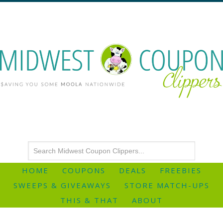
HOME
COUPONS
DEALS
FREEBIES
SWEEPS & GIVEAWAYS
STORE MATCH-UPS
THIS & THAT
ABOUT