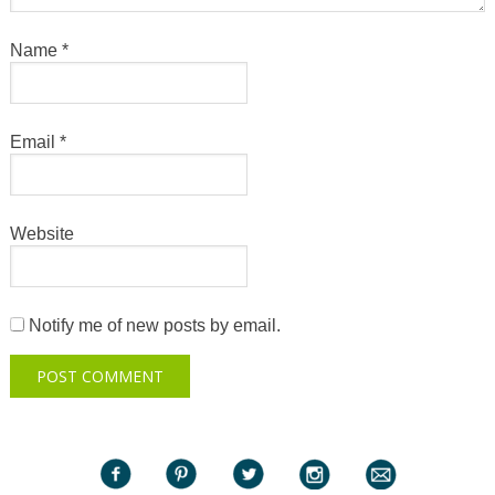
Name
*
Email
*
Website
Notify me of new posts by email.