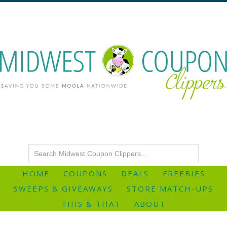
HOME
COUPONS
DEALS
FREEBIES
SWEEPS & GIVEAWAYS
STORE MATCH-UPS
THIS & THAT
ABOUT