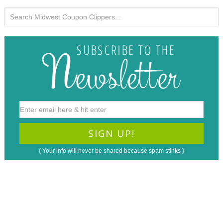
{ Your info will never be shared because spam stinks }