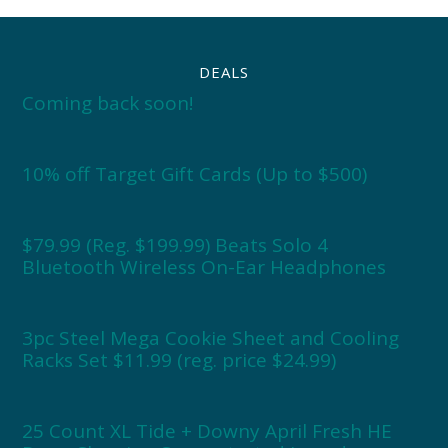
DEALS
Coming back soon!
10% off Target Gift Cards (Up to $500)
$79.99 (Reg. $199.99) Beats Solo 4
Bluetooth Wireless On-Ear Headphones
3pc Steel Mega Cookie Sheet and Cooling
Racks Set $11.99 (reg. price $24.99)
25 Count XL Tide + Downy April Fresh HE