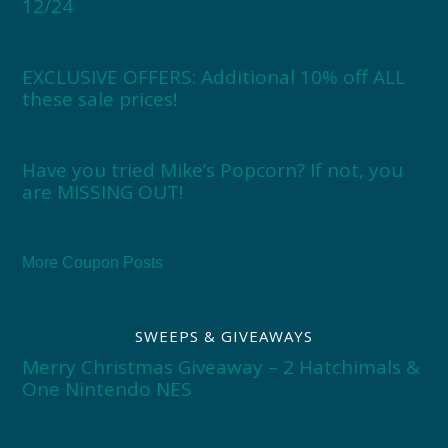
12/24
EXCLUSIVE OFFERS: Additional 10% off ALL
these sale prices!
Have you tried Mike’s Popcorn? If not, you
are MISSING OUT!
More Coupon Posts
SWEEPS & GIVEAWAYS
Merry Christmas Giveaway – 2 Hatchimals &
One Nintendo NES