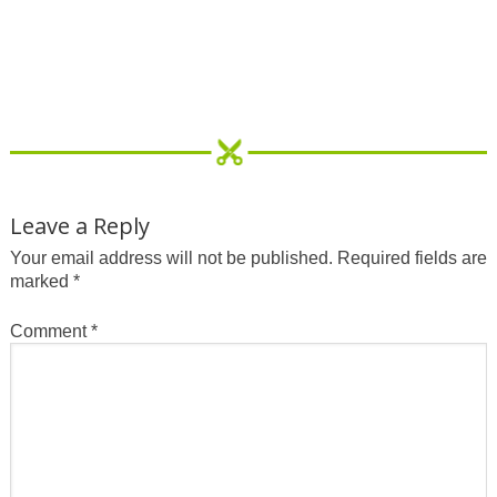
Leave a Reply
Your email address will not be published.
Required fields are
marked
*
Comment
*