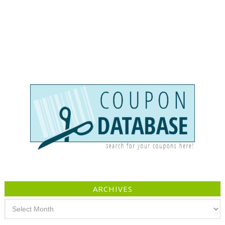
ARCHIVES
Archives