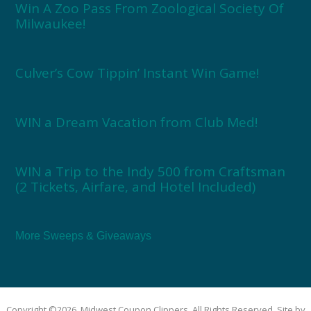
Win A Zoo Pass From Zoological Society Of
Milwaukee!
Culver’s Cow Tippin’ Instant Win Game!
WIN a Dream Vacation from Club Med!
WIN a Trip to the Indy 500 from Craftsman
(2 Tickets, Airfare, and Hotel Included)
More Sweeps & Giveaways
Copyright ©2026, Midwest Coupon Clippers. All Rights Reserved. Site by