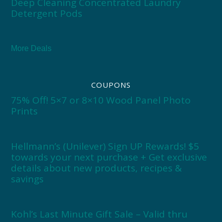
Deep Cleaning Concentrated Laundry
Detergent Pods
More Deals
COUPONS
75% Off! 5×7 or 8×10 Wood Panel Photo
Prints
Hellmann’s (Unilever) Sign UP Rewards! $5
towards your next purchase + Get exclusive
details about new products, recipes &
savings
Kohl’s Last Minute Gift Sale – Valid thru