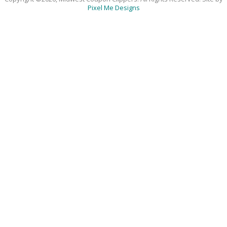
Pixel Me Designs