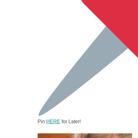
Pin
HERE
for Later!