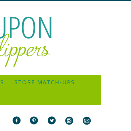
YS
STORE MATCH-UPS