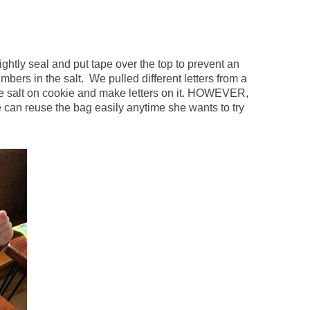
Tightly seal and put tape over the top to prevent an
umbers in the salt. We pulled different letters from a
the salt on cookie and make letters on it. HOWEVER,
 can reuse the bag easily anytime she wants to try