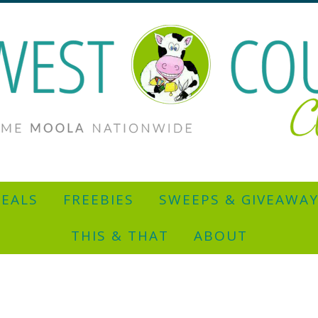
EALS
FREEBIES
SWEEPS & GIVEAWA
THIS & THAT
ABOUT