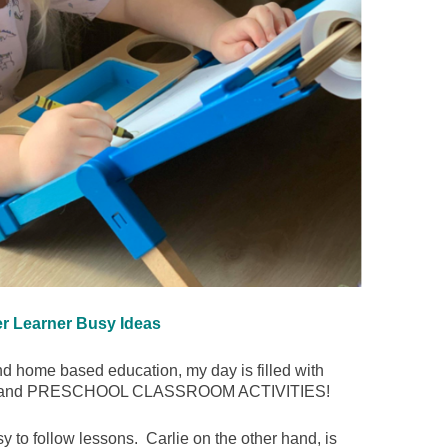
er Learner Busy Ideas
nd home based education, my day is filled with
ets, and PRESCHOOL CLASSROOM ACTIVITIES!
 to follow lessons. Carlie on the other hand, is