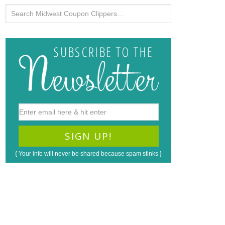
{ Your info will never be shared because spam stinks }