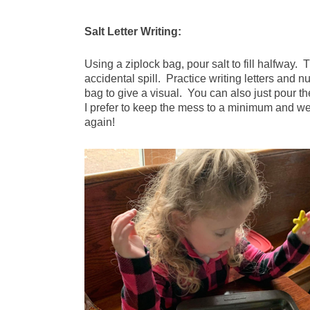
Salt Letter Writing:
Using a ziplock bag, pour salt to fill halfway. 
accidental spill. Practice writing letters and n
bag to give a visual. You can also just pour 
I prefer to keep the mess to a minimum and we
again!