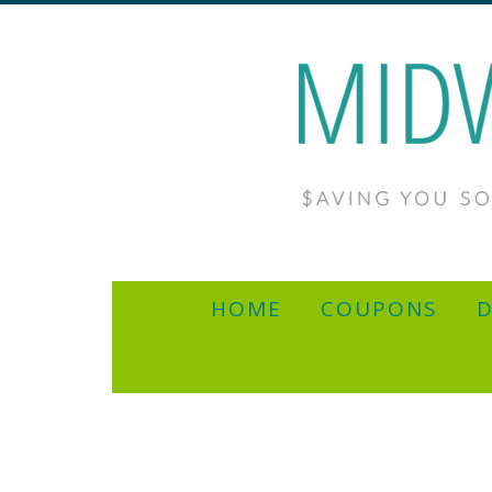
HOME
COUPONS
D