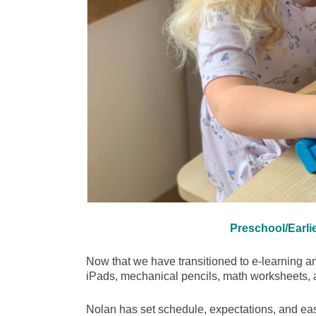
Preschool/Earli
Now that we have transitioned to e-learning a
iPads, mechanical pencils, math workshe
Nolan has set schedule, expectations, and easy