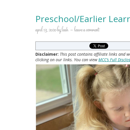
Preschool/Earlier Lear
april 13, 2020
by
leah
leave a comment
Disclaimer:
This post contains affiliate links and
clicking on our links. You can view
MCC’s Full Disclo