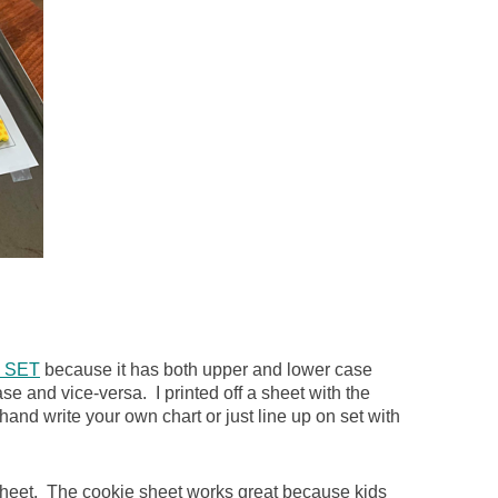
 SET
because it has both upper and lower case
e and vice-versa. I printed off a sheet with the
and write your own chart or just line up on set with
 sheet. The cookie sheet works great because kids