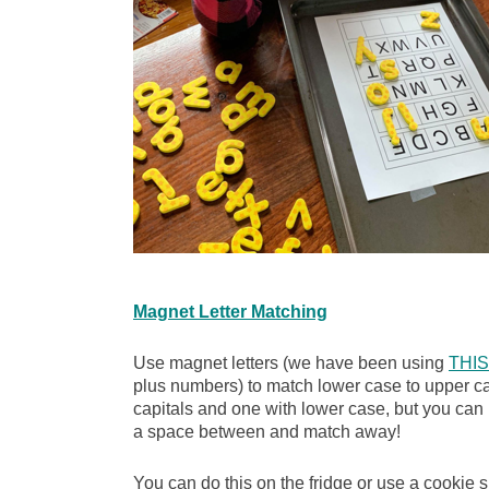
Magnet Letter Matching
Use magnet letters (we have been using
THIS
plus numbers) to match lower case to upper cas
capitals and one with lower case, but you can h
a space between and match away!
You can do this on the fridge or use a cookie