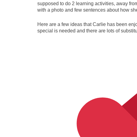
supposed to do 2 learning activities, away fr
with a photo and few sentences about how she l
Here are a few ideas that Carlie has been enj
special is needed and there are lots of substit