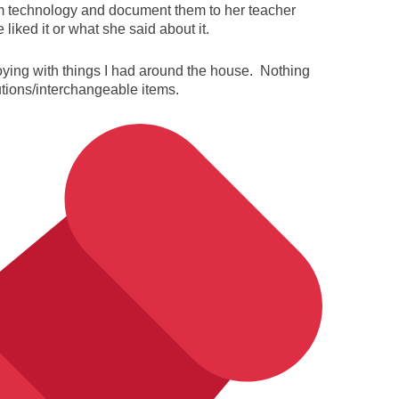
om technology and document them to her teacher
iked it or what she said about it.
oying with things I had around the house. Nothing
utions/interchangeable items.