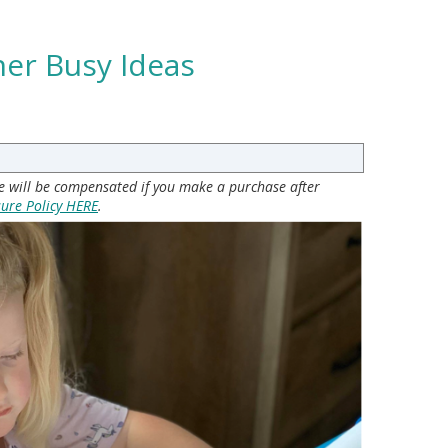
ner Busy Ideas
 we will be compensated if you make a purchase after
sure Policy HERE
.