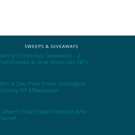
SWEEPS & GIVEAWAYS
Merry Christmas Giveaway – 2
Hatchimals & One Nintendo NES
Win A Zoo Pass From Zoological
Society Of Milwaukee!
Culver’s Cow Tippin’ Instant Win
Game!