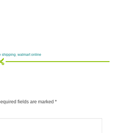
e shipping
,
walmart online
equired fields are marked
*