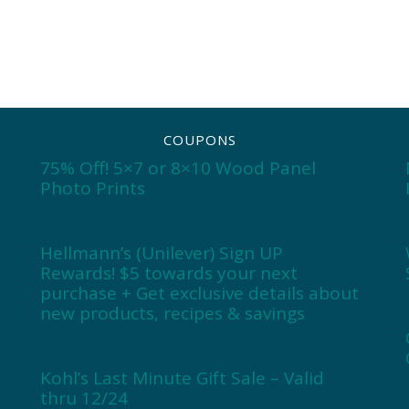
COUPONS
75% Off! 5×7 or 8×10 Wood Panel
Photo Prints
Hellmann’s (Unilever) Sign UP
Rewards! $5 towards your next
purchase + Get exclusive details about
new products, recipes & savings
Kohl’s Last Minute Gift Sale – Valid
thru 12/24