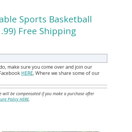
able Sports Basketball
.99) Free Shipping
 do, make sure you come over and join our
 Facebook
HERE
, Where we share some of our
 we will be compensated if you make a purchase after
sure Policy HERE
.