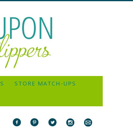
YS
STORE MATCH-UPS