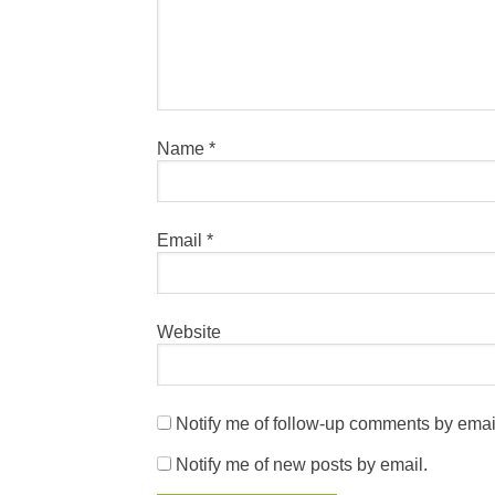
Name
*
Email
*
Website
Notify me of follow-up comments by emai
Notify me of new posts by email.