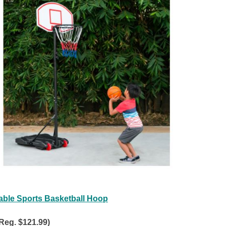
able Sports Basketball Hoop
Reg. $121.99)