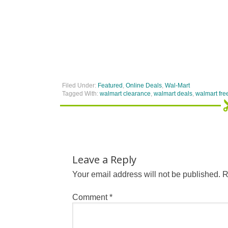
Filed Under:
Featured
,
Online Deals
,
Wal-Mart
Tagged With:
walmart clearance
,
walmart deals
,
walmart fre
Leave a Reply
Your email address will not be published.
R
Comment
*