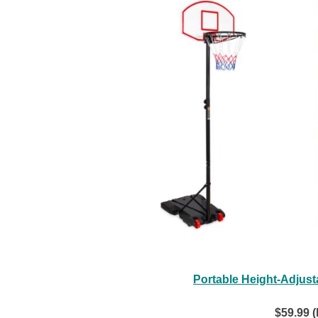
Portable Height-Adjust
$59.99 (