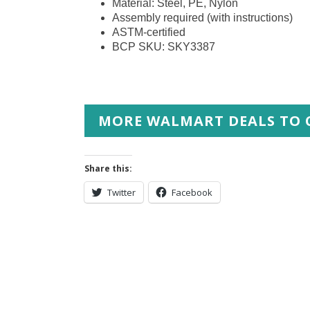
Material: Steel, PE, Nylon
Assembly required (with instructions)
ASTM-certified
BCP SKU: SKY3387
MORE WALMART DEALS TO 
Share this:
Twitter
Facebook