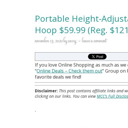
Portable Height-Adjust
Hoop $59.99 (Reg. $121
november 13, 2020
by
carry
leave a comment
If you love Online Shopping as much as we
“
Online Deals
– Check them out
” Group on
favorite deals we find!
Disclaimer:
This post contains affiliate links and
clicking on our links. You can view
MCC’s Full Disclo
.