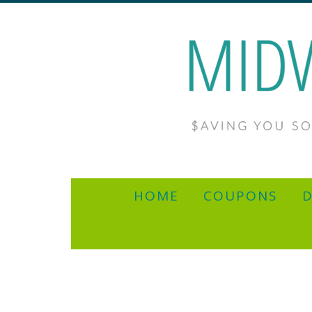
HOME
COUPONS
D