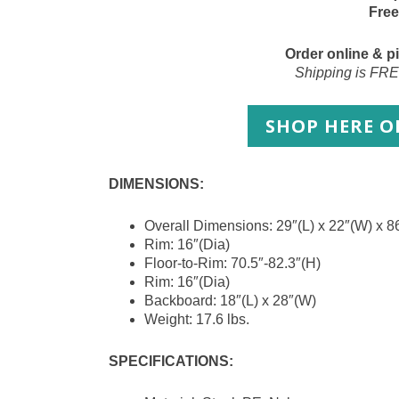
Free
Order online & pi
Shipping is FRE
SHOP HERE 
DIMENSIONS:
Overall Dimensions: 29″(L) x 22″(W) x 8
Rim: 16″(Dia)
Floor-to-Rim: 70.5″-82.3″(H)
Rim: 16″(Dia)
Backboard: 18″(L) x 28″(W)
Weight: 17.6 lbs.
SPECIFICATIONS: