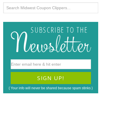
{ Your info will never be shared because spam stinks }