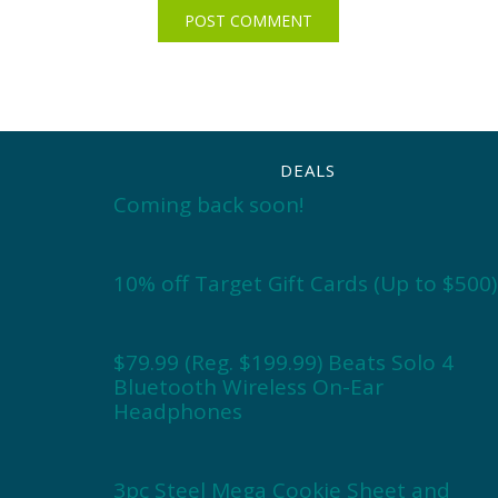
DEALS
Coming back soon!
10% off Target Gift Cards (Up to $500)
$79.99 (Reg. $199.99) Beats Solo 4
Bluetooth Wireless On-Ear
Headphones
3pc Steel Mega Cookie Sheet and