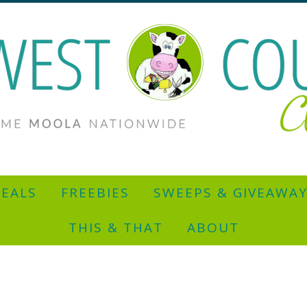
EALS
FREEBIES
SWEEPS & GIVEAWA
THIS & THAT
ABOUT