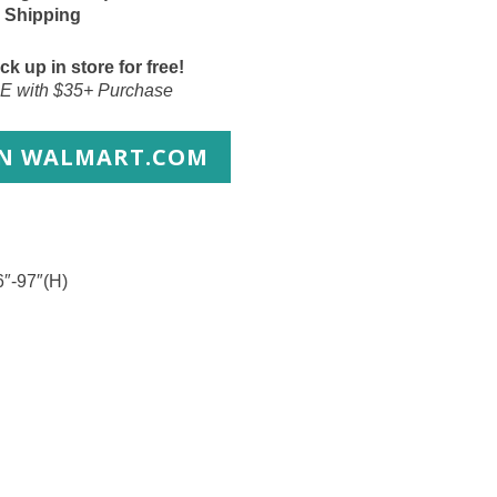
 Shipping
ck up in store for free!
E with $35+ Purchase
ON WALMART.COM
6″-97″(H)