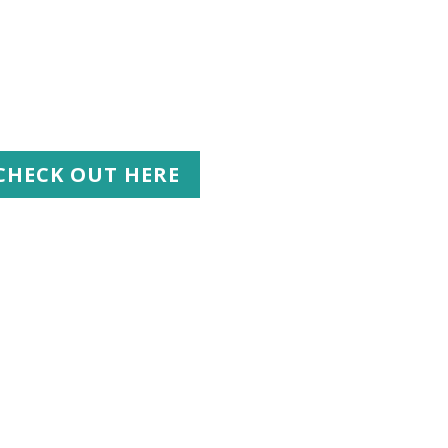
CHECK OUT HERE