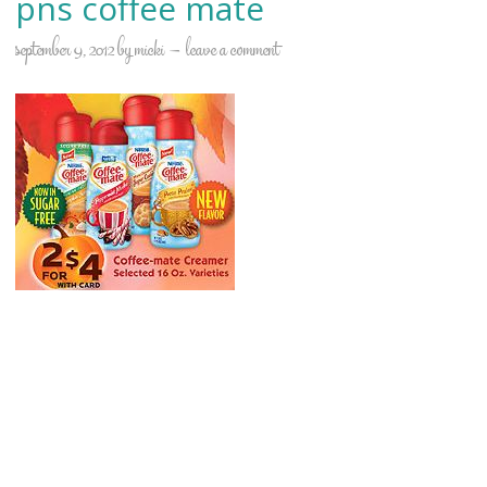
pns coffee mate
september 9, 2012
by
micki
leave a comment