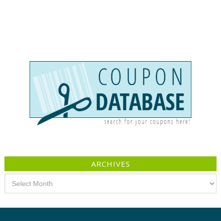
ARCHIVES
Archives