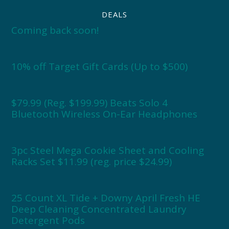
DEALS
Coming back soon!
10% off Target Gift Cards (Up to $500)
$79.99 (Reg. $199.99) Beats Solo 4
Bluetooth Wireless On-Ear Headphones
3pc Steel Mega Cookie Sheet and Cooling
Racks Set $11.99 (reg. price $24.99)
25 Count XL Tide + Downy April Fresh HE
Deep Cleaning Concentrated Laundry
Detergent Pods