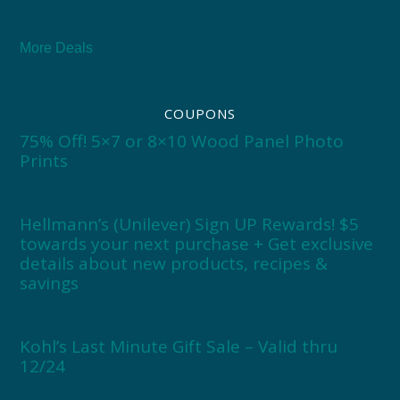
More Deals
COUPONS
75% Off! 5×7 or 8×10 Wood Panel Photo
Prints
Hellmann’s (Unilever) Sign UP Rewards! $5
towards your next purchase + Get exclusive
details about new products, recipes &
savings
Kohl’s Last Minute Gift Sale – Valid thru
12/24