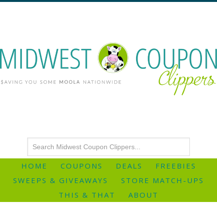
HOME
COUPONS
DEALS
FREEBIES
SWEEPS & GIVEAWAYS
STORE MATCH-UPS
THIS & THAT
ABOUT