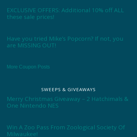
EXCLUSIVE OFFERS: Additional 10% off ALL
these sale prices!
Have you tried Mike’s Popcorn? If not, you
are MISSING OUT!
More Coupon Posts
SWEEPS & GIVEAWAYS
Merry Christmas Giveaway – 2 Hatchimals &
One Nintendo NES
Win A Zoo Pass From Zoological Society Of
Milwaukee!