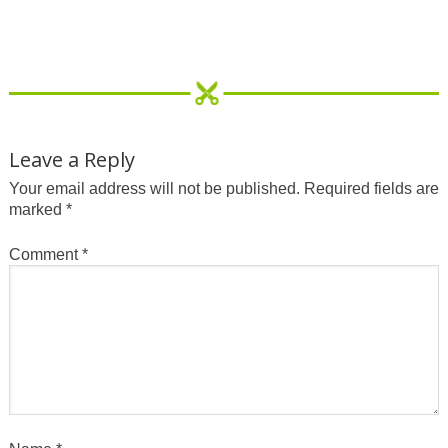
Leave a Reply
Your email address will not be published.
Required fields are
marked
*
Comment
*