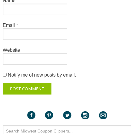
Name
*
Email
*
Website
Notify me of new posts by email.