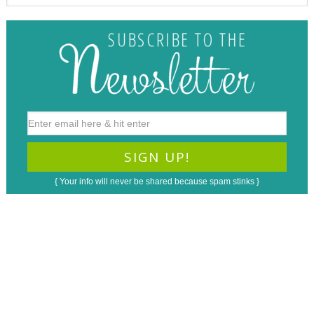
{ Your info will never be shared because spam stinks }