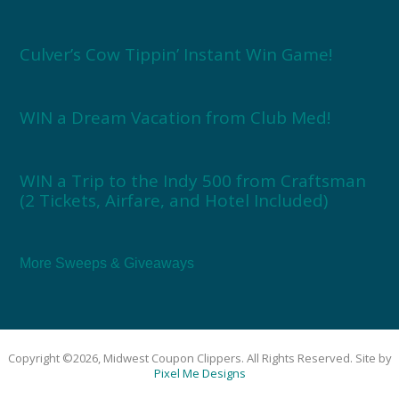
Culver’s Cow Tippin’ Instant Win Game!
WIN a Dream Vacation from Club Med!
WIN a Trip to the Indy 500 from Craftsman
(2 Tickets, Airfare, and Hotel Included)
More Sweeps & Giveaways
Copyright ©2026, Midwest Coupon Clippers. All Rights Reserved. Site by
Pixel Me Designs