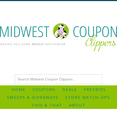
HOME
COUPONS
DEALS
FREEBIES
SWEEPS & GIVEAWAYS
STORE MATCH-UPS
THIS & THAT
ABOUT