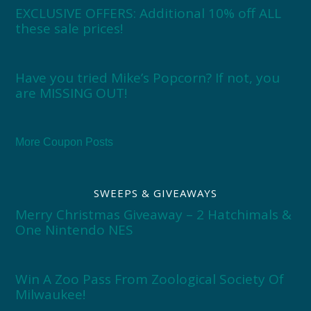
EXCLUSIVE OFFERS: Additional 10% off ALL
these sale prices!
Have you tried Mike’s Popcorn? If not, you
are MISSING OUT!
More Coupon Posts
SWEEPS & GIVEAWAYS
Merry Christmas Giveaway – 2 Hatchimals &
One Nintendo NES
Win A Zoo Pass From Zoological Society Of
Milwaukee!