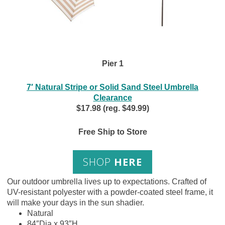
Pier 1
7′ Natural Stripe or Solid Sand Steel Umbrella
Clearance
$17.98 (reg. $49.99)
Free Ship to Store
SHOP
HERE
Our outdoor umbrella lives up to expectations. Crafted of
UV-resistant polyester with a powder-coated steel frame, it
will make your days in the sun shadier.
Natural
84″Dia x 93″H