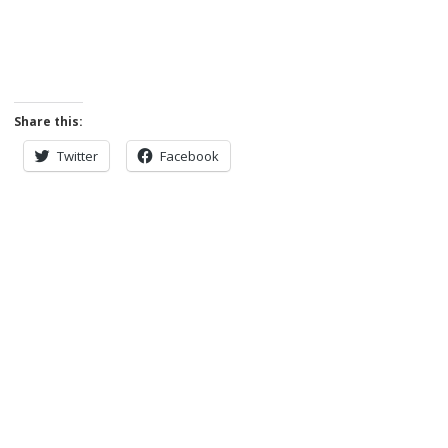
Share this:
Twitter
Facebook