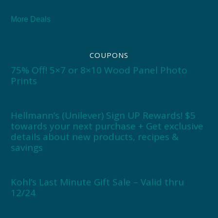
More Deals
COUPONS
75% Off! 5×7 or 8×10 Wood Panel Photo
Prints
Hellmann’s (Unilever) Sign UP Rewards! $5
towards your next purchase + Get exclusive
details about new products, recipes &
savings
Kohl’s Last Minute Gift Sale – Valid thru
12/24