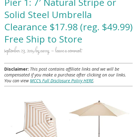
Pier 1: 7′ Natural Stripe or
Solid Steel Umbrella
Clearance $17.98 (reg. $49.99)
Free Ship to Store
september 23, 2019
by
carry
leave a comment
Disclaimer:
This post contains affiliate links and we will be
compensated if you make a purchase after clicking on our links.
You can view
MCC’s Full Disclosure Policy HERE
.