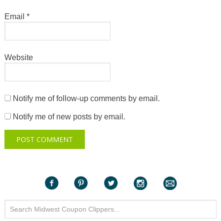
Email
*
Website
Notify me of follow-up comments by email.
Notify me of new posts by email.