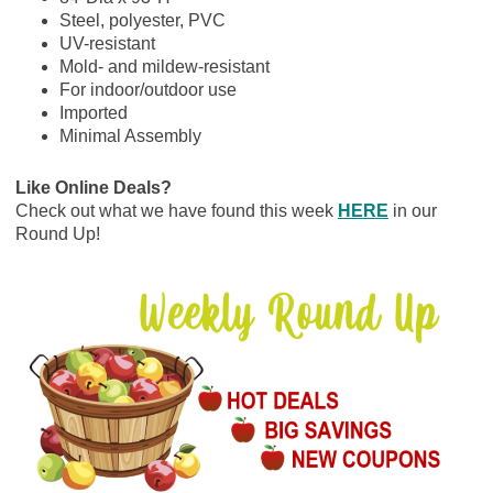
Steel, polyester, PVC
UV-resistant
Mold- and mildew-resistant
For indoor/outdoor use
Imported
Minimal Assembly
Like Online Deals?
Check out what we have found this week
HERE
in our
Round Up!