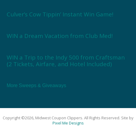
Culver’s Cow Tippin’ Instant Win Game!
WIN a Dream Vacation from Club Med!
WIN a Trip to the Indy 500 from Craftsman
(2 Tickets, Airfare, and Hotel Included)
More Sweeps & Giveaways
Copyright ©2026, Midwest Coupon Clippers. All Rights Reserved. Site by
Pixel Me Designs