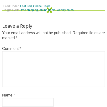
Filed Under:
Featured
,
Online Deals
Tagged With:
free shipping
,
online deals
,
weekly sales
Leave a Reply
Your email address will not be published.
Required fields are
marked
*
Comment
*
Name
*