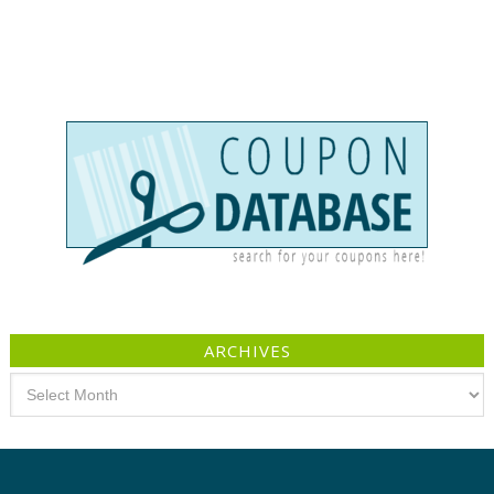
ARCHIVES
Archives