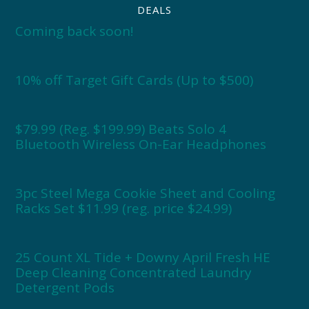
DEALS
Coming back soon!
10% off Target Gift Cards (Up to $500)
$79.99 (Reg. $199.99) Beats Solo 4
Bluetooth Wireless On-Ear Headphones
3pc Steel Mega Cookie Sheet and Cooling
Racks Set $11.99 (reg. price $24.99)
25 Count XL Tide + Downy April Fresh HE
Deep Cleaning Concentrated Laundry
Detergent Pods