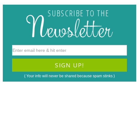
{ Your info will never be shared because spam stinks }