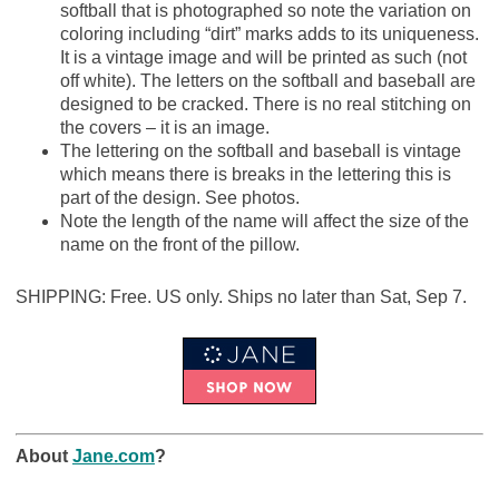
softball that is photographed so note the variation on
coloring including “dirt” marks adds to its uniqueness.
It is a vintage image and will be printed as such (not
off white). The letters on the softball and baseball are
designed to be cracked. There is no real stitching on
the covers – it is an image.
The lettering on the softball and baseball is vintage
which means there is breaks in the lettering this is
part of the design. See photos.
Note the length of the name will affect the size of the
name on the front of the pillow.
SHIPPING: Free. US only. Ships no later than Sat, Sep 7.
About
Jane.com
?