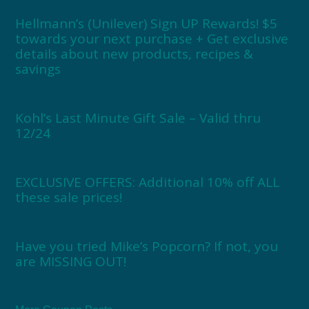
Hellmann’s (Unilever) Sign UP Rewards! $5
towards your next purchase + Get exclusive
details about new products, recipes &
savings
Kohl’s Last Minute Gift Sale – Valid thru
12/24
EXCLUSIVE OFFERS: Additional 10% off ALL
these sale prices!
Have you tried Mike’s Popcorn? If not, you
are MISSING OUT!