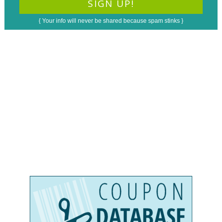
{ Your info will never be shared because spam stinks }