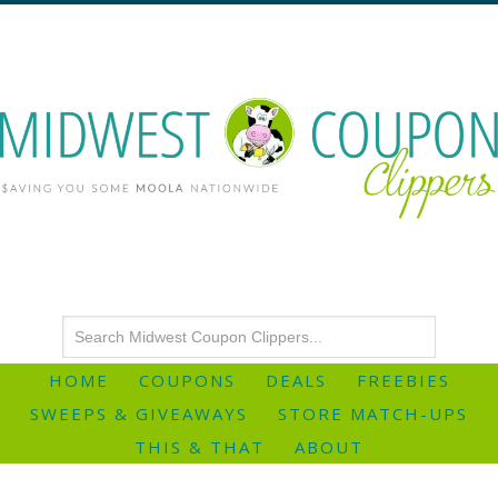
HOME
COUPONS
DEALS
FREEBIES
SWEEPS & GIVEAWAYS
STORE MATCH-UPS
THIS & THAT
ABOUT