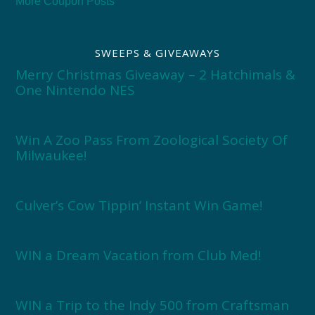
More Coupon Posts
SWEEPS & GIVEAWAYS
Merry Christmas Giveaway – 2 Hatchimals &
One Nintendo NES
Win A Zoo Pass From Zoological Society Of
Milwaukee!
Culver’s Cow Tippin’ Instant Win Game!
WIN a Dream Vacation from Club Med!
WIN a Trip to the Indy 500 from Craftsman