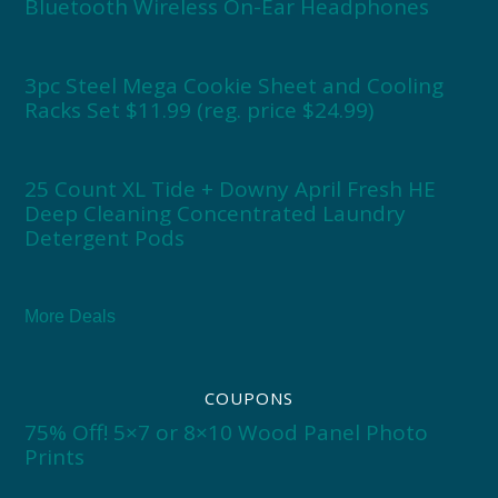
Bluetooth Wireless On-Ear Headphones
3pc Steel Mega Cookie Sheet and Cooling
Racks Set $11.99 (reg. price $24.99)
25 Count XL Tide + Downy April Fresh HE
Deep Cleaning Concentrated Laundry
Detergent Pods
More Deals
COUPONS
75% Off! 5×7 or 8×10 Wood Panel Photo
Prints