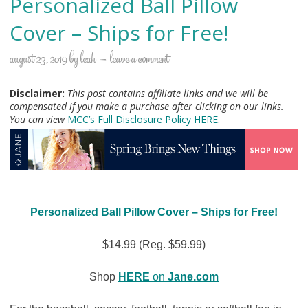
Personalized Ball Pillow
Cover – Ships for Free!
august 23, 2019
by
leah
leave a comment
Disclaimer:
This post contains affiliate links and we will be
compensated if you make a purchase after clicking on our links.
You can view
MCC’s Full Disclosure Policy H
ERE
.
Personalized Ball Pillow Cover – Ships for Free!
$14.99 (Reg. $59.99)
Shop
HERE
on
Jane.com