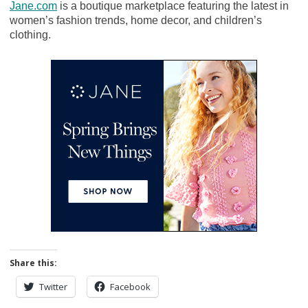
Jane.com
is a boutique marketplace featuring the latest in
women’s fashion trends, home decor, and children’s
clothing.
Share this:
Twitter
Facebook