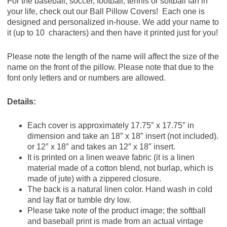
For the baseball, soccer, football, tennis or softball fan in
your life, check out our Ball Pillow Covers! Each one is
designed and personalized in-house. We add your name to
it (up to 10 characters) and then have it printed just for you!
Please note the length of the name will affect the size of the
name on the front of the pillow. Please note that due to the
font only letters and or numbers are allowed.
Details:
Each cover is approximately 17.75″ x 17.75″ in
dimension and take an 18″ x 18″ insert (not included).
or 12″ x 18″ and takes an 12″ x 18″ insert.
It is printed on a linen weave fabric (it is a linen
material made of a cotton blend, not burlap, which is
made of jute) with a zippered closure.
The back is a natural linen color. Hand wash in cold
and lay flat or tumble dry low.
Please take note of the product image; the softball
and baseball print is made from an actual vintage