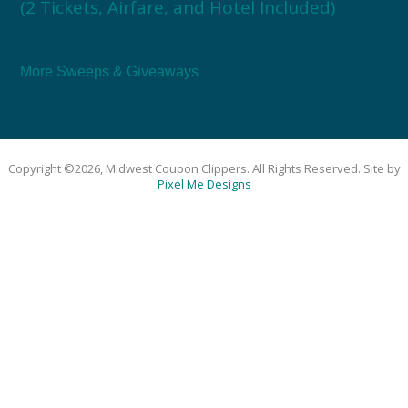
(2 Tickets, Airfare, and Hotel Included)
More Sweeps & Giveaways
Copyright ©2026, Midwest Coupon Clippers. All Rights Reserved. Site by
Pixel Me Designs