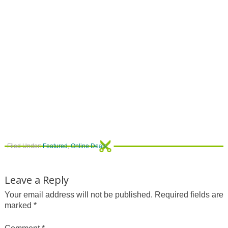
Filed Under:
Featured
,
Online Deals
Leave a Reply
Your email address will not be published.
Required fields are
marked
*