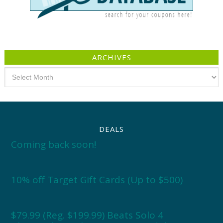
ARCHIVES
Archives
DEALS
Coming back soon!
10% off Target Gift Cards (Up to $500)
$79.99 (Reg. $199.99) Beats Solo 4