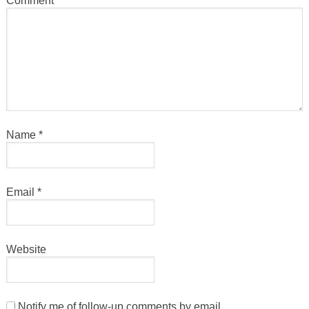
Comment
*
Name
*
Email
*
Website
Notify me of follow-up comments by email.