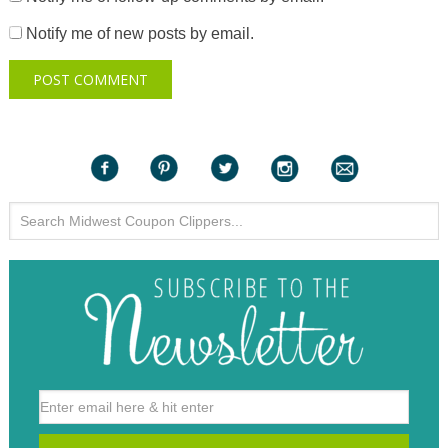
Notify me of new posts by email.