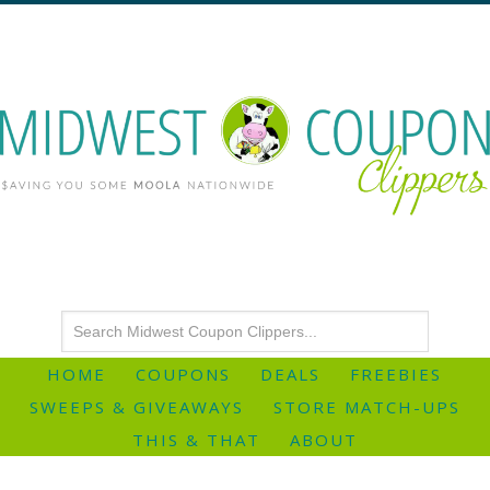
HOME
COUPONS
DEALS
FREEBIES
SWEEPS & GIVEAWAYS
STORE MATCH-UPS
THIS & THAT
ABOUT