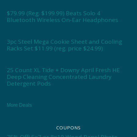
$79.99 (Reg. $199.99) Beats Solo 4
Bluetooth Wireless On-Ear Headphones
3pc Steel Mega Cookie Sheet and Cooling
Racks Set $11.99 (reg. price $24.99)
25 Count XL Tide + Downy April Fresh HE
Deep Cleaning Concentrated Laundry
Detergent Pods
More Deals
COUPONS
75% Off! 5×7 or 8×10 Wood Panel Photo