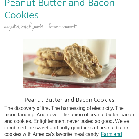
Peanut Butter and Bacon
Cookies
august 8, 2014
by
micki
leave a comment
Peanut Butter and Bacon Cookies
The discovery of fire. The harnessing of electricity. The
moon landing. And now… the union of peanut butter, bacon
and cookies. Enlightenment never tasted so good. We’ve
combined the sweet and nutty goodness of peanut butter
cookies with America’s favorite meat candy.
Farmland