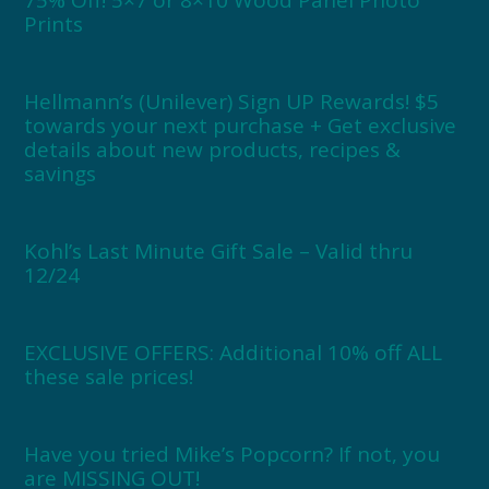
Prints
Hellmann’s (Unilever) Sign UP Rewards! $5
towards your next purchase + Get exclusive
details about new products, recipes &
savings
Kohl’s Last Minute Gift Sale – Valid thru
12/24
EXCLUSIVE OFFERS: Additional 10% off ALL
these sale prices!
Have you tried Mike’s Popcorn? If not, you
are MISSING OUT!