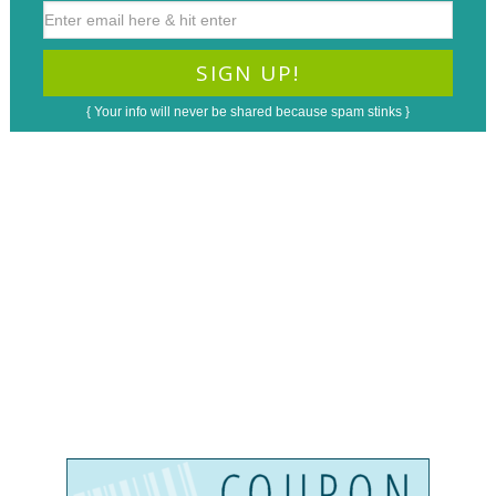
{ Your info will never be shared because spam stinks }