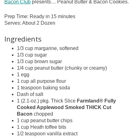
Bacon Club
presents… Peanut Butter & Bacon Cookies.
Prep Time: Ready in 15 minutes
Serves: About 2 Dozen
Ingredients
1/3 cup margarine, softened
1/3 cup sugar
1/3 cup brown sugar
1/4 cup peanut butter (chunky or creamy)
1 egg
1 cup all purpose flour
1 teaspoon baking soda
Dash of salt
1 (2.1-oz.) pkg. Thick Slice
Farmland® Fully
Cooked Applewood Smoked THICK Cut
Bacon
chopped
1 cup peanut butter chips
1 cup Heath toffee bits
1/2 teaspoon vanilla extract