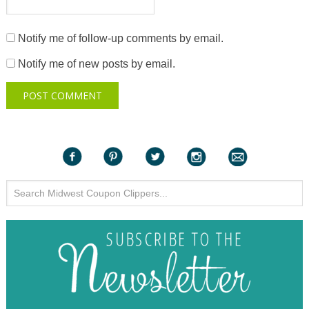
Notify me of follow-up comments by email.
Notify me of new posts by email.