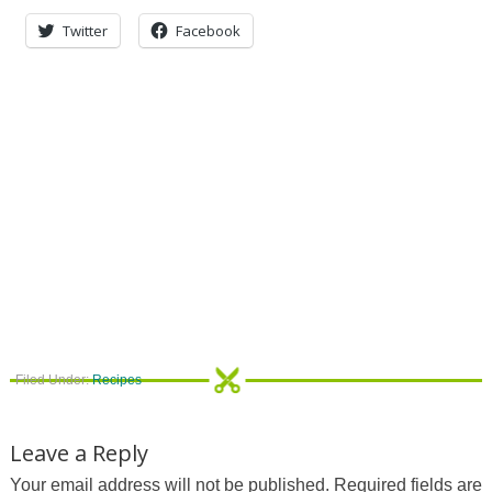
Twitter
Facebook
Filed Under:
Recipes
Leave a Reply
Your email address will not be published.
Required fields are