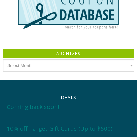
ARCHIVES
Archives
DEALS
Coming back soon!
10% off Target Gift Cards (Up to $500)