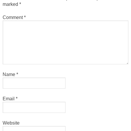
marked
*
Comment
*
Name
*
Email
*
Website