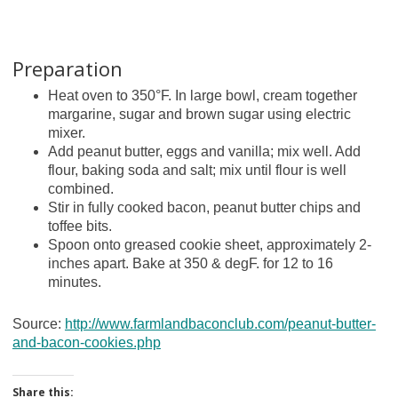
Preparation
Heat oven to 350°F. In large bowl, cream together
margarine, sugar and brown sugar using electric
mixer.
Add peanut butter, eggs and vanilla; mix well. Add
flour, baking soda and salt; mix until flour is well
combined.
Stir in fully cooked bacon, peanut butter chips and
toffee bits.
Spoon onto greased cookie sheet, approximately 2-
inches apart. Bake at 350 & degF. for 12 to 16
minutes.
Source:
http://www.farmlandbaconclub.com/peanut-butter-
and-bacon-cookies.php
Share this: