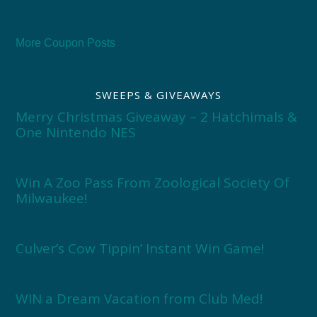
More Coupon Posts
SWEEPS & GIVEAWAYS
Merry Christmas Giveaway – 2 Hatchimals &
One Nintendo NES
Win A Zoo Pass From Zoological Society Of
Milwaukee!
Culver’s Cow Tippin’ Instant Win Game!
WIN a Dream Vacation from Club Med!