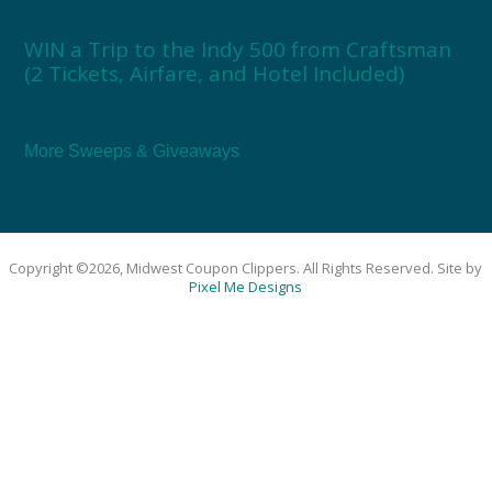
WIN a Trip to the Indy 500 from Craftsman
(2 Tickets, Airfare, and Hotel Included)
More Sweeps & Giveaways
Copyright ©2026, Midwest Coupon Clippers. All Rights Reserved. Site by
Pixel Me Designs