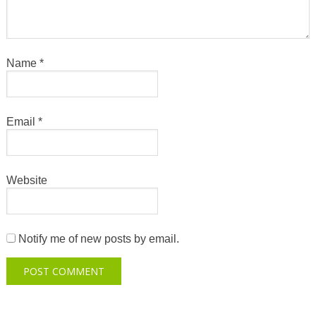
Name
*
Email
*
Website
Notify me of new posts by email.