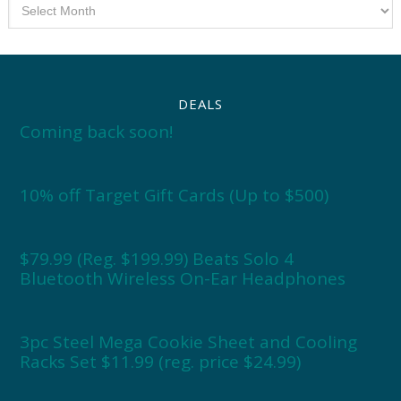
Archives
DEALS
Coming back soon!
10% off Target Gift Cards (Up to $500)
$79.99 (Reg. $199.99) Beats Solo 4
Bluetooth Wireless On-Ear Headphones
3pc Steel Mega Cookie Sheet and Cooling
Racks Set $11.99 (reg. price $24.99)