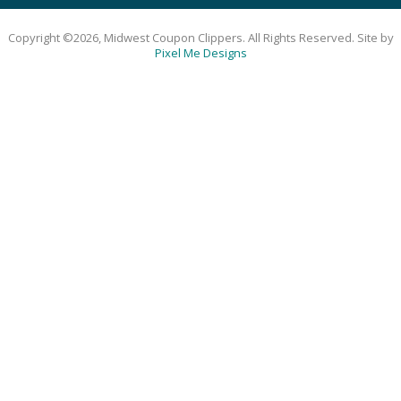
Copyright ©2026, Midwest Coupon Clippers. All Rights Reserved. Site by
Pixel Me Designs