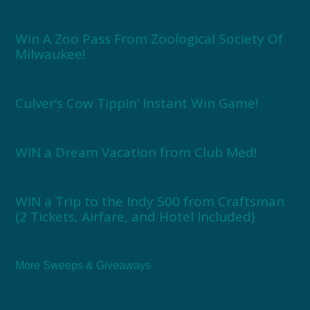
Win A Zoo Pass From Zoological Society Of
Milwaukee!
Culver’s Cow Tippin’ Instant Win Game!
WIN a Dream Vacation from Club Med!
WIN a Trip to the Indy 500 from Craftsman
(2 Tickets, Airfare, and Hotel Included)
More Sweeps & Giveaways