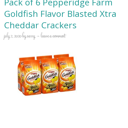
Pack of 6 Pepperidge Farm
Goldfish Flavor Blasted Xtra
Cheddar Crackers
july 2, 2020
by
carry
leave a comment