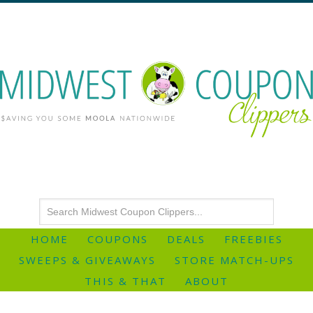
HOME
COUPONS
DEALS
FREEBIES
SWEEPS & GIVEAWAYS
STORE MATCH-UPS
THIS & THAT
ABOUT