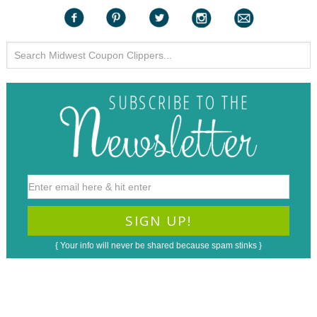
{ Your info will never be shared because spam stinks }