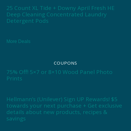
25 Count XL Tide + Downy April Fresh HE
Deep Cleaning Concentrated Laundry
Detergent Pods
More Deals
COUPONS
75% Off! 5×7 or 8×10 Wood Panel Photo
Prints
Hellmann’s (Unilever) Sign UP Rewards! $5
towards your next purchase + Get exclusive
details about new products, recipes &
savings