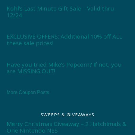
Kohl’s Last Minute Gift Sale – Valid thru
12/24
EXCLUSIVE OFFERS: Additional 10% off ALL
these sale prices!
Have you tried Mike’s Popcorn? If not, you
are MISSING OUT!
More Coupon Posts
SWEEPS & GIVEAWAYS
Merry Christmas Giveaway – 2 Hatchimals &
One Nintendo NES