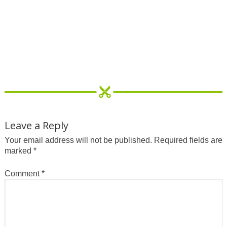
Leave a Reply
Your email address will not be published.
Required fields are
marked
*
Comment
*