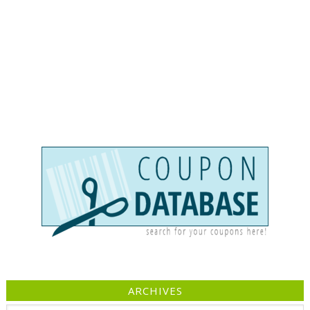
ARCHIVES