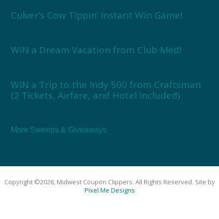
Culver’s Cow Tippin’ Instant Win Game!
WIN a Dream Vacation from Club Med!
WIN a Trip to the Indy 500 from Craftsman
(2 Tickets, Airfare, and Hotel Included)
More Sweeps & Giveaways
Copyright ©2026, Midwest Coupon Clippers. All Rights Reserved. Site by
Pixel Me Designs