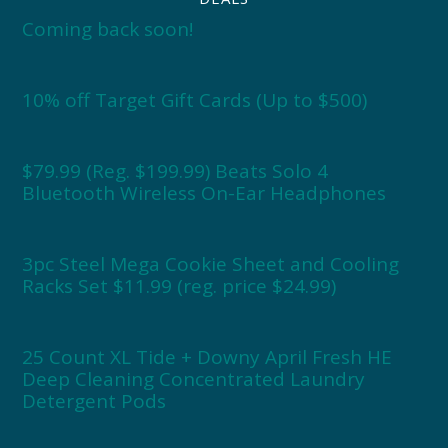
Coming back soon!
10% off Target Gift Cards (Up to $500)
$79.99 (Reg. $199.99) Beats Solo 4
Bluetooth Wireless On-Ear Headphones
3pc Steel Mega Cookie Sheet and Cooling
Racks Set $11.99 (reg. price $24.99)
25 Count XL Tide + Downy April Fresh HE
Deep Cleaning Concentrated Laundry
Detergent Pods