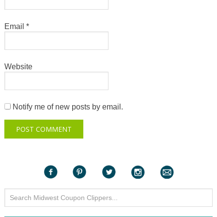
Email
*
Website
Notify me of new posts by email.