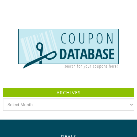
ARCHIVES
Archives
DEALS