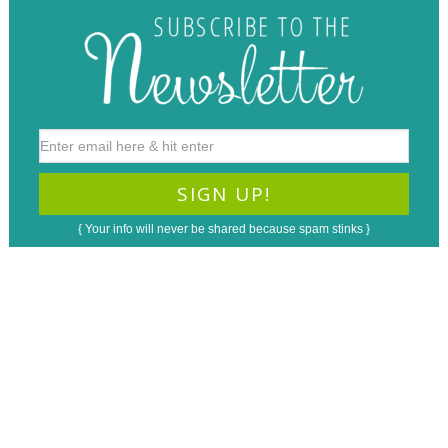
{ Your info will never be shared because spam stinks }