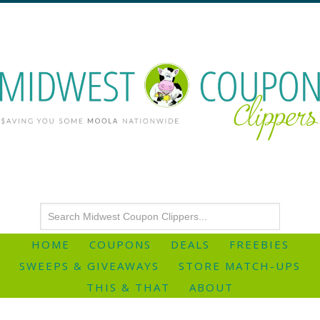
HOME
COUPONS
DEALS
FREEBIES
SWEEPS & GIVEAWAYS
STORE MATCH-UPS
THIS & THAT
ABOUT