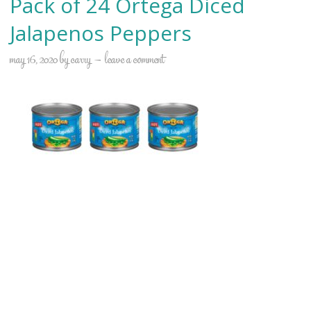
Pack of 24 Ortega Diced
Jalapenos Peppers
may 16, 2020
by
carry
leave a comment