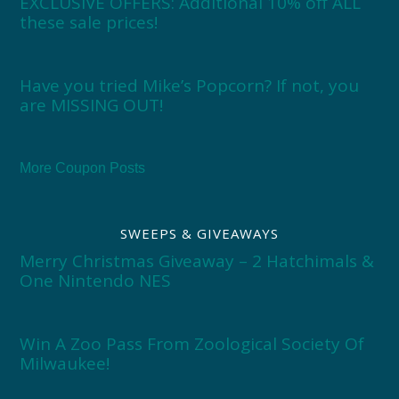
EXCLUSIVE OFFERS: Additional 10% off ALL
these sale prices!
Have you tried Mike’s Popcorn? If not, you
are MISSING OUT!
More Coupon Posts
SWEEPS & GIVEAWAYS
Merry Christmas Giveaway – 2 Hatchimals &
One Nintendo NES
Win A Zoo Pass From Zoological Society Of
Milwaukee!