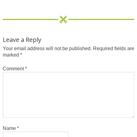
Leave a Reply
Your email address will not be published.
Required fields are
marked
*
Comment
*
Name
*