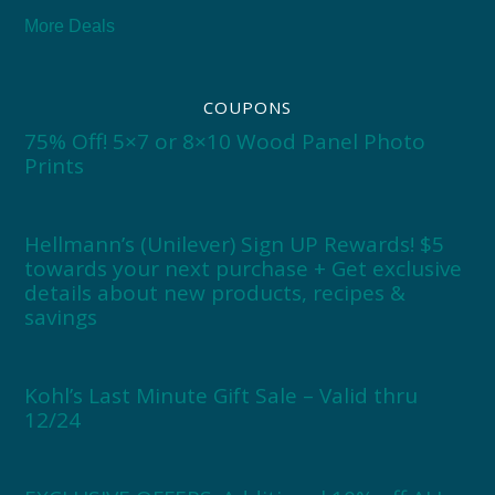
More Deals
COUPONS
75% Off! 5×7 or 8×10 Wood Panel Photo
Prints
Hellmann’s (Unilever) Sign UP Rewards! $5
towards your next purchase + Get exclusive
details about new products, recipes &
savings
Kohl’s Last Minute Gift Sale – Valid thru
12/24