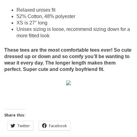
Relaxed unisex fit
52% Cotton, 48% polyester
XS is 27″ long
Unisex sizing is loose, recommend sizing down for a
more fitted look
These tees are the most comfortable tees ever! So cute
dressed up or down and so comfy you’ll be wanting to
wear it every day. The longer length makes them
perfect. Super cute and comfy boyfriend fit.
Share this:
Twitter
Facebook