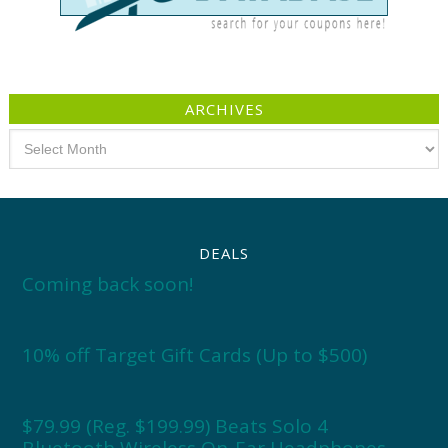
ARCHIVES
Archives
DEALS
Coming back soon!
10% off Target Gift Cards (Up to $500)
$79.99 (Reg. $199.99) Beats Solo 4