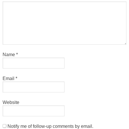
Name
*
Email
*
Website
Notify me of follow-up comments by email.