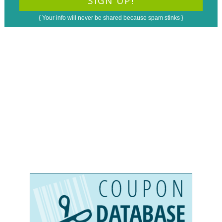
{ Your info will never be shared because spam stinks }