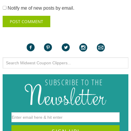
Notify me of new posts by email.