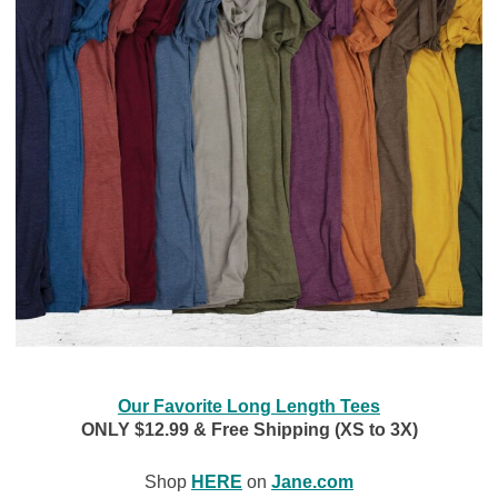
Our Favorite Long Length Tees
ONLY $12.99 & Free Shipping (XS to 3X)
Shop
HERE
on
Jane.com