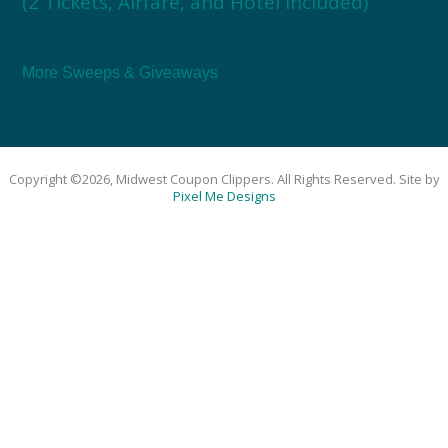
(2 Tickets, Airfare, and Hotel Included)
More Sweeps & Giveaways
Copyright ©2026, Midwest Coupon Clippers. All Rights Reserved. Site by
Pixel Me Designs