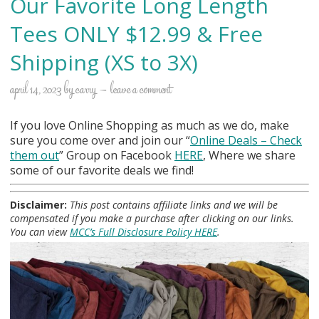
Our Favorite Long Length
Tees ONLY $12.99 & Free
Shipping (XS to 3X)
april 14, 2023
by
carry
leave a comment
If you love Online Shopping as much as we do, make
sure you come over and join our “
Online Deals
– Check
them out
” Group on Facebook
HERE
, Where we share
some of our favorite deals we find!
Disclaimer:
This post contains affiliate links and we will be
compensated if you make a purchase after clicking on our links.
You can view
MCC’s Full Disclosure Policy HERE
.