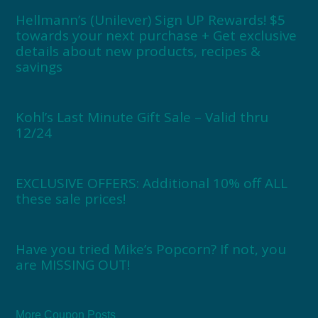
Hellmann’s (Unilever) Sign UP Rewards! $5
towards your next purchase + Get exclusive
details about new products, recipes &
savings
Kohl’s Last Minute Gift Sale – Valid thru
12/24
EXCLUSIVE OFFERS: Additional 10% off ALL
these sale prices!
Have you tried Mike’s Popcorn? If not, you
are MISSING OUT!
More Coupon Posts