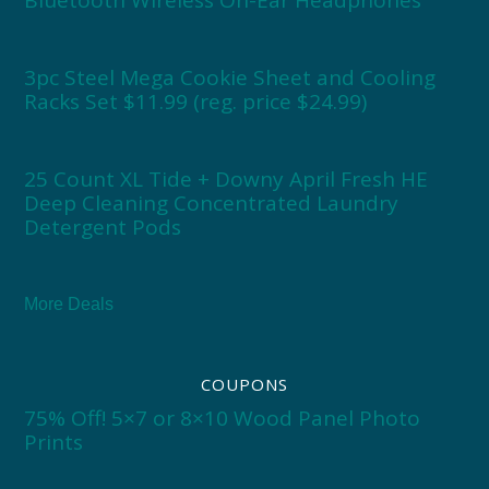
Bluetooth Wireless On-Ear Headphones
3pc Steel Mega Cookie Sheet and Cooling
Racks Set $11.99 (reg. price $24.99)
25 Count XL Tide + Downy April Fresh HE
Deep Cleaning Concentrated Laundry
Detergent Pods
More Deals
COUPONS
75% Off! 5×7 or 8×10 Wood Panel Photo
Prints