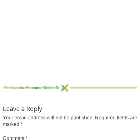
Filed Under:
Featured
,
Online Deals
Leave a Reply
Your email address will not be published.
Required fields are
marked
*
Comment
*