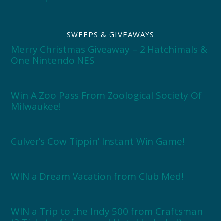
SWEEPS & GIVEAWAYS
Merry Christmas Giveaway – 2 Hatchimals &
One Nintendo NES
Win A Zoo Pass From Zoological Society Of
Milwaukee!
Culver’s Cow Tippin’ Instant Win Game!
WIN a Dream Vacation from Club Med!
WIN a Trip to the Indy 500 from Craftsman