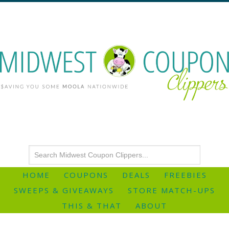
HOME
COUPONS
DEALS
FREEBIES
SWEEPS & GIVEAWAYS
STORE MATCH-UPS
THIS & THAT
ABOUT