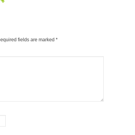
equired fields are marked
*