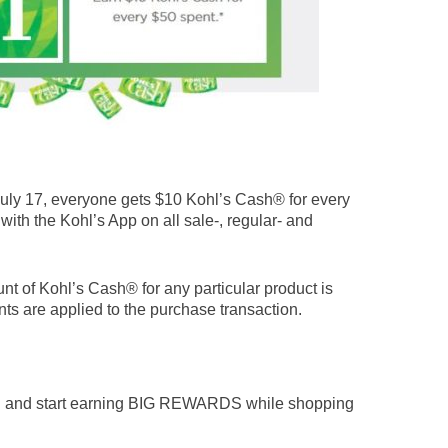
ly 17, everyone gets $10 Kohl’s Cash® for every
 with the Kohl’s App on all sale-, regular- and
nt of Kohl’s Cash® for any particular product is
ts are applied to the purchase transaction.
n and start earning BIG REWARDS while shopping