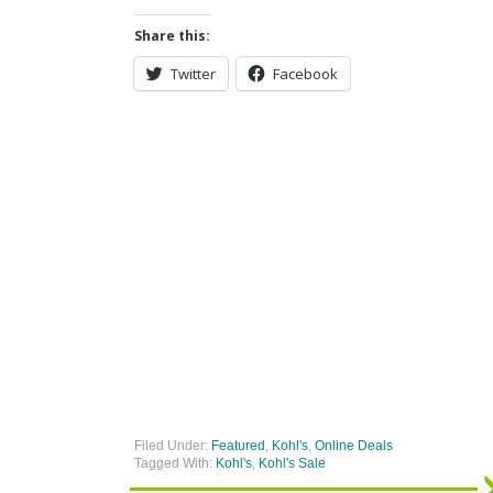
Share this:
Twitter
Facebook
Filed Under:
Featured
,
Kohl's
,
Online Deals
Tagged With:
Kohl's
,
Kohl's Sale