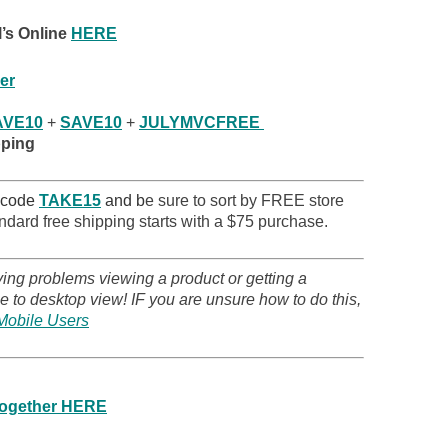
’s Online
HERE
er
VE10
+
SAVE10
+
JULYMVCFREE
pping
 code
TAKE15
and b
e sure to sort by FREE store
ndard free shipping starts with a $75 purchase.
ving problems viewing a product or getting a
 to desktop view! IF you are unsure how to do this,
Mobile Users
 together HERE