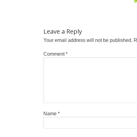
Leave a Reply
Your email address will not be published.
R
Comment
*
Name
*