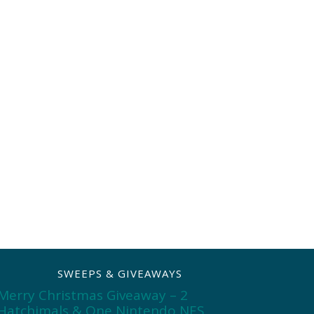
SWEEPS & GIVEAWAYS
Merry Christmas Giveaway – 2
Hatchimals & One Nintendo NES