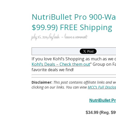
NutriBullet Pro 900-Wa
$99.99) FREE Shipping
july 16, 2019
by
leah
leave a comment
If you love Kohl’s Shopping as much as we 
Kohl
’s Deals – Check them out
” Group on 
favorite deals we find!
Disclaimer:
This post contains affiliate links and
clicking on our links. You can view
MCC’s Full Disclo
NutriBullet P
$34.99 (Reg. $