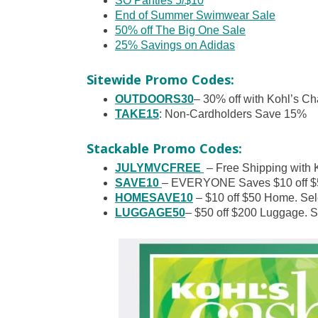
SO Panties 5/$10
End of Summer Swimwear Sale
50% off The Big One Sale
25% Savings on Adidas
Sitewide Promo Codes:
OUTDOORS30
– 30% off with Kohl’s Ch
TAKE15
: Non-Cardholders Save 15%
Stackable Promo Codes:
JULYMVCFREE
– Free Shipping with 
SAVE10
– EVERYONE Saves $10 off $5
HOMESAVE10
– $10 off $50 Home. Sel
LUGGAGE50
– $50 off $200 Luggage. Se