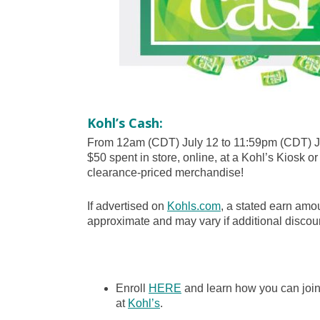
Kohl’s Cash:
From 12am (CDT) July 12 to 11:59pm (CDT) Ju
$50 spent in store, online, at a Kohl’s Kiosk or
clearance-priced merchandise!
If advertised on
Kohls.com
, a stated earn amou
approximate and may vary if additional discoun
Enroll
HERE
and learn how you can joi
at
Kohl’s
.