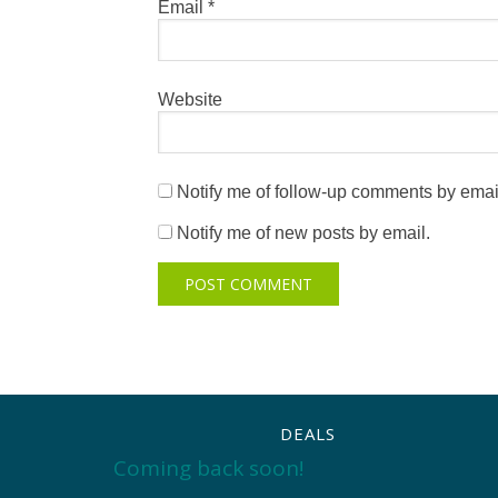
Email
*
Website
Notify me of follow-up comments by emai
Notify me of new posts by email.
DEALS
Coming back soon!