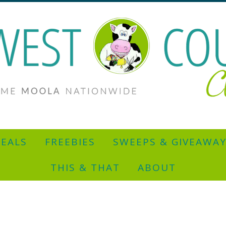
EALS
FREEBIES
SWEEPS & GIVEAWA
THIS & THAT
ABOUT