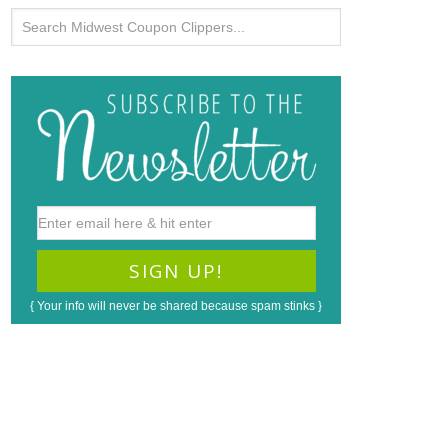
{ Your info will never be shared because spam stinks }