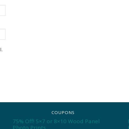
l.
COUPONS
75% Off! 5×7 or 8×10 Wood Panel
Photo Prints