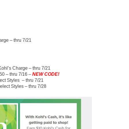
arge – thru 7/21
Kohl’s Charge – thru 7/21
0 – thru 7/16 –
NEW CODE!
ect Styles – thru 7/21
lect Styles – thru 7/28