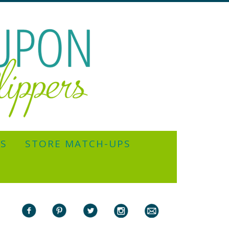
YS
STORE MATCH-UPS