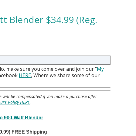
tt Blender $34.99 (Reg.
do, make sure you come over and join our “
My
Facebook
HERE
, Where we share some of our
 we will be compensated if you make a purchase after
sure Policy HERE
.
ro 900-Watt Blender
99.99) FREE Shipping