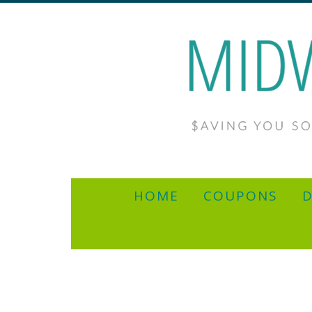
HOME
COUPONS
D