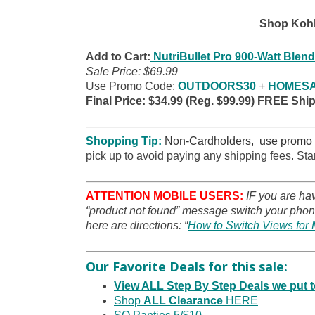
Shop Kohl
Add to Cart:
NutriBullet Pro 900-Watt Blend
Sale Price: $69.99
Use Promo Code:
OUTDOORS30
+
HOMESA
Final Price: $34.99 (Reg. $99.99) FREE Shi
Shopping Tip:
Non-Cardholders, use promo
pick up to avoid paying any shipping fees. Sta
ATTENTION MOBILE USERS:
IF you are ha
“product not found” message switch your phone
here are directions: “
How to Switch Views for 
Our Favorite Deals for this sale:
View ALL Step By Step Deals we put
Shop
ALL Clearance
HERE