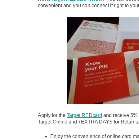
convenient and you can connect it right to your
Apply for the
Target REDcard
and receive 5%
Target Online and +EXTRA DAYS for Returns
Enjoy the convenience of online card m