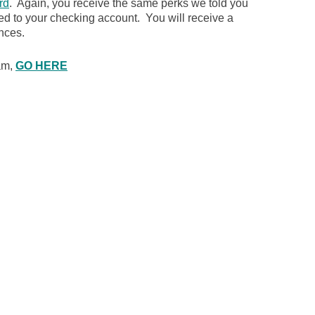
rd
. Again, you receive the same perks we told you
ked to your checking account. You will receive a
nces.
ram,
GO HERE