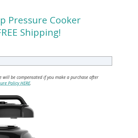
sp Pressure Cooker
FREE Shipping!
 we will be compensated if you make a purchase after
sure Policy HERE
.