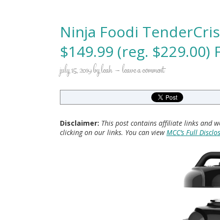
Ninja Foodi TenderCri
$149.99 (reg. $229.00) 
july 15, 2019
by
leah
leave a comment
Disclaimer:
This post contains affiliate links and
clicking on our links. You can view
MCC’s Full Disclo