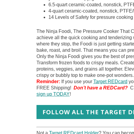
6.5-quart ceramic-coated, nonstick, PT
4-quart ceramic-coated, nonstick, PTF
14 Levels of Safety for pressure cooking
The Ninja Foodi, The Pressure Cooker That C
achieve all the quick cooking and tenderizing
where they stop, the Foodi is just getting starte
bake, roast, and broil. That means you can pres
Only the Ninja Foodi gives you the best of pres
Transform frozen foods to crispy meals. Crea
proteins, veggies, and grains all together. Ele
crispy or bubbly top to make one-pot wonders.
Reminder:
If you use your
Target REDcard
you
FREE Shipping!
Don’t have a REDCard?
C
sign up TODAY
!
FOLLOW ALL THE TARGET DE
Not a
Target REDcard Holder
? You can become