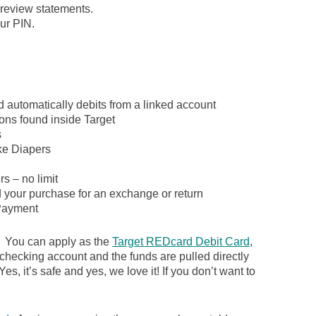
review statements.
ur PIN.
d automatically debits from a linked account
ons found inside Target
s
ike Diapers
s – no limit
d your purchase for an exchange or return
ayment
. You can apply as the
Target REDcard Debit Card
,
 checking account and the funds are pulled directly
es, it’s safe and yes, we love it! If you don’t want to