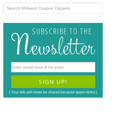
{ Your info will never be shared because spam stinks }