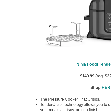
Ninja Foodi Tende
$149.99 (reg. $2
Shop
HERE
The Pressure Cooker That Crisps.
TenderCrisp Technology allows you to qui
your meals a crispy, golden finish.