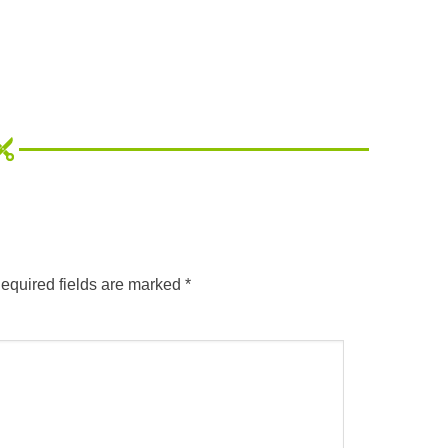
equired fields are marked
*