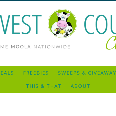
EALS
FREEBIES
SWEEPS & GIVEAWA
THIS & THAT
ABOUT