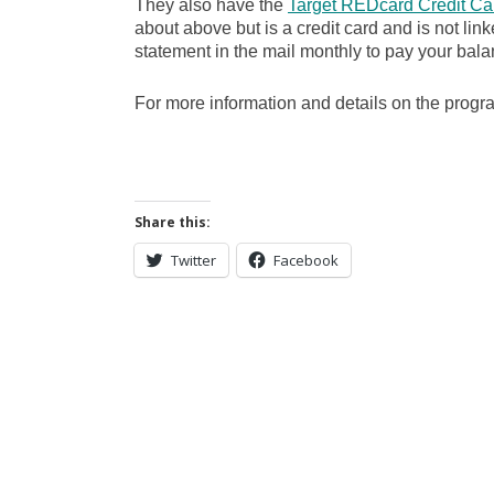
They also have the
Target REDcard Credit Ca
about above but is a credit card and is not lin
statement in the mail monthly to pay your bala
For more information and details on the prog
Share this:
Twitter
Facebook