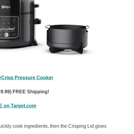
rCrisp Pressure Cooker
29.99) FREE Shipping!
 on Target.com
ckly cook ingredients, then the Crisping Lid gives