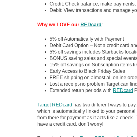
Credit: Check balance, make payments, 
Debit: View transactions and manage yo
Why we LOVE our
REDcard
:
5% off Automatically with Payment
Debit Card Option – Not a credit card an
5% off savings includes Starbucks locati
BONUS saving sales and special event
15% off savings on Subscription items l
Early Access to Black Friday Sales
FREE shipping on almost all online order
Lost a receipt-no problem Target can fin
Extended return periods with
REDcard
P
Target REDcard
has two different ways to pay
which is automatically linked to your personal
from there for payment as it acts like a check. Y
have a credit card, don’t worry!