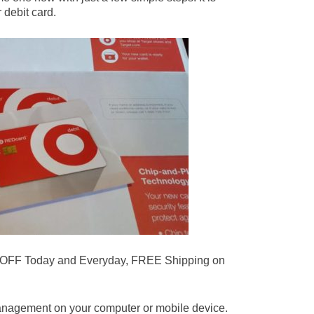
 debit card.
 OFF Today and Everyday, FREE Shipping on
.
anagement on your computer or mobile device.