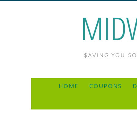
HOME
COUPONS
D