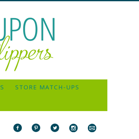
YS
STORE MATCH-UPS