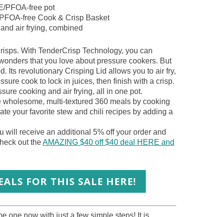
FE/PFOA-free pot
E/PFOA-free Cook & Crisp Basket
 and air frying, combined
risps. With TenderCrisp Technology, you can
 wonders that you love about pressure cookers. But
d. Its revolutionary Crisping Lid allows you to air fry,
sure cook to lock in juices, then finish with a crisp.
sure cooking and air frying, all in one pot.
te wholesome, multi-textured 360 meals by cooking
vate your favorite stew and chili recipes by adding a
 will receive an additional 5% off your order and
heck out the
AMAZING $40 off $40 deal HERE and
ALS FOR THIS SALE HERE!
 one now with just a few simple steps! It is