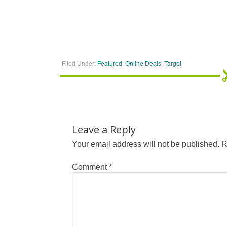
Filed Under:
Featured
,
Online Deals
,
Target
Leave a Reply
Your email address will not be published.
R
Comment
*