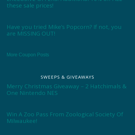
these sale prices!
Have you tried Mike’s Popcorn? If not, you
are MISSING OUT!
More Coupon Posts
SWEEPS & GIVEAWAYS
Merry Christmas Giveaway – 2 Hatchimals &
One Nintendo NES
Win A Zoo Pass From Zoological Society Of
Milwaukee!