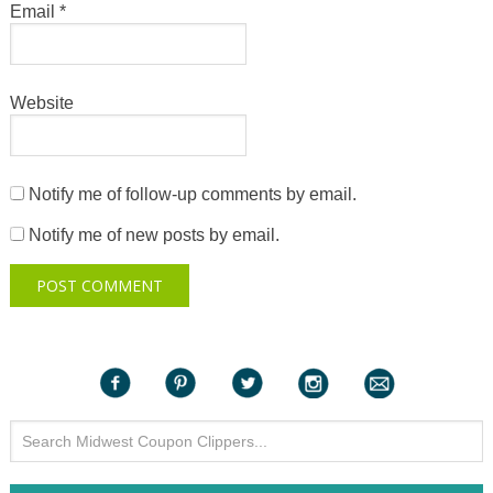
Email
*
Website
Notify me of follow-up comments by email.
Notify me of new posts by email.