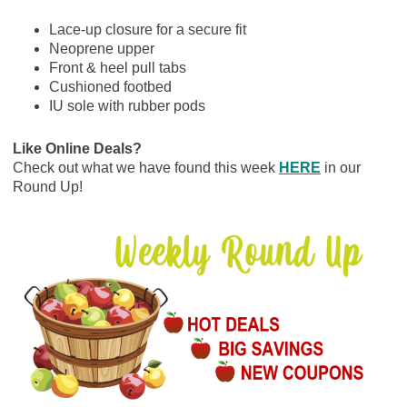
Lace-up closure for a secure fit
Neoprene upper
Front & heel pull tabs
Cushioned footbed
IU sole with rubber pods
Like Online Deals?
Check out what we have found this week
HERE
in our
Round Up!