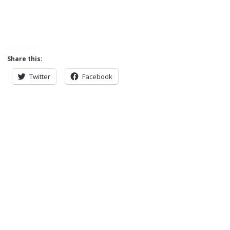
Share this:
Twitter
Facebook