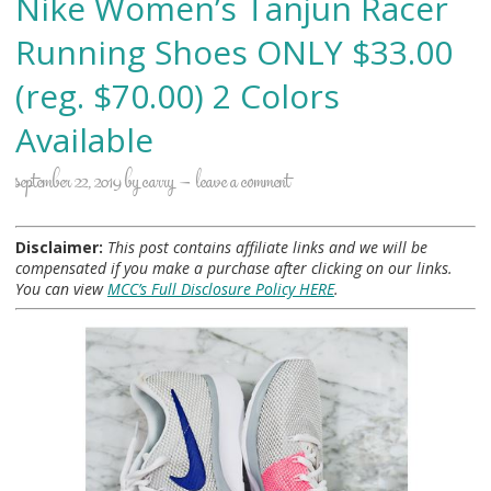
Nike Women’s Tanjun Racer
Running Shoes ONLY $33.00
(reg. $70.00) 2 Colors
Available
september 22, 2019
by
carry
leave a comment
Disclaimer:
This post contains affiliate links and we will be
compensated if you make a purchase after clicking on our links.
You can view
MCC’s Full Disclosure Policy HERE
.