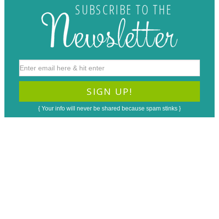
{ Your info will never be shared because spam stinks }