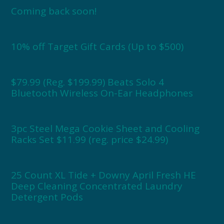
Coming back soon!
10% off Target Gift Cards (Up to $500)
$79.99 (Reg. $199.99) Beats Solo 4
Bluetooth Wireless On-Ear Headphones
3pc Steel Mega Cookie Sheet and Cooling
Racks Set $11.99 (reg. price $24.99)
25 Count XL Tide + Downy April Fresh HE
Deep Cleaning Concentrated Laundry
Detergent Pods