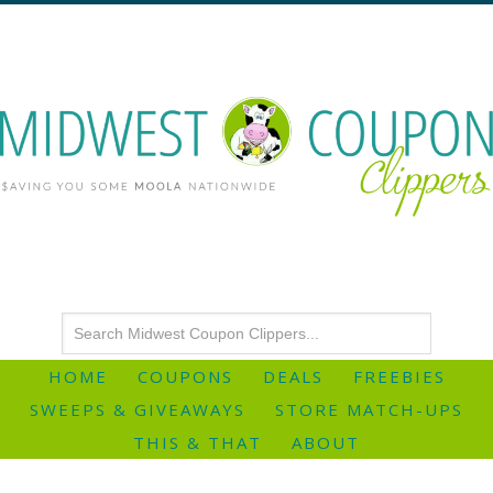
HOME
COUPONS
DEALS
FREEBIES
SWEEPS & GIVEAWAYS
STORE MATCH-UPS
THIS & THAT
ABOUT