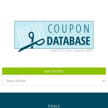
ARCHIVES
Archives
DEALS