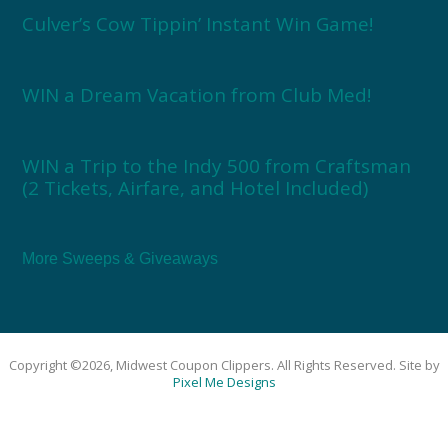
Culver’s Cow Tippin’ Instant Win Game!
WIN a Dream Vacation from Club Med!
WIN a Trip to the Indy 500 from Craftsman
(2 Tickets, Airfare, and Hotel Included)
More Sweeps & Giveaways
Copyright ©2026, Midwest Coupon Clippers. All Rights Reserved. Site by
Pixel Me Designs