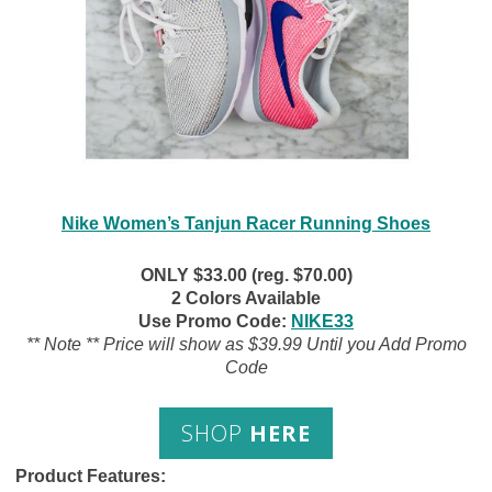
Nike Women’s Tanjun Racer Running Shoes
ONLY $33.00 (reg. $70.00)
2 Colors Available
Use Promo Code:
NIKE33
** Note ** Price will show as $39.99 Until you Add Promo
Code
SHOP
HERE
Product Features: