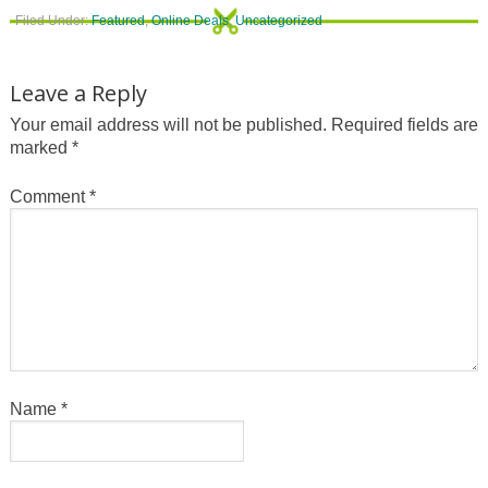
Filed Under:
Featured
,
Online Deals
,
Uncategorized
Leave a Reply
Your email address will not be published.
Required fields are
marked
*
Comment
*
Name
*