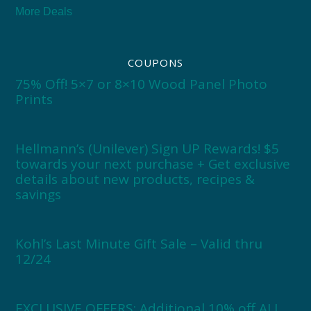
More Deals
COUPONS
75% Off! 5×7 or 8×10 Wood Panel Photo
Prints
Hellmann’s (Unilever) Sign UP Rewards! $5
towards your next purchase + Get exclusive
details about new products, recipes &
savings
Kohl’s Last Minute Gift Sale – Valid thru
12/24
EXCLUSIVE OFFERS: Additional 10% off ALL