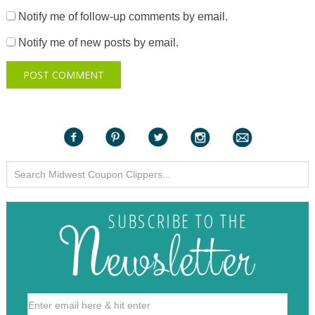
Notify me of follow-up comments by email.
Notify me of new posts by email.