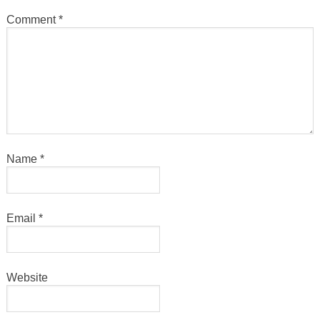
Comment
*
Name
*
Email
*
Website