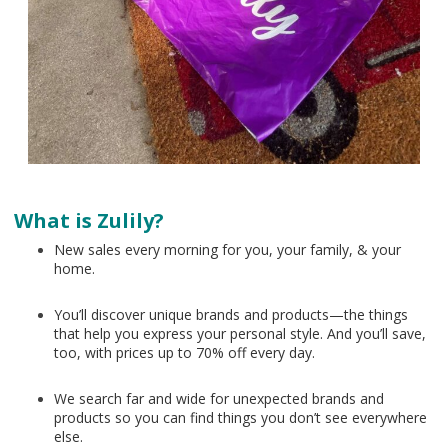
What is Zulily?
New sales every morning for you, your family, & your
home.
You’ll discover unique brands and products—the things
that help you express your personal style. And you’ll save,
too, with prices up to 70% off every day.
We search far and wide for unexpected brands and
products so you can find things you don’t see everywhere
else.