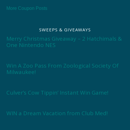
More Coupon Posts
SWEEPS & GIVEAWAYS
Merry Christmas Giveaway – 2 Hatchimals &
One Nintendo NES
Win A Zoo Pass From Zoological Society Of
Milwaukee!
Culver’s Cow Tippin’ Instant Win Game!
WIN a Dream Vacation from Club Med!