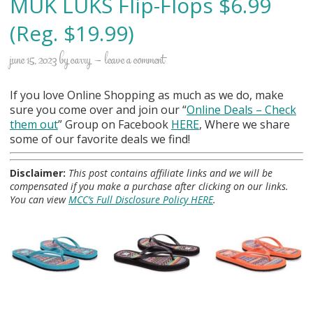
MUK LUKS Flip-Flops $6.99
(Reg. $19.99)
june 15, 2023
by
carry
leave a comment
If you love Online Shopping as much as we do, make
sure you come over and join our “
Online Deals
– Check
them out
” Group on Facebook
HERE
, Where we share
some of our favorite deals we find!
Disclaimer:
This post contains affiliate links and we will be
compensated if you make a purchase after clicking on our links.
You can view
MCC’s Full Disclosure Policy HERE
.