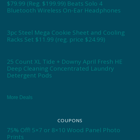
$79.99 (Reg. $199.99) Beats Solo 4
Bluetooth Wireless On-Ear Headphones
3pc Steel Mega Cookie Sheet and Cooling
Racks Set $11.99 (reg. price $24.99)
25 Count XL Tide + Downy April Fresh HE
Deep Cleaning Concentrated Laundry
Detergent Pods
More Deals
COUPONS
75% Off! 5×7 or 8×10 Wood Panel Photo
Prints