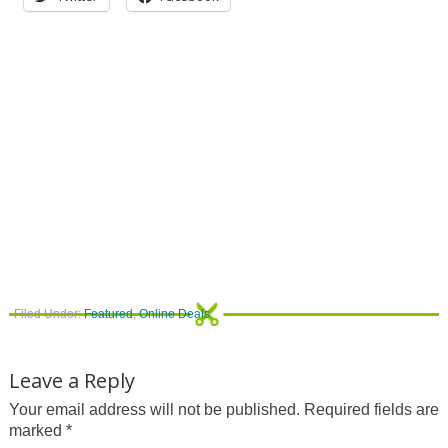
Filed Under:
Featured
,
Online Deals
Leave a Reply
Your email address will not be published.
Required fields are
marked
*