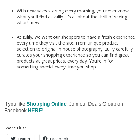
With new sales starting every morning, you never know
what you’ll find at zulily. It’s all about the thrill of seeing
what’s new.
At zulily, we want our shoppers to have a fresh experience
every time they visit the site. From unique product
selection to original in-house photography, zulily carefully
curates your shopping experience so you can find great
products at great prices, every day. You’re in for
something special every time you shop
If you like
Shopping Online
, Join our Deals Group on
Facebook
HERE!
Share this:
Twitter
Facebook