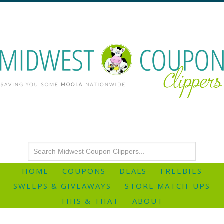
HOME
COUPONS
DEALS
FREEBIES
SWEEPS & GIVEAWAYS
STORE MATCH-UPS
THIS & THAT
ABOUT