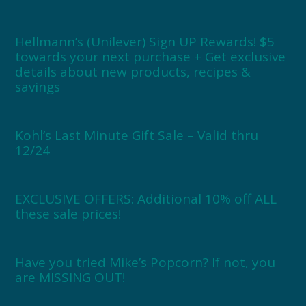
Hellmann’s (Unilever) Sign UP Rewards! $5
towards your next purchase + Get exclusive
details about new products, recipes &
savings
Kohl’s Last Minute Gift Sale – Valid thru
12/24
EXCLUSIVE OFFERS: Additional 10% off ALL
these sale prices!
Have you tried Mike’s Popcorn? If not, you
are MISSING OUT!