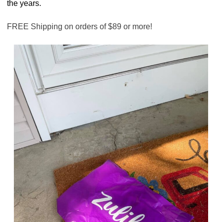
the years.
FREE Shipping on orders of $89 or more!