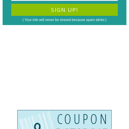
{ Your info will never be shared because spam stinks }