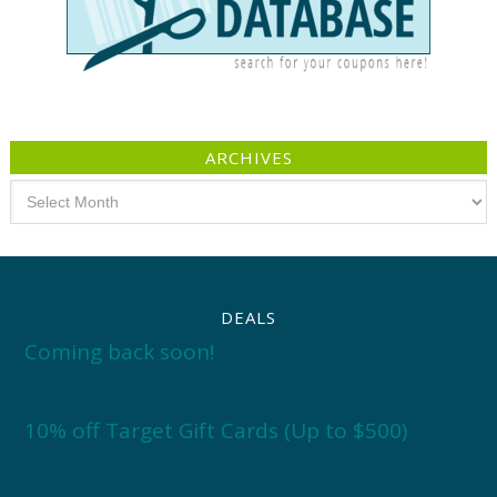
ARCHIVES
Archives
DEALS
Coming back soon!
10% off Target Gift Cards (Up to $500)