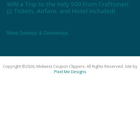
WIN a Trip to the Indy 500 from Craftsman
(2 Tickets, Airfare, and Hotel Included)
More Sweeps & Giveaways
Copyright ©2026, Midwest Coupon Clippers. All Rights Reserved. Site by
Pixel Me Designs