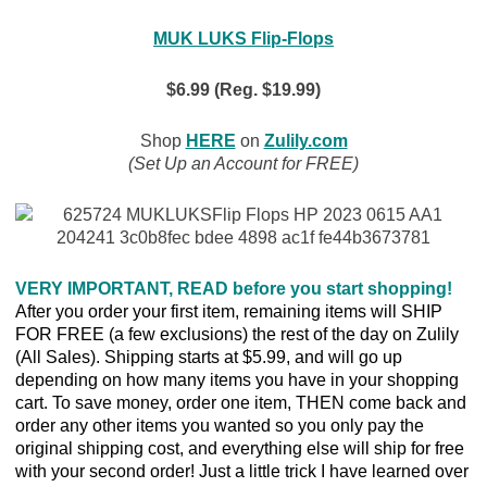
MUK LUKS Flip-Flops
$6.99 (Reg. $19.99)
Shop
HERE
on
Zulily.com
(Set Up an Account for FREE)
VERY IMPORTANT, READ before you start shopping!
After you order your first item, remaining items will SHIP
FOR FREE (a few exclusions) the rest of the day on Zulily
(All Sales). Shipping starts at $5.99, and will go up
depending on how many items you have in your shopping
cart. To save money, order one item, THEN come back and
order any other items you wanted so you only pay the
original shipping cost, and everything else will ship for free
with your second order! Just a little trick I have learned over