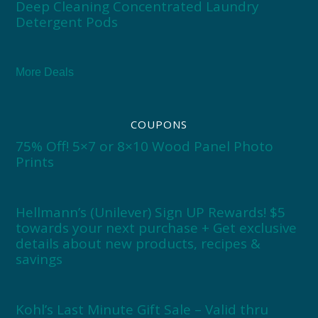
Deep Cleaning Concentrated Laundry
Detergent Pods
More Deals
COUPONS
75% Off! 5×7 or 8×10 Wood Panel Photo
Prints
Hellmann’s (Unilever) Sign UP Rewards! $5
towards your next purchase + Get exclusive
details about new products, recipes &
savings
Kohl’s Last Minute Gift Sale – Valid thru