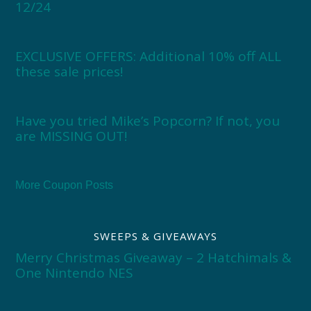
12/24
EXCLUSIVE OFFERS: Additional 10% off ALL
these sale prices!
Have you tried Mike’s Popcorn? If not, you
are MISSING OUT!
More Coupon Posts
SWEEPS & GIVEAWAYS
Merry Christmas Giveaway – 2 Hatchimals &
One Nintendo NES