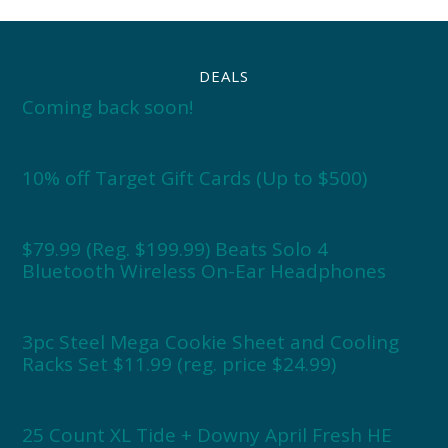
DEALS
Coming back soon!
10% off Target Gift Cards (Up to $500)
$79.99 (Reg. $199.99) Beats Solo 4
Bluetooth Wireless On-Ear Headphones
3pc Steel Mega Cookie Sheet and Cooling
Racks Set $11.99 (reg. price $24.99)
25 Count XL Tide + Downy April Fresh HE