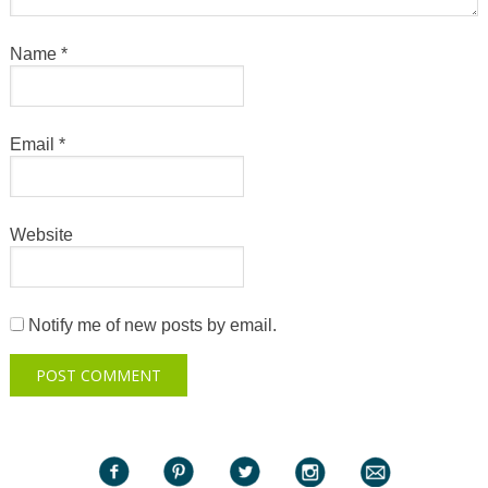
Name
*
Email
*
Website
Notify me of new posts by email.