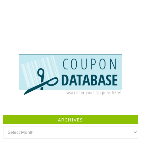
ARCHIVES
Archives