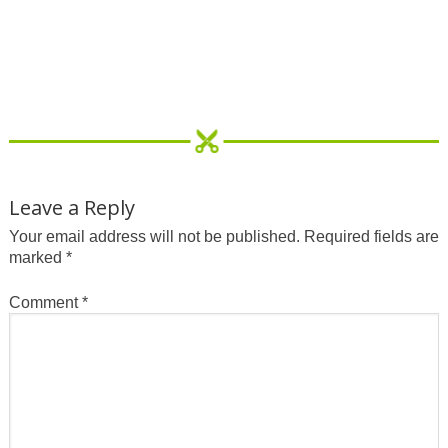
Leave a Reply
Your email address will not be published.
Required fields are
marked
*
Comment
*