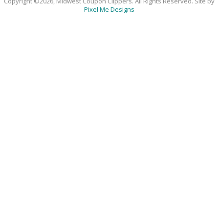
Copyright ©2026, Midwest Coupon Clippers. All Rights Reserved. Site by
Pixel Me Designs