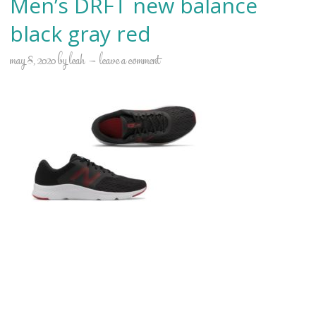
Men’s DRFT new balance
black gray red
may 8, 2020
by
leah
leave a comment