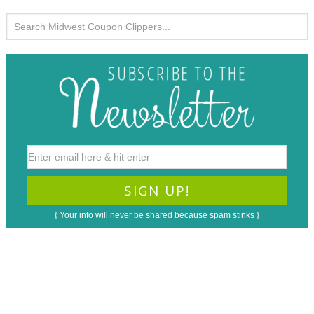
{ Your info will never be shared because spam stinks }