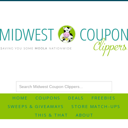
HOME
COUPONS
DEALS
FREEBIES
SWEEPS & GIVEAWAYS
STORE MATCH-UPS
THIS & THAT
ABOUT