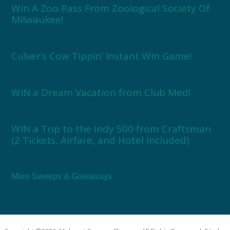
Win A Zoo Pass From Zoological Society Of
Milwaukee!
Culver’s Cow Tippin’ Instant Win Game!
WIN a Dream Vacation from Club Med!
WIN a Trip to the Indy 500 from Craftsman
(2 Tickets, Airfare, and Hotel Included)
More Sweeps & Giveaways