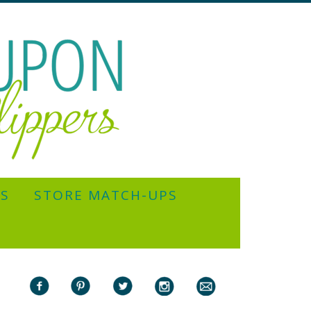
YS
STORE MATCH-UPS