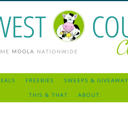
EALS
FREEBIES
SWEEPS & GIVEAWA
THIS & THAT
ABOUT