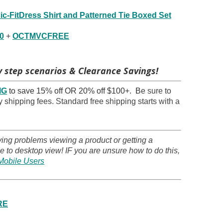
ic-FitDress Shirt and Patterned Tie Boxed Set
0
+
OCTMVCFREE
 step scenarios & Clearance Savings!
IG
to save 15% off OR 20% off $100+. B
e sure to
 shipping fees. Standard free shipping starts with a
ving problems viewing a product or getting a
 to desktop view! IF you are unsure how to do this,
Mobile Users
RE