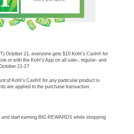
) October 21, everyone gets $10 Kohl’s Cash® for
osk or with the Kohl’s App on all sale-, regular- and
October 21-27
nt of Kohl’s Cash® for any particular product is
ts are applied to the purchase transaction.
n and start earning BIG REWARDS while shopping