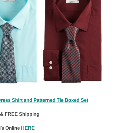
Dress Shirt and Patterned Tie Boxed Set
 & FREE Shipping
’s Online
HERE