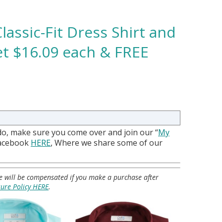
lassic-Fit Dress Shirt and
et $16.09 each & FREE
do, make sure you come over and join our “
My
Facebook
HERE
, Where we share some of our
 we will be compensated if you make a purchase after
sure Policy HERE
.