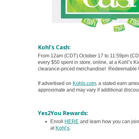
Kohl’s Cash:
From 12am (CDT) October 17 to 11:59pm (CDT
every $50 spent in store, online, at a Kohl’s Ki
clearance-priced merchandise! Redeemable 
If advertised on
Kohls.com
, a stated earn amou
approximate and may vary if additional discoun
Yes2You Rewards:
Enroll
HERE
and learn how you can joi
at
Kohl’s
.