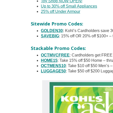
Toy Shop NOW OPEN!
Up to 30% off Small Appliances
25% off Under Armour
Sitewide Promo Codes:
GOLDEN30
:
Kohl’s Cardholders save 3
SAVEBIG
: 15% off OR 20% off $100+ – 
Stackable Promo Codes:
OCTMVCFREE
: Cardholders get FREE
HOME15
: Take 15% off $50 Home – thr
OCTMENS10
: Take $10 off $50 Men’s –
LUGGAGE50
: Take $50 off $200 Lugga