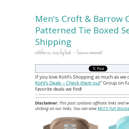
Men’s Croft & Barrow C
Patterned Tie Boxed S
Shipping
october 10, 2019
by
leah
leave a comment
If you love Kohl’s Shopping as much as we 
Kohl
’s Deals – Check them out
” Group on 
favorite deals we find!
Disclaimer:
This post contains affiliate links and
clicking on our links. You can view
MCC’s Full Disclo