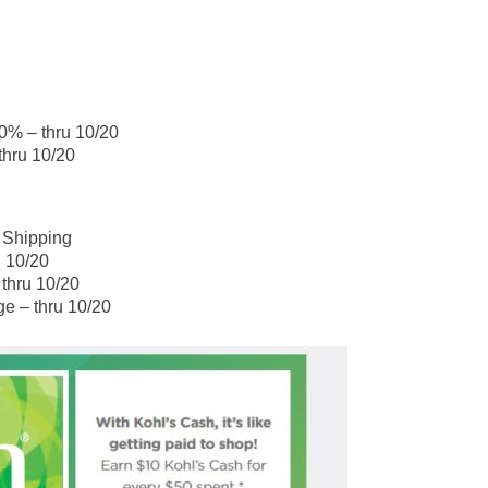
0% – thru 10/20
thru 10/20
 Shipping
u 10/20
 thru 10/20
ge – thru 10/20