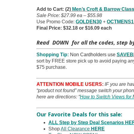
Add to Cart: (2)
Men’s Croft & Barrow Class
Sale Price: $27.99 ea – $55.98
Use Promo Code:
GOLDEN30
+
OCTMENS1
Final Price: $32.18 or $16.09 each
Read DOWN for all the codes, step by
Shopping Tip:
Non Cardholders use
SAVEB
sort by FREE store pick up to avoid paying any
$75 purchase.
ATTENTION MOBILE USERS:
IF you are ha
“product not found” message switch your phone
here are directions: “
How to Switch Views for 
Our Favorite Deals for this sale:
ALL Step by Step Deal Scenarios HE
Shop
All Clearance
HERE