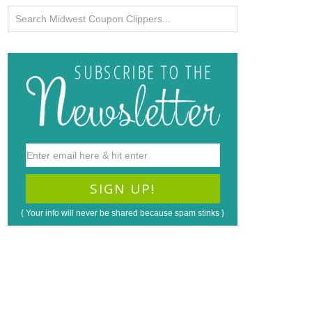
{ Your info will never be shared because spam stinks }