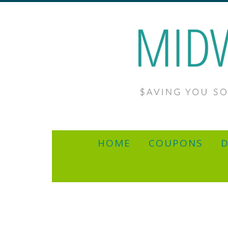
HOME
COUPONS
D