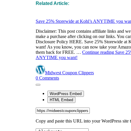
Related Article: