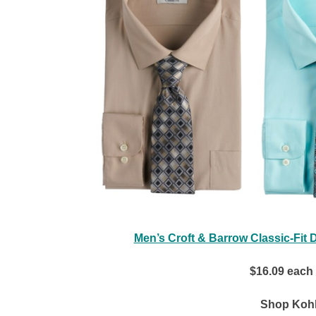
Men’s Croft & Barrow Classic-Fit 
$16.09 each
Shop Kohl