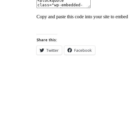
Share this:
Twitter
Facebook