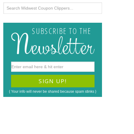
{ Your info will never be shared because spam stinks }