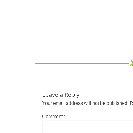
Leave a Reply
Your email address will not be published.
R
Comment
*