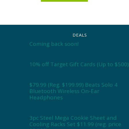
DEALS
Coming back soon!
10% off Target Gift Cards (Up to $500)
$79.99 (Reg. $199.99) Beats Solo 4
Bluetooth Wireless On-Ear
Headphones
3pc Steel Mega Cookie Sheet and
Cooling Racks Set $11.99 (reg. price