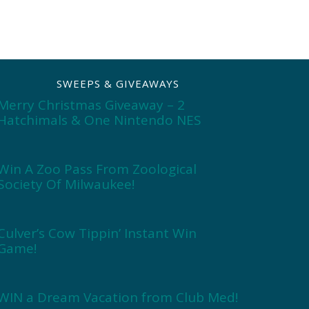
SWEEPS & GIVEAWAYS
Merry Christmas Giveaway – 2
Hatchimals & One Nintendo NES
Win A Zoo Pass From Zoological
Society Of Milwaukee!
Culver’s Cow Tippin’ Instant Win
Game!
WIN a Dream Vacation from Club Med!