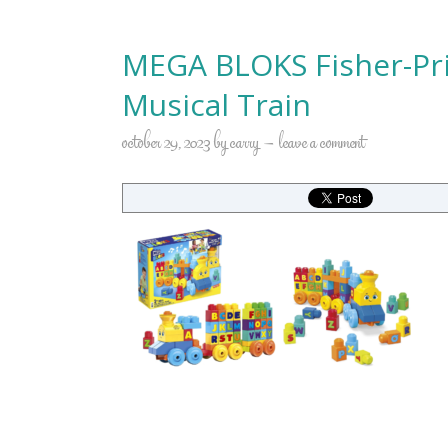
MEGA BLOKS Fisher-Pri
Musical Train
october 29, 2023
by
carry
leave a comment