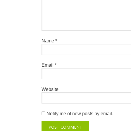
Name
*
Email
*
Website
Notify me of new posts by email.