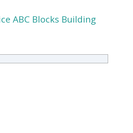
ce ABC Blocks Building