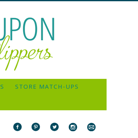
YS
STORE MATCH-UPS