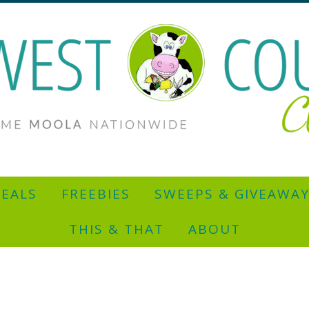
EALS
FREEBIES
SWEEPS & GIVEAWA
THIS & THAT
ABOUT