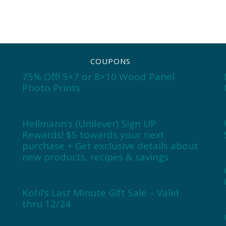
COUPONS
75% Off! 5×7 or 8×10 Wood Panel
Photo Prints
Hellmann’s (Unilever) Sign UP
Rewards! $5 towards your next
purchase + Get exclusive details about
new products, recipes & savings
Kohl’s Last Minute Gift Sale – Valid
thru 12/24