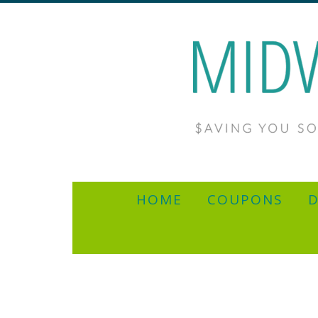
HOME
COUPONS
D