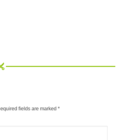
equired fields are marked
*