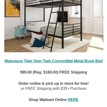
Mainstays Twin Over Twin Convertible Metal Bunk Bed
$99.00 (Reg. $169.00) FREE Shipping
Order online & pick up in store for free!
or FREE Shipping with $35+ Purchase
Shop Walmart Online
HERE