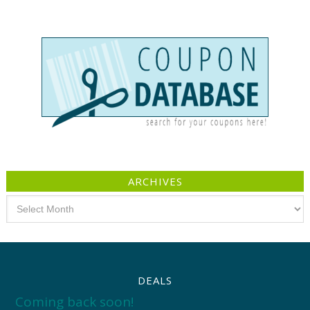
ARCHIVES
Archives
DEALS
Coming back soon!