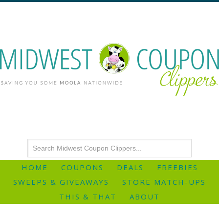
HOME
COUPONS
DEALS
FREEBIES
SWEEPS & GIVEAWAYS
STORE MATCH-UPS
THIS & THAT
ABOUT