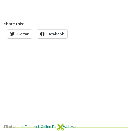
Share this:
Twitter
Facebook
Filed Under:
Featured
,
Online Deals
,
Wal-Mart