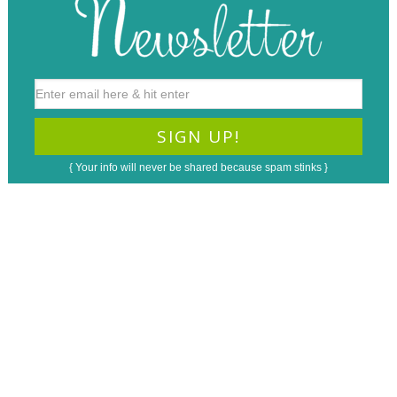
{ Your info will never be shared because spam stinks }