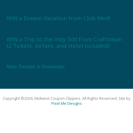
WIN a Dream Vacation from Club Med!
WIN a Trip to the Indy 500 from Craftsman
(2 Tickets, Airfare, and Hotel Included)
More Sweeps & Giveaways
Copyright ©2026, Midwest Coupon Clippers. All Rights Reserved. Site by
Pixel Me Designs