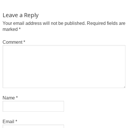
Leave a Reply
Your email address will not be published.
Required fields are
marked
*
Comment
*
Name
*
Email
*