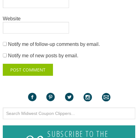
Website
Notify me of follow-up comments by email.
Notify me of new posts by email.