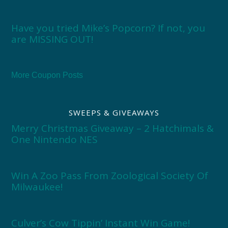
Have you tried Mike’s Popcorn? If not, you
are MISSING OUT!
More Coupon Posts
SWEEPS & GIVEAWAYS
Merry Christmas Giveaway – 2 Hatchimals &
One Nintendo NES
Win A Zoo Pass From Zoological Society Of
Milwaukee!
Culver’s Cow Tippin’ Instant Win Game!