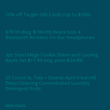
10% off Target Gift Cards (Up to $500)
$79.99 (Reg. $199.99) Beats Solo 4
Bluetooth Wireless On-Ear Headphones
3pc Steel Mega Cookie Sheet and Cooling
Racks Set $11.99 (reg. price $24.99)
25 Count XL Tide + Downy April Fresh HE
Deep Cleaning Concentrated Laundry
Detergent Pods
More Deals