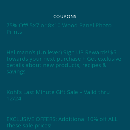
COUPONS
75% Off! 5×7 or 8×10 Wood Panel Photo
Prints
Hellmann’s (Unilever) Sign UP Rewards! $5
towards your next purchase + Get exclusive
details about new products, recipes &
savings
Kohl’s Last Minute Gift Sale – Valid thru
12/24
EXCLUSIVE OFFERS: Additional 10% off ALL
these sale prices!