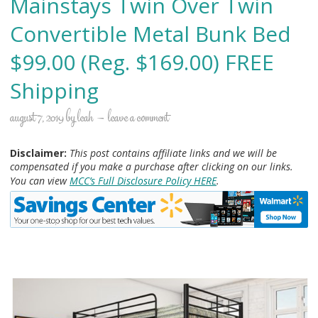
Mainstays Twin Over Twin
Convertible Metal Bunk Bed
$99.00 (Reg. $169.00) FREE
Shipping
august 7, 2019
by
leah
leave a comment
Disclaimer:
This post contains affiliate links and we will be
compensated if you make a purchase after clicking on our links.
You can view
MCC’s Full Disclosure Policy HERE
.