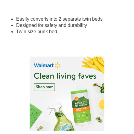
Easily converts into 2 separate twin beds
Designed for safety and durability
Twin size bunk bed