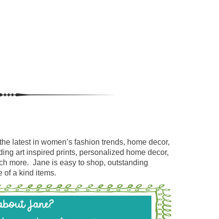
the latest in women’s fashion trends, home decor,
ding art inspired prints, personalized home decor,
uch more. Jane is easy to shop, outstanding
 of a kind items.