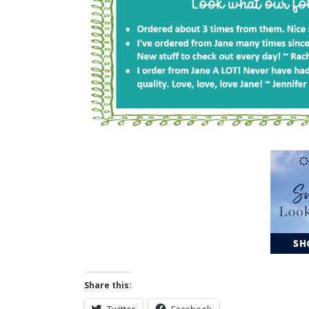
Share this:
Twitter
Facebook