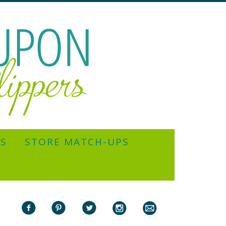
YS
STORE MATCH-UPS