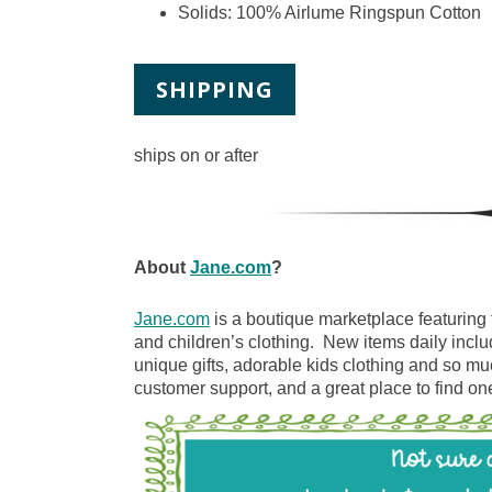
Solids: 100% Airlume Ringspun Cotton
SHIPPING
ships on or after
About
Jane.com
?
Jane.com
is a boutique marketplace featuring 
and children’s clothing. New items daily inclu
unique gifts, adorable kids clothing and so m
customer support, and a great place to find one