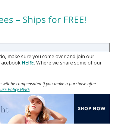
ees – Ships for FREE!
 do, make sure you come over and join our
 Facebook
HERE
, Where we share some of our
 we will be compensated if you make a purchase after
sure Policy HERE
.