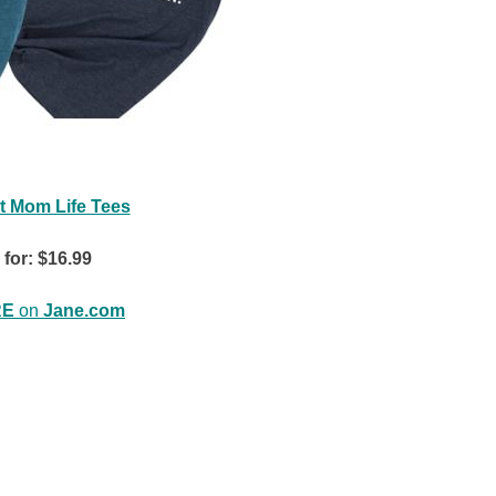
t Mom Life Tees
 for: $16.99
RE
on
Jane.com