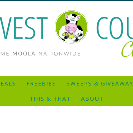
EALS
FREEBIES
SWEEPS & GIVEAWA
THIS & THAT
ABOUT