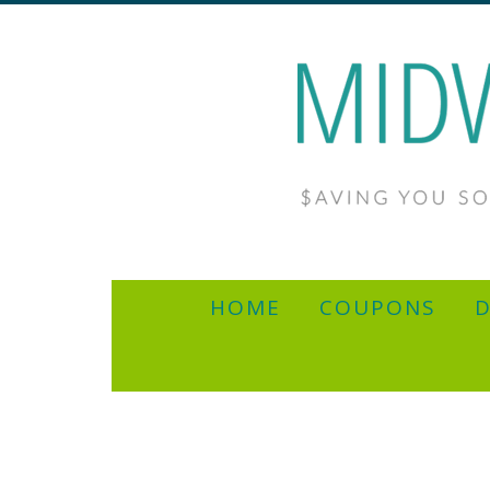
HOME
COUPONS
D