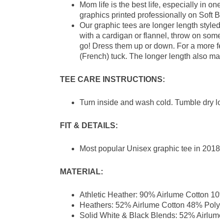
Mom life is the best life, especially in 
graphics printed professionally on Soft B
Our graphic tees are longer length style
with a cardigan or flannel, throw on som
go! Dress them up or down. For a more femi
(French) tuck. The longer length also ma
TEE CARE INSTRUCTIONS:
Turn inside and wash cold. Tumble dry l
FIT & DETAILS:
Most popular Unisex graphic tee in 2018 
MATERIAL:
Athletic Heather: 90% Airlume Cotton 1
Heathers: 52% Airlume Cotton 48% Poly
Solid White & Black Blends: 52% Airlum