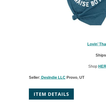
Lovin’ Tha
Ships
Shop
HE
Seller:
DesIndie LLC
Provo, UT
ITEM DETAILS