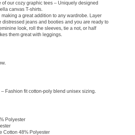
one of our cozy graphic tees – Uniquely designed
ella canvas T-shirts.
d making a great addition to any wardrobe. Layer
e distressed jeans and booties and you are ready to
nine look, roll the sleeves, tie a not, or half
kes them great with leggings.
ow.
– Fashion fit cotton-poly blend unisex sizing.
0% Polyester
ester
e Cotton 48% Polyester