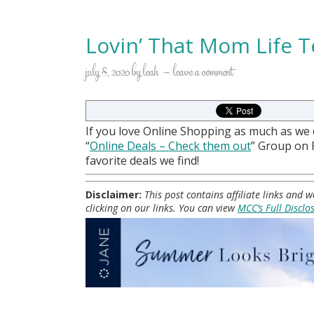
Lovin’ That Mom Life T
july 8, 2020
by
leah
leave a comment
If you love Online Shopping as much as we
“
Online Deals
– Check them out
” Group on
favorite deals we find!
Disclaimer:
This post contains affiliate links and
clicking on our links. You can view
MCC’s Full Disclo