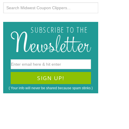
{ Your info will never be shared because spam stinks }