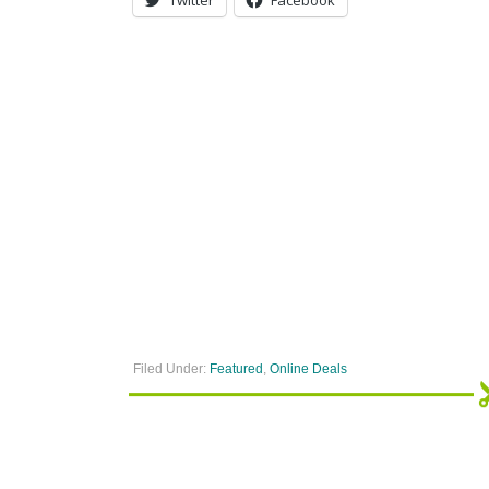
Filed Under:
Featured
,
Online Deals