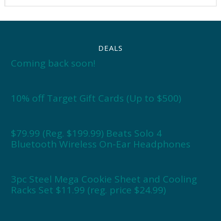
DEALS
Coming back soon!
10% off Target Gift Cards (Up to $500)
$79.99 (Reg. $199.99) Beats Solo 4
Bluetooth Wireless On-Ear Headphones
3pc Steel Mega Cookie Sheet and Cooling
Racks Set $11.99 (reg. price $24.99)