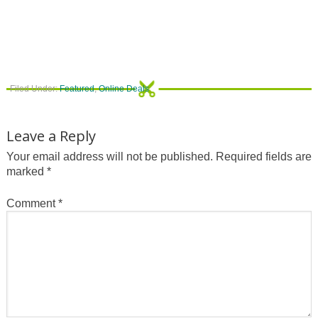
Filed Under:
Featured
,
Online Deals
Leave a Reply
Your email address will not be published.
Required fields are
marked
*
Comment
*