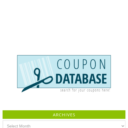
ARCHIVES
Archives