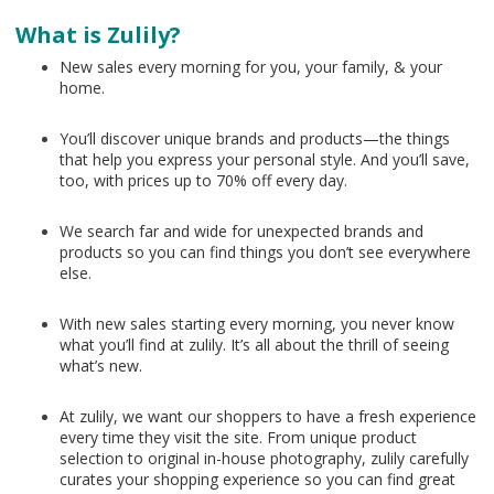
What is Zulily?
New sales every morning for you, your family, & your
home.
You’ll discover unique brands and products—the things
that help you express your personal style. And you’ll save,
too, with prices up to 70% off every day.
We search far and wide for unexpected brands and
products so you can find things you don’t see everywhere
else.
With new sales starting every morning, you never know
what you’ll find at zulily. It’s all about the thrill of seeing
what’s new.
At zulily, we want our shoppers to have a fresh experience
every time they visit the site. From unique product
selection to original in-house photography, zulily carefully
curates your shopping experience so you can find great