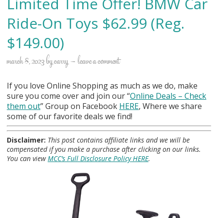
Limited Time Offer! BMW Car
Ride-On Toys $62.99 (Reg.
$149.00)
march 8, 2023
by
carry
leave a comment
If you love Online Shopping as much as we do, make
sure you come over and join our “
Online Deals
– Check
them out
” Group on Facebook
HERE
, Where we share
some of our favorite deals we find!
Disclaimer:
This post contains affiliate links and we will be
compensated if you make a purchase after clicking on our links.
You can view
MCC’s Full Disclosure Policy HERE
.