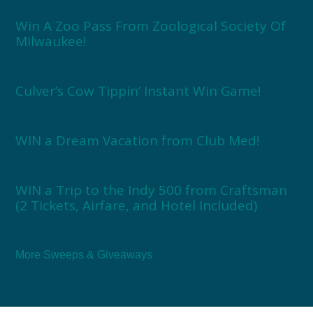
Win A Zoo Pass From Zoological Society Of
Milwaukee!
Culver’s Cow Tippin’ Instant Win Game!
WIN a Dream Vacation from Club Med!
WIN a Trip to the Indy 500 from Craftsman
(2 Tickets, Airfare, and Hotel Included)
More Sweeps & Giveaways