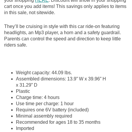
your shopping
HERE
. Discount will show in your shopping
cart once you add items! This savings only applies to items
in this sale, not sitewide.
They’ll be cruising in style with this car ride-on featuring
headlights, an Mp3 player, a horn and a safety guardrail.
Parents can control the speed and direction to keep little
riders safe.
Weight capacity:
44.09
lbs.
Assembled dimensions:
13.9
”
W x
39.96
”
H
x
31.29
”
D
Plastic
Charge time:
4
hours
Use time per charge:
1
hour
Requires one
6V
battery (included)
Minimal assembly required
Recommended for ages
18
to
35
months
Imported