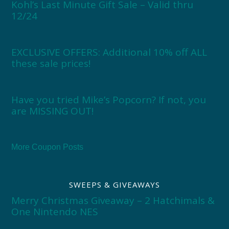
Kohl’s Last Minute Gift Sale – Valid thru
12/24
EXCLUSIVE OFFERS: Additional 10% off ALL
these sale prices!
Have you tried Mike’s Popcorn? If not, you
are MISSING OUT!
More Coupon Posts
SWEEPS & GIVEAWAYS
Merry Christmas Giveaway – 2 Hatchimals &
One Nintendo NES