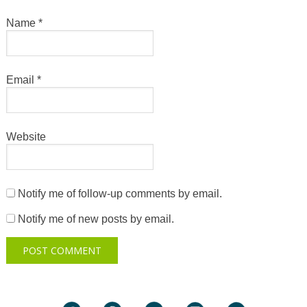
Name
*
Email
*
Website
Notify me of follow-up comments by email.
Notify me of new posts by email.