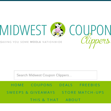
HOME
COUPONS
DEALS
FREEBIES
SWEEPS & GIVEAWAYS
STORE MATCH-UPS
THIS & THAT
ABOUT