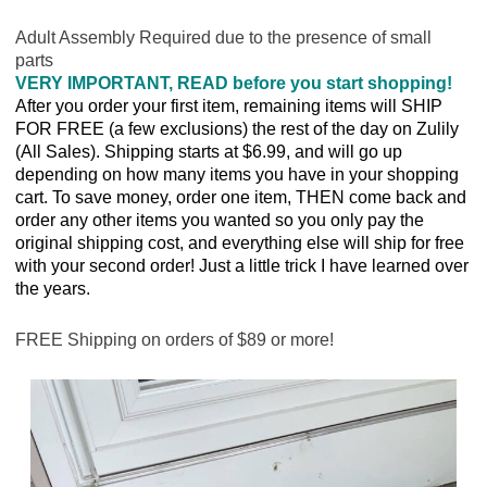
Adult Assembly Required due to the presence of small
parts
VERY IMPORTANT, READ before you start shopping!
After you order your first item, remaining items will SHIP
FOR FREE (a few exclusions) the rest of the day on Zulily
(All Sales). Shipping starts at $6.99, and will go up
depending on how many items you have in your shopping
cart. To save money, order one item, THEN come back and
order any other items you wanted so you only pay the
original shipping cost, and everything else will ship for free
with your second order! Just a little trick I have learned over
the years.
FREE Shipping on orders of $89 or more!