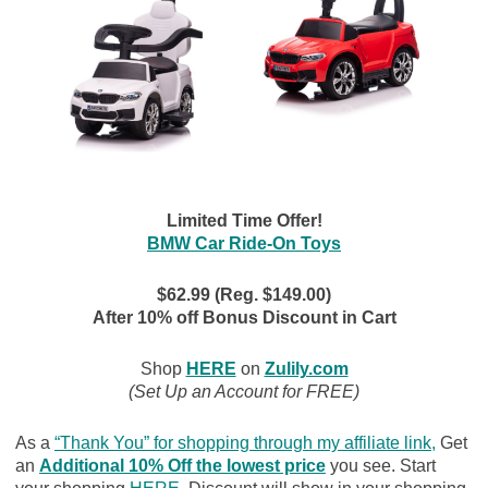
Limited Time Offer!
BMW Car Ride-On Toys
$62.99 (Reg. $149.00)
After 10% off Bonus Discount in Cart
Shop
HERE
on
Zulily.com
(Set Up an Account for FREE)
As a
“Thank You” for shopping through my affiliate link
,
Get
an
Additional 10% Off the lowest price
you see. Start