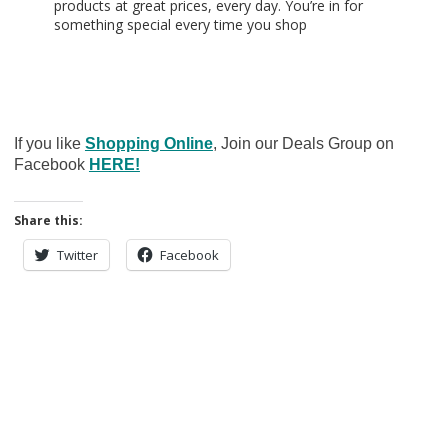
products at great prices, every day. You’re in for
something special every time you shop
If you like
Shopping Online
, Join our Deals Group on
Facebook
HERE!
Share this:
Twitter
Facebook