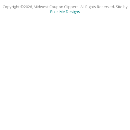
Copyright ©2026, Midwest Coupon Clippers. All Rights Reserved. Site by
Pixel Me Designs