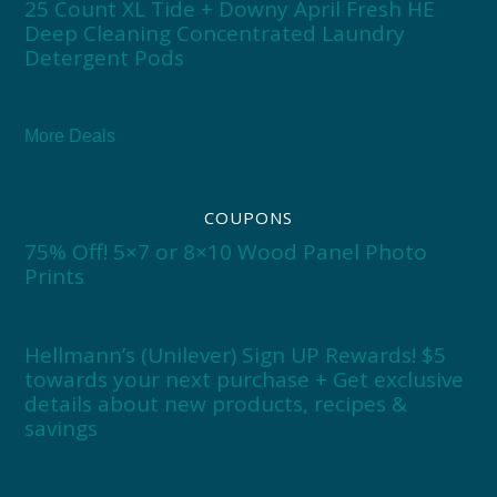
25 Count XL Tide + Downy April Fresh HE
Deep Cleaning Concentrated Laundry
Detergent Pods
More Deals
COUPONS
75% Off! 5×7 or 8×10 Wood Panel Photo
Prints
Hellmann’s (Unilever) Sign UP Rewards! $5
towards your next purchase + Get exclusive
details about new products, recipes &
savings