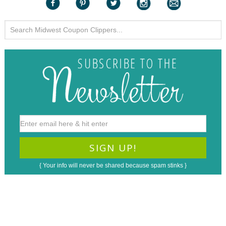
{ Your info will never be shared because spam stinks }