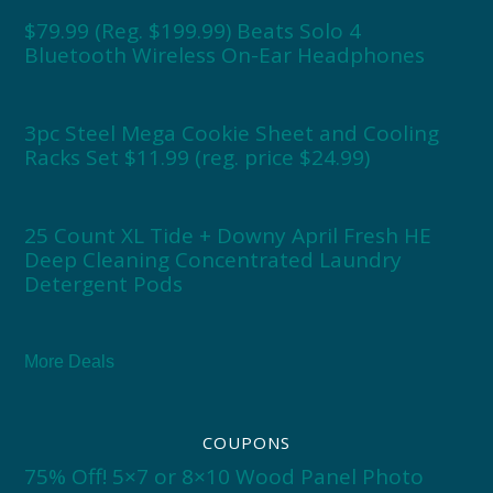
$79.99 (Reg. $199.99) Beats Solo 4
Bluetooth Wireless On-Ear Headphones
3pc Steel Mega Cookie Sheet and Cooling
Racks Set $11.99 (reg. price $24.99)
25 Count XL Tide + Downy April Fresh HE
Deep Cleaning Concentrated Laundry
Detergent Pods
More Deals
COUPONS
75% Off! 5×7 or 8×10 Wood Panel Photo