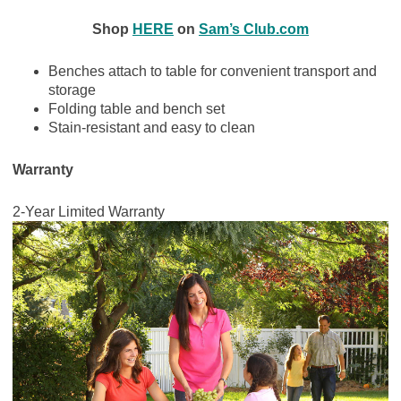
Shop
HERE
on
Sam’s Club.com
Benches attach to table for convenient transport and
storage
Folding table and bench set
Stain-resistant and easy to clean
Warranty
2-Year Limited Warranty