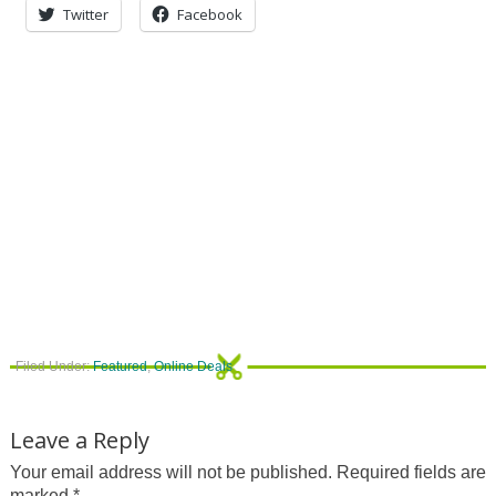
Twitter
Facebook
Filed Under:
Featured
,
Online Deals
Leave a Reply
Your email address will not be published.
Required fields are
marked
*