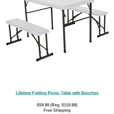
Lifetime Folding Picnic Table with Benches
$59.98 (Reg. $118.98)
Free Shipping