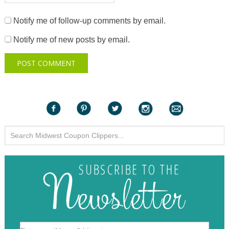
Notify me of follow-up comments by email.
Notify me of new posts by email.