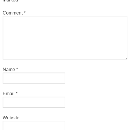
Comment
*
Name
*
Email
*
Website