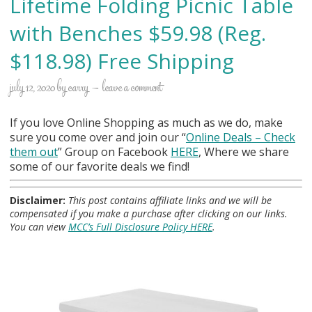
Lifetime Folding Picnic Table
with Benches $59.98 (Reg.
$118.98) Free Shipping
july 12, 2020
by
carry
leave a comment
If you love Online Shopping as much as we do, make
sure you come over and join our “
Online Deals
– Check
them out
” Group on Facebook
HERE
, Where we share
some of our favorite deals we find!
Disclaimer:
This post contains affiliate links and we will be
compensated if you make a purchase after clicking on our links.
You can view
MCC’s Full Disclosure Policy HERE
.