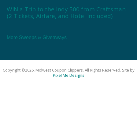
WIN a Trip to the Indy 500 from Craftsman
(2 Tickets, Airfare, and Hotel Included)
More Sweeps & Giveaways
Copyright ©2026, Midwest Coupon Clippers. All Rights Reserved. Site by
Pixel Me Designs