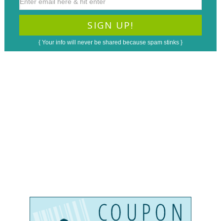
{ Your info will never be shared because spam stinks }