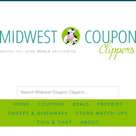
HOME
COUPONS
DEALS
FREEBIES
SWEEPS & GIVEAWAYS
STORE MATCH-UPS
THIS & THAT
ABOUT