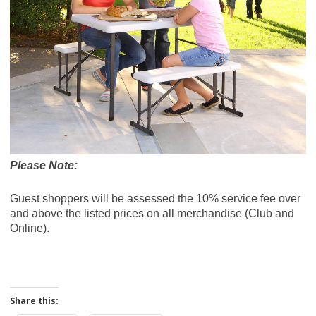
Please Note:
Guest shoppers will be assessed the 10% service fee over
and above the listed prices on all merchandise (Club and
Online).
Share this: