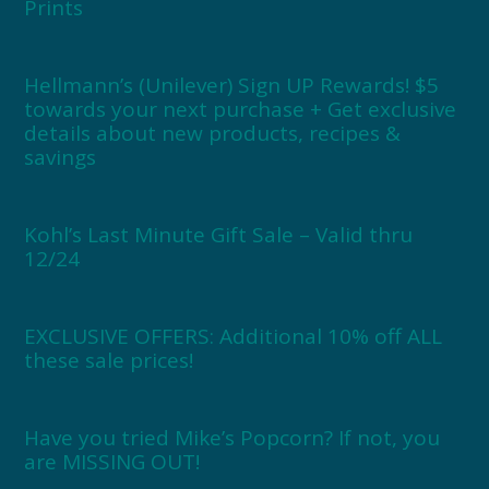
Prints
Hellmann’s (Unilever) Sign UP Rewards! $5
towards your next purchase + Get exclusive
details about new products, recipes &
savings
Kohl’s Last Minute Gift Sale – Valid thru
12/24
EXCLUSIVE OFFERS: Additional 10% off ALL
these sale prices!
Have you tried Mike’s Popcorn? If not, you
are MISSING OUT!