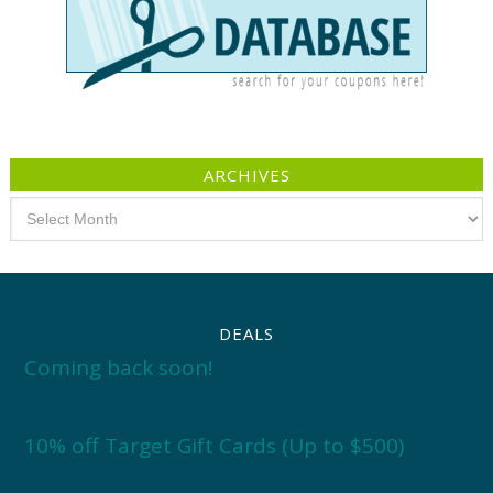
ARCHIVES
Archives
DEALS
Coming back soon!
10% off Target Gift Cards (Up to $500)