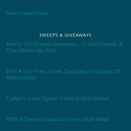
More Coupon Posts
SWEEPS & GIVEAWAYS
Merry Christmas Giveaway – 2 Hatchimals &
One Nintendo NES
Win A Zoo Pass From Zoological Society Of
Milwaukee!
Culver’s Cow Tippin’ Instant Win Game!
WIN a Dream Vacation from Club Med!