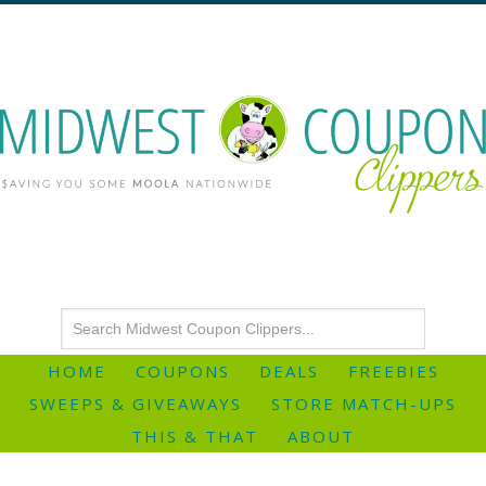
HOME
COUPONS
DEALS
FREEBIES
SWEEPS & GIVEAWAYS
STORE MATCH-UPS
THIS & THAT
ABOUT