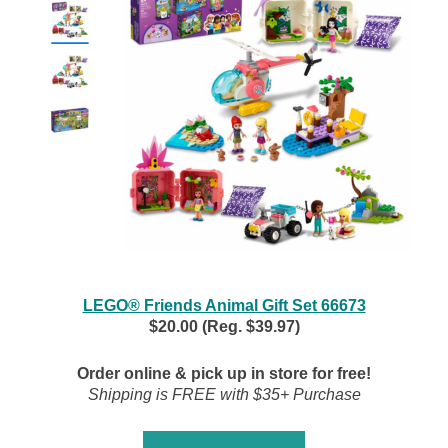
LEGO® Friends Animal Gift Set 66673
$20.00 (Reg. $39.97)
Order online & pick up in store for free!
Shipping is FREE with $35+ Purchase