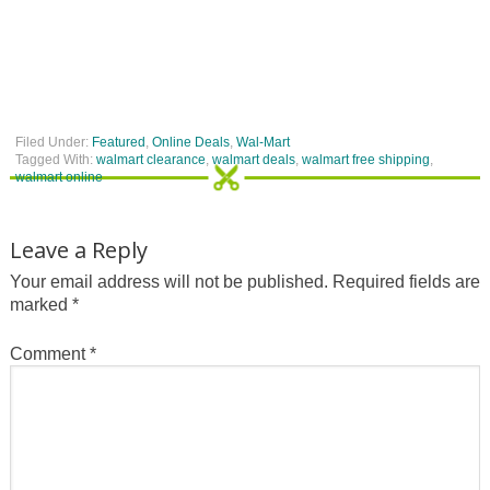
Filed Under:
Featured
,
Online Deals
,
Wal-Mart
Tagged With:
walmart clearance
,
walmart deals
,
walmart free shipping
,
walmart online
Leave a Reply
Your email address will not be published.
Required fields are
marked
*
Comment
*