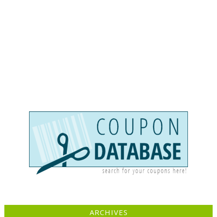
ARCHIVES