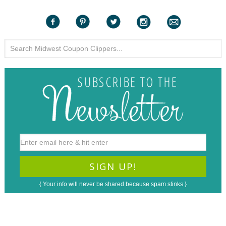
{ Your info will never be shared because spam stinks }