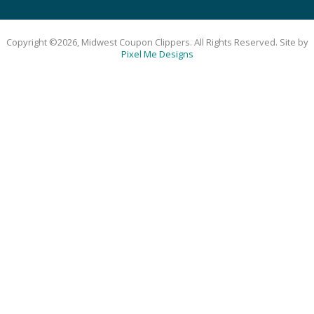
Copyright ©2026, Midwest Coupon Clippers. All Rights Reserved. Site by
Pixel Me Designs