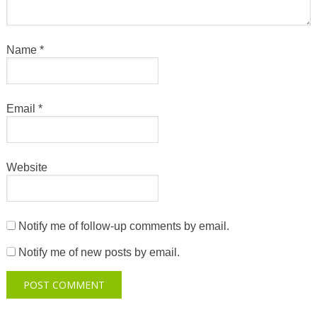
Name
*
Email
*
Website
Notify me of follow-up comments by email.
Notify me of new posts by email.