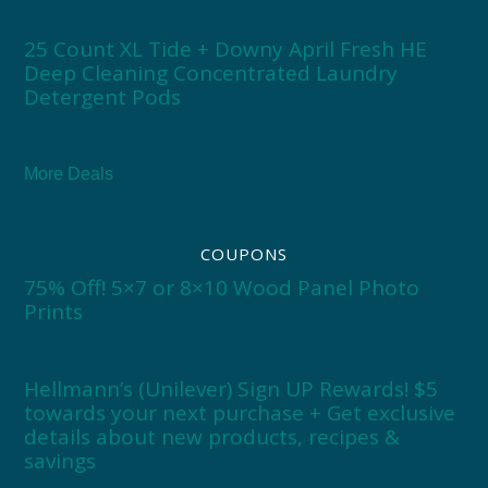
25 Count XL Tide + Downy April Fresh HE
Deep Cleaning Concentrated Laundry
Detergent Pods
More Deals
COUPONS
75% Off! 5×7 or 8×10 Wood Panel Photo
Prints
Hellmann’s (Unilever) Sign UP Rewards! $5
towards your next purchase + Get exclusive
details about new products, recipes &
savings