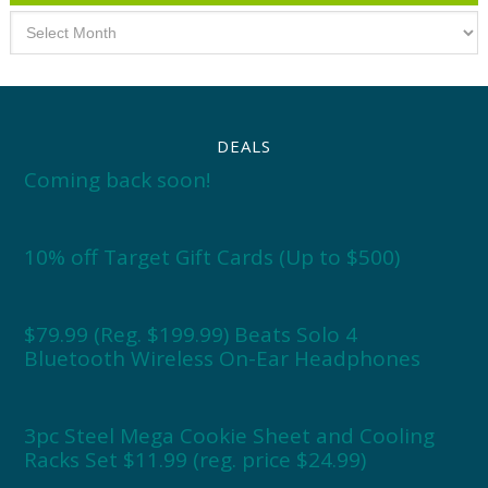
Archives
DEALS
Coming back soon!
10% off Target Gift Cards (Up to $500)
$79.99 (Reg. $199.99) Beats Solo 4
Bluetooth Wireless On-Ear Headphones
3pc Steel Mega Cookie Sheet and Cooling
Racks Set $11.99 (reg. price $24.99)