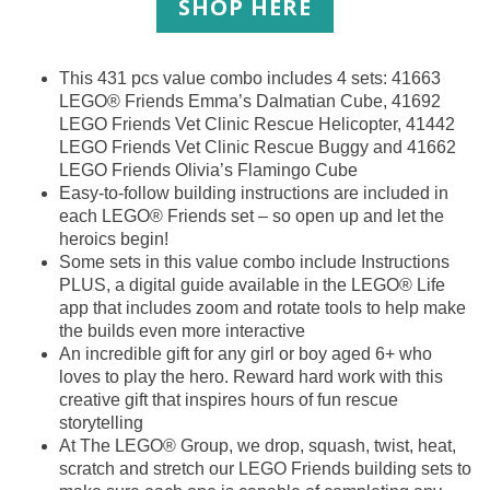
SHOP HERE
This 431 pcs value combo includes 4 sets: 41663
LEGO® Friends Emma’s Dalmatian Cube, 41692
LEGO Friends Vet Clinic Rescue Helicopter, 41442
LEGO Friends Vet Clinic Rescue Buggy and 41662
LEGO Friends Olivia’s Flamingo Cube
Easy-to-follow building instructions are included in
each LEGO® Friends set – so open up and let the
heroics begin!
Some sets in this value combo include Instructions
PLUS, a digital guide available in the LEGO® Life
app that includes zoom and rotate tools to help make
the builds even more interactive
An incredible gift for any girl or boy aged 6+ who
loves to play the hero. Reward hard work with this
creative gift that inspires hours of fun rescue
storytelling
At The LEGO® Group, we drop, squash, twist, heat,
scratch and stretch our LEGO Friends building sets to