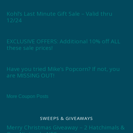
Kohl’s Last Minute Gift Sale – Valid thru
12/24
EXCLUSIVE OFFERS: Additional 10% off ALL
these sale prices!
Have you tried Mike’s Popcorn? If not, you
are MISSING OUT!
More Coupon Posts
SWEEPS & GIVEAWAYS
Merry Christmas Giveaway – 2 Hatchimals &