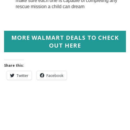
make sure each one is capable of completing any
rescue mission a child can dream
MORE WALMART DEALS TO CHECK
OUT HERE
Share this:
Twitter
Facebook