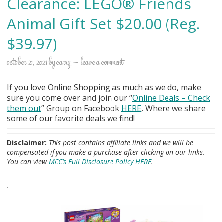
Clearance: LEGO® Friends
Animal Gift Set $20.00 (Reg.
$39.97)
october 21, 2021
by
carry
leave a comment
If you love Online Shopping as much as we do, make
sure you come over and join our “
Online Deals
– Check
them out
” Group on Facebook
HERE
, Where we share
some of our favorite deals we find!
Disclaimer:
This post contains affiliate links and we will be
compensated if you make a purchase after clicking on our links.
You can view
MCC’s Full Disclosure Policy HERE
.
.