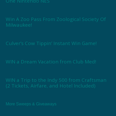
One Nintendo NES
Win A Zoo Pass From Zoological Society Of
Milwaukee!
Culver’s Cow Tippin’ Instant Win Game!
WIN a Dream Vacation from Club Med!
WIN a Trip to the Indy 500 from Craftsman
(2 Tickets, Airfare, and Hotel Included)
More Sweeps & Giveaways