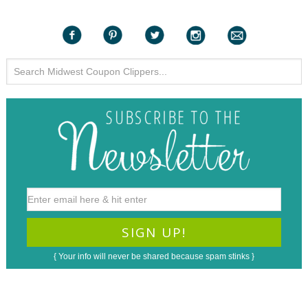
{ Your info will never be shared because spam stinks }