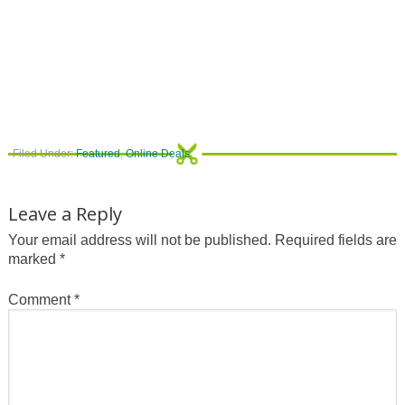
Filed Under:
Featured
,
Online Deals
Leave a Reply
Your email address will not be published.
Required fields are
marked
*
Comment
*