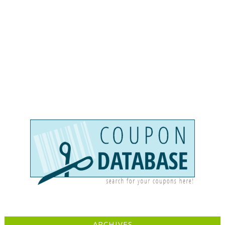
ARCHIVES