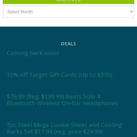
Archives
DEALS
Coming back soon!
10% off Target Gift Cards (Up to $500)
$79.99 (Reg. $199.99) Beats Solo 4
Bluetooth Wireless On-Ear Headphones
3pc Steel Mega Cookie Sheet and Cooling
Racks Set $11.99 (reg. price $24.99)