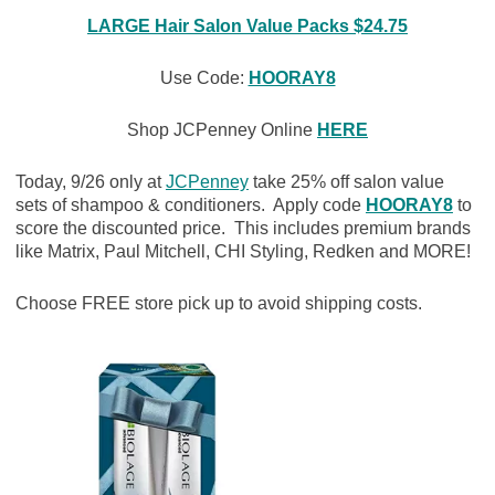
LARGE Hair Salon Value Packs $24.75
Use Code:
HOORAY8
Shop JCPenney Online
HERE
Today, 9/26 only at
JCPenney
take 25% off salon value
sets of shampoo & conditioners. Apply code
HOORAY8
to
score the discounted price. This includes premium brands
like Matrix, Paul Mitchell, CHI Styling, Redken and MORE!
Choose FREE store pick up to avoid shipping costs.