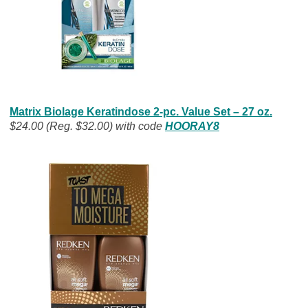
Matrix Biolage Keratindose 2-pc. Value Set – 27 oz.
$24.00 (Reg. $32.00) with code
HOORAY8