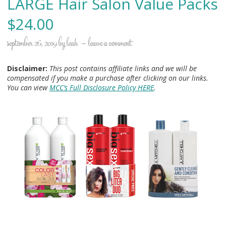
LARGE Hair Salon Value Packs
$24.00
september 26, 2019
by
leah
leave a comment
Disclaimer:
This post contains affiliate links and we will be
compensated if you make a purchase after clicking on our links.
You can view
MCC’s Full Disclosure Policy HERE
.