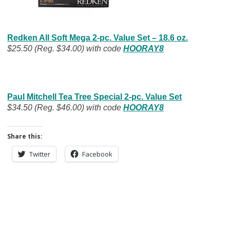
Redken All Soft Mega 2-pc. Value Set – 18.6 oz.
$25.50 (Reg. $34.00) with code
HOORAY8
Paul Mitchell Tea Tree Special 2-pc. Value Set
$34.50 (Reg. $46.00) with code
HOORAY8
Share this:
Twitter
Facebook