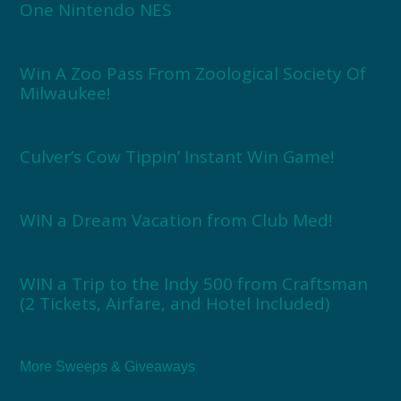
One Nintendo NES
Win A Zoo Pass From Zoological Society Of
Milwaukee!
Culver’s Cow Tippin’ Instant Win Game!
WIN a Dream Vacation from Club Med!
WIN a Trip to the Indy 500 from Craftsman
(2 Tickets, Airfare, and Hotel Included)
More Sweeps & Giveaways