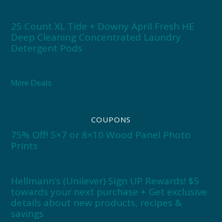
25 Count XL Tide + Downy April Fresh HE
Deep Cleaning Concentrated Laundry
Detergent Pods
More Deals
COUPONS
75% Off! 5×7 or 8×10 Wood Panel Photo
Prints
Hellmann’s (Unilever) Sign UP Rewards! $5
towards your next purchase + Get exclusive
details about new products, recipes &
savings