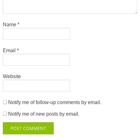
Name
*
Email
*
Website
Notify me of follow-up comments by email.
Notify me of new posts by email.