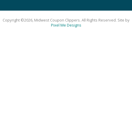
Copyright ©2026, Midwest Coupon Clippers. All Rights Reserved. Site by
Pixel Me Designs