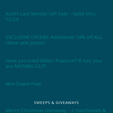
Kohl’s Last Minute Gift Sale – Valid thru
12/24
EXCLUSIVE OFFERS: Additional 10% off ALL
these sale prices!
Have you tried Mike’s Popcorn? If not, you
are MISSING OUT!
More Coupon Posts
SWEEPS & GIVEAWAYS
Merry Christmas Giveaway – 2 Hatchimals &