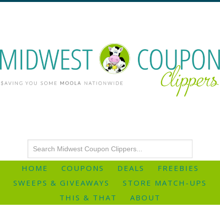
HOME
COUPONS
DEALS
FREEBIES
SWEEPS & GIVEAWAYS
STORE MATCH-UPS
THIS & THAT
ABOUT