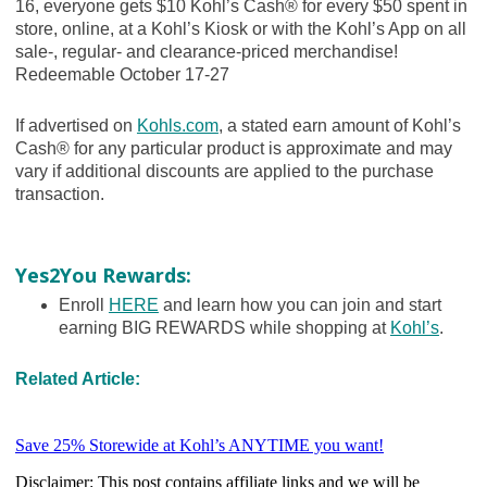
16, everyone gets $10 Kohl’s Cash® for every $50 spent in
store, online, at a Kohl’s Kiosk or with the Kohl’s App on all
sale-, regular- and clearance-priced merchandise!
Redeemable October 17-27
If advertised on
Kohls.com
, a stated earn amount of Kohl’s
Cash® for any particular product is approximate and may
vary if additional discounts are applied to the purchase
transaction.
Yes2You Rewards:
Enroll
HERE
and learn how you can join and start
earning BIG REWARDS while shopping at
Kohl’s
.
Related Article: