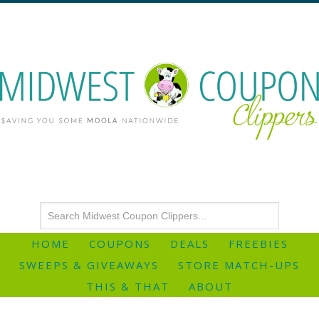
HOME
COUPONS
DEALS
FREEBIES
SWEEPS & GIVEAWAYS
STORE MATCH-UPS
THIS & THAT
ABOUT