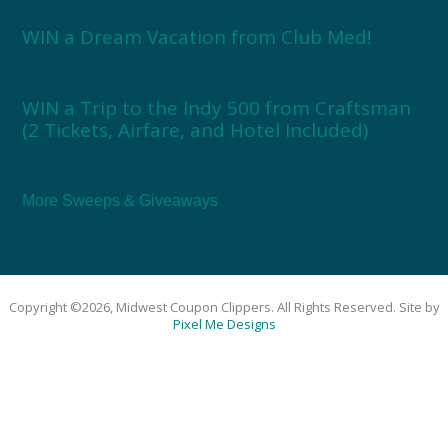
WIN a Dream Vacation from Club Med!
WIN a Trip to the Indy 500 from Craftsman
(2 Tickets, Airfare, and Hotel Included)
More Sweeps & Giveaways
Copyright ©2026, Midwest Coupon Clippers. All Rights Reserved. Site by
Pixel Me Designs