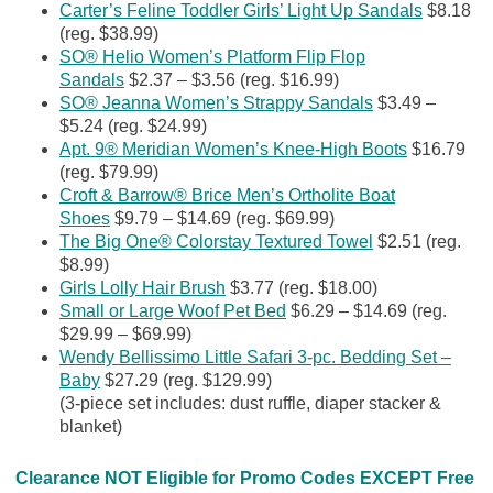
Carter’s Feline Toddler Girls’ Light Up Sandals
$8.18
(reg. $38.99)
SO® Helio Women’s Platform Flip Flop
Sandals
$2.37 – $3.56 (reg. $16.99)
SO® Jeanna Women’s Strappy Sandals
$3.49 –
$5.24 (reg. $24.99)
Apt. 9® Meridian Women’s Knee-High Boots
$16.79
(reg. $79.99)
Croft & Barrow® Brice Men’s Ortholite Boat
Shoes
$9.79 – $14.69 (reg. $69.99)
The Big One® Colorstay Textured Towel
$2.51 (reg.
$8.99)
Girls Lolly Hair Brush
$3.77 (reg. $18.00)
Small or Large Woof Pet Bed
$6.29 – $14.69 (reg.
$29.99 – $69.99)
Wendy Bellissimo Little Safari 3-pc. Bedding Set –
Baby
$27.29 (reg. $129.99)
(3-piece set includes: dust ruffle, diaper stacker &
blanket)
Clearance NOT Eligible for Promo Codes EXCEPT Free