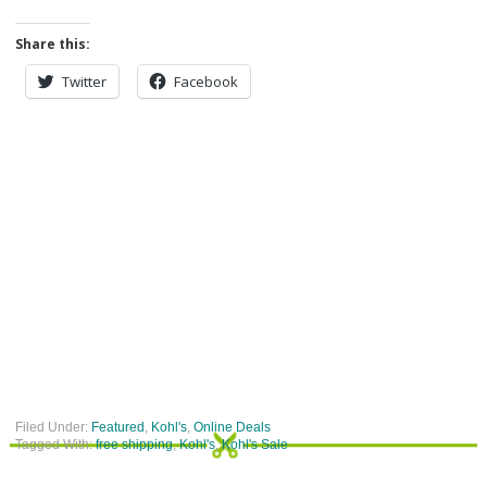
Share this:
Twitter
Facebook
Filed Under:
Featured
,
Kohl's
,
Online Deals
Tagged With:
free shipping
,
Kohl's
,
Kohl's Sale