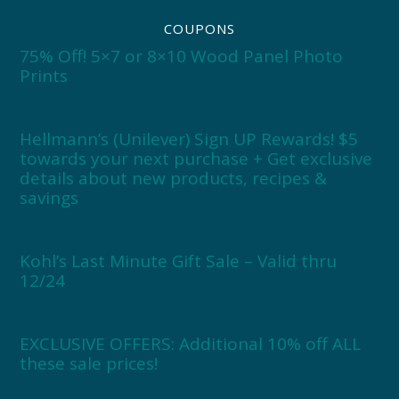
COUPONS
75% Off! 5×7 or 8×10 Wood Panel Photo
Prints
Hellmann’s (Unilever) Sign UP Rewards! $5
towards your next purchase + Get exclusive
details about new products, recipes &
savings
Kohl’s Last Minute Gift Sale – Valid thru
12/24
EXCLUSIVE OFFERS: Additional 10% off ALL
these sale prices!