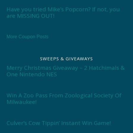
Have you tried Mike’s Popcorn? If not, you
are MISSING OUT!
More Coupon Posts
SWEEPS & GIVEAWAYS
Merry Christmas Giveaway – 2 Hatchimals &
One Nintendo NES
Win A Zoo Pass From Zoological Society Of
Milwaukee!
Culver’s Cow Tippin’ Instant Win Game!