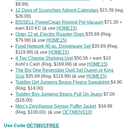
$9.99)
12 Days of Scrunchies Advent Calendars
$15.39 (reg.
$26.00)
BISSELL PowerClean Rewind Pet Vacuum
$71.30 +
earn $10 KC (& use
HOME15
)
Oster 22-qt. Electric Roaster Oven
$35.69 (Reg.
$79.99) (& use
HOME15
)
Food Network 40-pc. Dinnerware Set
$35.69 (Reg.
$119.99) (& use
HOME15
)
4 Tier Chrome Shelving Unit
$50.56 + earn $10
Kohl’s Cash (Reg. $169.99) (& use
HOME15
)
The Big One Reversible Quilt Set Queen or King
Size
$35.69 (Reg. $119.99) (& use
HOME15
)
Toddler Girl Jumping Beans Fleece Sweatshirt
$4.90
(Reg. $14.00)
Toddler Boy Jumping Beans Pull On Jeans
$7.00
($18.00)
Men’s ZeroXposur Sensor Puffer Jacket
$34.99
(Reg. $100.00) (& use
OCTMENS10
)
Use Code
OCTMVCFREE