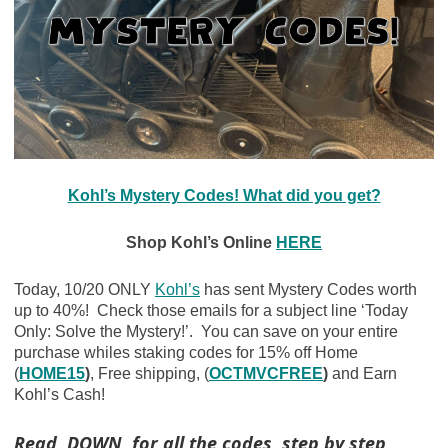
Kohl’s Mystery Codes! What did you get?
Shop Kohl’s Online
HERE
Today, 10/20 ONLY
Kohl’s
has sent Mystery Codes worth
up to 40%! Check those emails for a subject line ‘Today
Only: Solve the Mystery!’. You can save on your entire
purchase whiles staking codes for 15% off Home
(
HOME15
)
, Free shipping, (
OCTMVCFREE
)
and Earn
Kohl’s Cash!
Read DOWN for all the codes, step by step