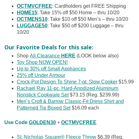
OCTMVCFREE
: Cardholders get FREE Shipping
HOME15
: Take 15% off $50 Home – thru 10/20
OCTMENS10
: Take $10 off $50 Men’s – thru 10/20
LUGGAGE50
: Take $50 off $200 Luggage – thru
10/20
Our Favorite Deals for this sale:
Shop
All Clearance
HERE
(LOOK below also)
Toy Shop NOW OPEN!
Up to 30% off Small Appliances
25% off Under Armour
Crock-Pot Design To Shine 7-qt. Slow Cooker
$15.99
Rachael Ray 11-pc. Hard-Anodized Aluminum
Nonstick Cookware Set
$73.15 (Reg. $239.99)
Men’s Croft & Barrow Classic-Fit Dress Shirt and
Patterned Tie Boxed Set
$16.09 each
Use Code
GOLDEN30
+
OCTMVCFREE
St. Nicholas Square® Fleece Throw
$6.39 (Reg.