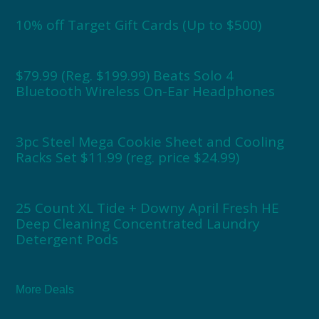
10% off Target Gift Cards (Up to $500)
$79.99 (Reg. $199.99) Beats Solo 4
Bluetooth Wireless On-Ear Headphones
3pc Steel Mega Cookie Sheet and Cooling
Racks Set $11.99 (reg. price $24.99)
25 Count XL Tide + Downy April Fresh HE
Deep Cleaning Concentrated Laundry
Detergent Pods
More Deals