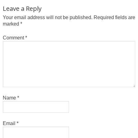
Leave a Reply
Your email address will not be published.
Required fields are
marked
*
Comment
*
Name
*
Email
*