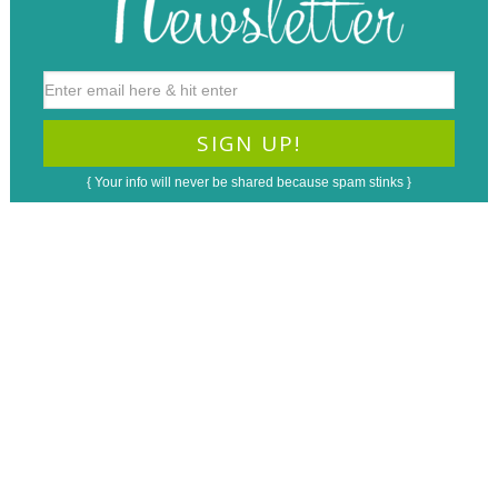
{ Your info will never be shared because spam stinks }