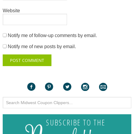
Website
Notify me of follow-up comments by email.
Notify me of new posts by email.