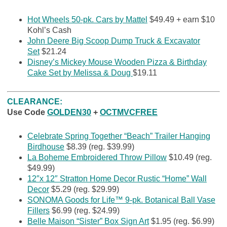
Hot Wheels 50-pk. Cars by Mattel
$49.49 + earn $10
Kohl’s Cash
John Deere Big Scoop Dump Truck & Excavator
Set
$21.24
Disney’s Mickey Mouse Wooden Pizza & Birthday
Cake Set by Melissa & Doug
$19.11
CLEARANCE:
Use Code
GOLDEN30
+
OCTMVCFREE
Celebrate Spring Together “Beach” Trailer Hanging
Birdhouse
$8.39 (reg. $39.99)
La Boheme Embroidered Throw Pillow
$10.49 (reg.
$49.99)
12″x 12″ Stratton Home Decor Rustic “Home” Wall
Decor
$5.29 (reg. $29.99)
SONOMA Goods for Life™ 9-pk. Botanical Ball Vase
Fillers
$6.99 (reg. $24.99)
Belle Maison “Sister” Box Sign Art
$1.95 (reg. $6.99)