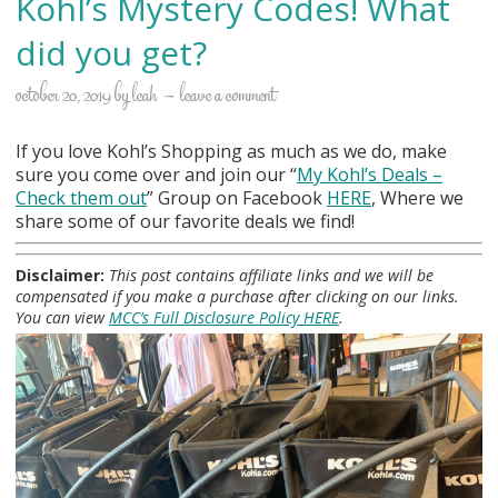
Kohl’s Mystery Codes! What
did you get?
october 20, 2019
by
leah
leave a comment
If you love Kohl’s Shopping as much as we do, make
sure you come over and join our “
My Kohl
’s Deals –
Check them out
” Group on Facebook
HERE
, Where we
share some of our favorite deals we find!
Disclaimer:
This post contains affiliate links and we will be
compensated if you make a purchase after clicking on our links.
You can view
MCC’s Full Disclosure Policy HERE
.