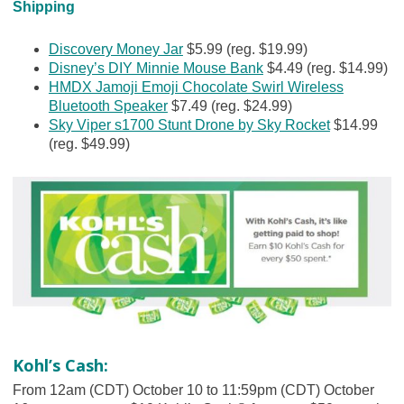
Shipping
Discovery Money Jar
$5.99 (reg. $19.99)
Disney’s DIY Minnie Mouse Bank
$4.49 (reg. $14.99)
HMDX Jamoji Emoji Chocolate Swirl Wireless
Bluetooth Speaker
$7.49 (reg. $24.99)
Sky Viper s1700 Stunt Drone by Sky Rocket
$14.99
(reg. $49.99)
Kohl’s Cash:
From 12am (CDT) October 10 to 11:59pm (CDT) October