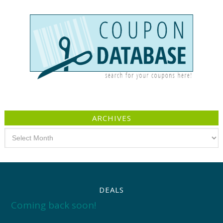
ARCHIVES
Archives
DEALS
Coming back soon!