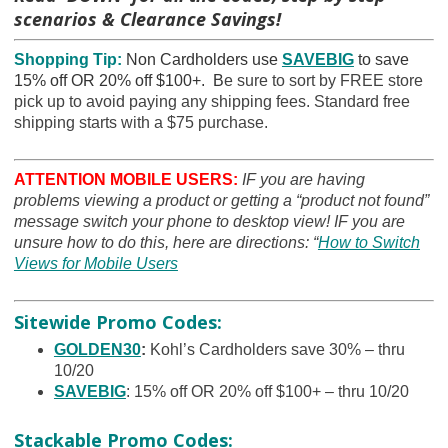
scenarios & Clearance Savings!
Shopping Tip:
Non Cardholders use
SAVEBIG
to save
15% off OR 20% off $100+. B
e sure to sort by FREE store
pick up to avoid paying any shipping fees. Standard free
shipping starts with a $75 purchase.
ATTENTION MOBILE USERS:
IF you are having
problems viewing a product or getting a “product not found”
message switch your phone to desktop view! IF you are
unsure how to do this, here are directions: “
How to Switch
Views for Mobile Users
Sitewide Promo Codes:
GOLDEN30
:
Kohl’s Cardholders save 30% – thru
10/20
SAVEBIG
: 15% off OR 20% off $100+ – thru 10/20
Stackable Promo Codes: