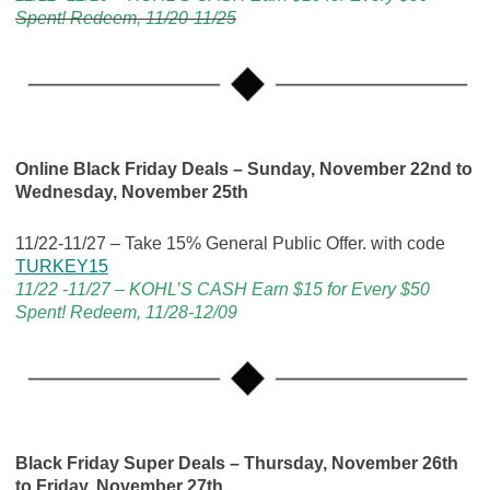
Spent! Redeem, 11/20-11/25
Online Black Friday Deals – Sunday, November 22nd to
Wednesday, November 25th
11/22-11/27 – Take 15% General Public Offer. with code
TURKEY15
11/22 -11/27 – KOHL’S CASH Earn $15 for Every $50
Spent! Redeem, 11/28-12/09
Black Friday Super Deals
– Thursday, November 26th
to Friday, November 27th