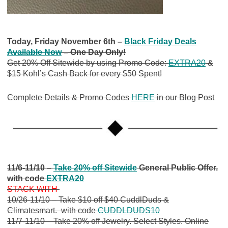
Today, Friday November 6th –
Black Friday Deals
Available Now
– One Day Only!
Get 20% Off Sitewide by using Promo Code:
EXTRA20
&
$15 Kohl’s Cash Back for every $50 Spent!
Complete Details & Promo Codes
HERE
in our Blog Post
11/6-11/10 –
Take 20% off Sitewide
General Public Offer.
with code
EXTRA20
STACK WITH
10/26-11/10 – Take $10 off $40 CuddlDuds &
Climatesmart. with code
CUDDLDUDS10
11/7-11/10 – Take 20% off Jewelry. Select Styles. Online