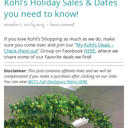
Kohl’s Holiday Sales & Dates
you need to know!
november 6, 2020
by
carry
leave a comment
If you love Kohl’s Shopping as much as we do, make
sure you come over and join our “
My Kohl
’s Deals –
Check them out
” Group on Facebook
HERE
, where we
share some of our favorite deals we find!
Disclaimer:
This post contains affiliate links and we will be
compensated if you make a purchase after clicking on our links.
You can view
MCC’s Full Disclosure Policy HERE
.