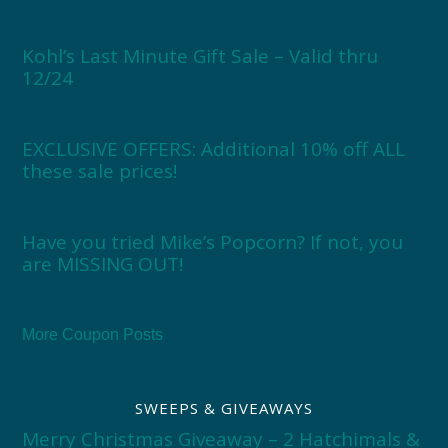
Kohl’s Last Minute Gift Sale – Valid thru
12/24
EXCLUSIVE OFFERS: Additional 10% off ALL
these sale prices!
Have you tried Mike’s Popcorn? If not, you
are MISSING OUT!
More Coupon Posts
SWEEPS & GIVEAWAYS
Merry Christmas Giveaway – 2 Hatchimals &