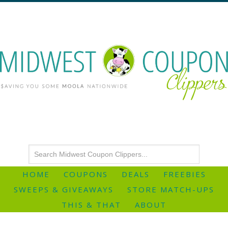
HOME
COUPONS
DEALS
FREEBIES
SWEEPS & GIVEAWAYS
STORE MATCH-UPS
THIS & THAT
ABOUT