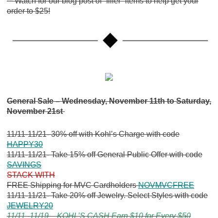
** Watch for our blog post of “filler” items to help get your
order to $25!
General Sale – Wednesday, November 11th to Saturday,
November 21st
11/11-11/21- 30% off with Kohl’s Charge with code
HAPPY30
11/11-11/21- Take 15% off General Public Offer with code
SAVINGS
STACK WITH
FREE Shipping for MVC Cardholders
NOVMVCFREE
11/11-11/21- Take 20% off Jewelry. Select Styles with code
JEWELRY20
11/11 -11/19 – KOHL’S CASH Earn $10 for Every $50