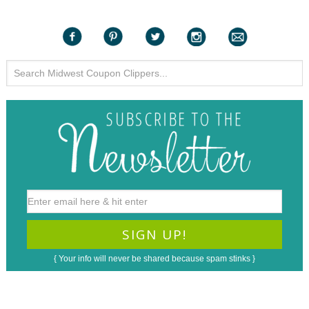
{ Your info will never be shared because spam stinks }