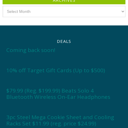
ARCHIVES
Archives
DEALS
Coming back soon!
10% off Target Gift Cards (Up to $500)
$79.99 (Reg. $199.99) Beats Solo 4
Bluetooth Wireless On-Ear Headphones
3pc Steel Mega Cookie Sheet and Cooling
Racks Set $11.99 (reg. price $24.99)