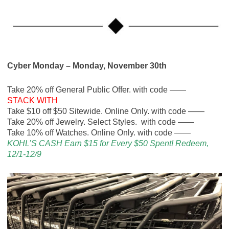
Cyber Monday – Monday, November 30th
Take 20% off General Public Offer. with code ——
STACK WITH
Take $10 off $50 Sitewide. Online Only. with code ——
Take 20% off Jewelry. Select Styles. with code ——
Take 10% off Watches. Online Only. with code ——
KOHL’S CASH Earn $15 for Every $50 Spent! Redeem,
12/1-12/9