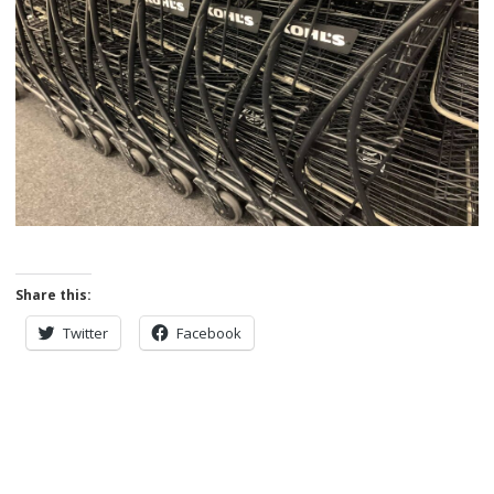
Share this:
Twitter
Facebook