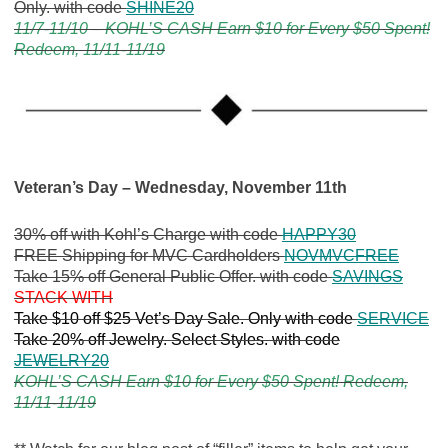
Only. with code
SHINE20
11/7-11/10 – KOHL’S CASH Earn $10 for Every $50 Spent!
Redeem, 11/11-11/19
Veteran’s Day – Wednesday, November 11th
30% off with Kohl’s Charge with code
HAPPY30
FREE Shipping for MVC Cardholders
NOVMVCFREE
Take 15% off General Public Offer. with code
SAVINGS
STACK WITH
Take $10 off $25 Vet’s Day Sale. Only with code
SERVICE
Take 20% off Jewelry. Select Styles. with code
JEWELRY20
KOHL’S CASH Earn $10 for Every $50 Spent! Redeem,
11/11-11/19