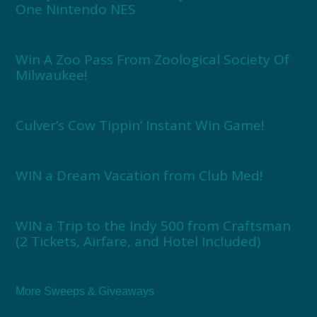
One Nintendo NES
Win A Zoo Pass From Zoological Society Of
Milwaukee!
Culver’s Cow Tippin’ Instant Win Game!
WIN a Dream Vacation from Club Med!
WIN a Trip to the Indy 500 from Craftsman
(2 Tickets, Airfare, and Hotel Included)
More Sweeps & Giveaways