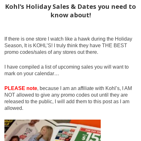
Kohl’s Holiday Sales & Dates you need to
know about!
If there is one store I watch like a hawk during the Holiday
Season, It is KOHL’S! I truly think they have THE BEST
promo codes/sales of any stores out there.
I have compiled a list of upcoming sales you will want to
mark on your calendar…
PLEASE note
, because I am an affiliate with Kohl’s, I AM
NOT allowed to give any promo codes out until they are
released to the public, I will add them to this post as I am
allowed.