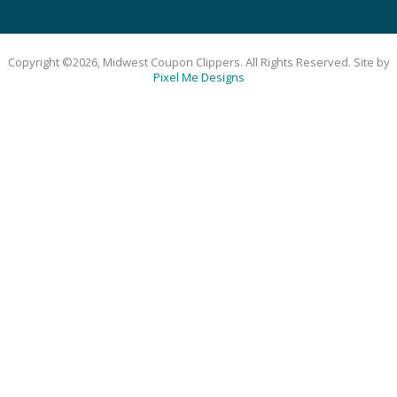
Copyright ©2026, Midwest Coupon Clippers. All Rights Reserved. Site by
Pixel Me Designs