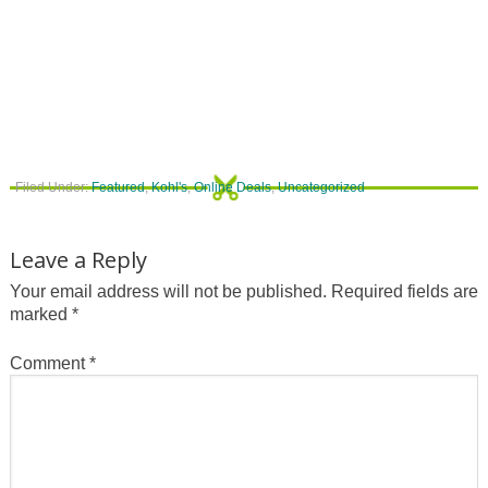
Filed Under:
Featured
,
Kohl's
,
Online Deals
,
Uncategorized
Leave a Reply
Your email address will not be published.
Required fields are
marked
*
Comment
*