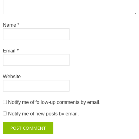
Name
*
Email
*
Website
Notify me of follow-up comments by email.
Notify me of new posts by email.