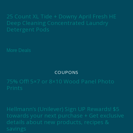
25 Count XL Tide + Downy April Fresh HE
Deep Cleaning Concentrated Laundry
Detergent Pods
More Deals
COUPONS
75% Off! 5×7 or 8×10 Wood Panel Photo
Prints
Hellmann’s (Unilever) Sign UP Rewards! $5
towards your next purchase + Get exclusive
details about new products, recipes &
savings