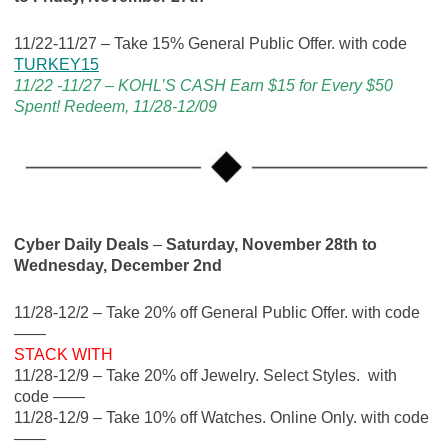
11/22-11/27 – Take 15% General Public Offer. with code
TURKEY15
11/22 -11/27 – KOHL’S CASH Earn $15 for Every $50
Spent! Redeem, 11/28-12/09
Cyber Daily Deals
–
Saturday, November 28th to
Wednesday, December 2nd
11/28-12/2 – Take 20% off General Public Offer. with code
——
STACK WITH
11/28-12/9 – Take 20% off Jewelry. Select Styles. with
code ——
11/28-12/9 – Take 10% off Watches. Online Only. with code
——