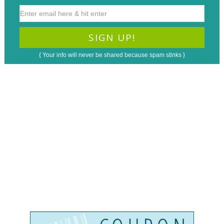
{ Your info will never be shared because spam stinks }