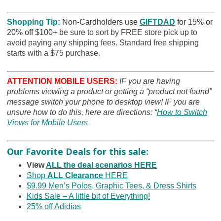
Shopping Tip:
Non-Cardholders use
GIFTDAD
for 15% or
20% off $100+ b
e sure to sort by FREE store pick up to
avoid paying any shipping fees. Standard free shipping
starts with a $75 purchase.
ATTENTION MOBILE USERS:
IF you are having
problems viewing a product or getting a “product not found”
message switch your phone to desktop view! IF you are
unsure how to do this, here are directions: “
How to Switch
Views for Mobile Users
Our Favorite Deals for this sale:
View
ALL the deal scenarios HERE
Shop
ALL Clearance
HERE
$9.99 Men’s Polos, Graphic Tees, & Dress Shirts
Kids Sale – A little bit of Everything!
25% off Adidias