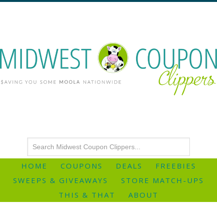
HOME
COUPONS
DEALS
FREEBIES
SWEEPS & GIVEAWAYS
STORE MATCH-UPS
THIS & THAT
ABOUT