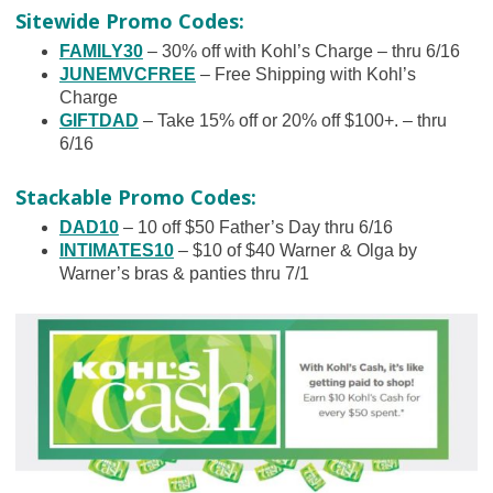
Sitewide Promo Codes:
FAMILY30
– 30% off with Kohl’s Charge – thru 6/16
JUNEMVCFREE
– Free Shipping with Kohl’s
Charge
GIFTDAD
– Take 15% off or 20% off $100+. – thru
6/16
Stackable Promo Codes:
DAD10
– 10 off $50 Father’s Day thru 6/16
INTIMATES10
– $10 of $40 Warner & Olga by
Warner’s bras & panties thru 7/1