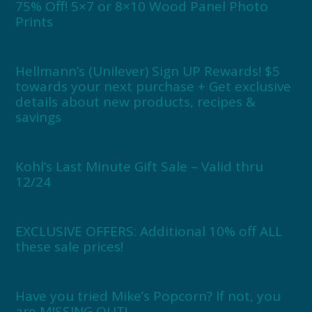
75% Off! 5×7 or 8×10 Wood Panel Photo
Prints
Hellmann’s (Unilever) Sign UP Rewards! $5
towards your next purchase + Get exclusive
details about new products, recipes &
savings
Kohl’s Last Minute Gift Sale – Valid thru
12/24
EXCLUSIVE OFFERS: Additional 10% off ALL
these sale prices!
Have you tried Mike’s Popcorn? If not, you
are MISSING OUT!