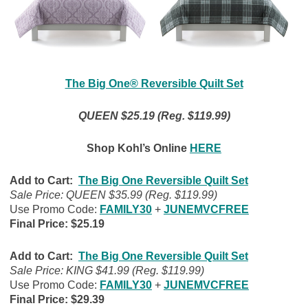
The Big One® Reversible Quilt Set
QUEEN $25.19 (Reg. $119.99)
Shop Kohl’s Online
HERE
Add to Cart:
The Big One Reversible Quilt Set
Sale Price: QUEEN $35.99 (Reg. $119.99)
Use Promo Code:
FAMILY30
+
JUNEMVCFREE
Final Price: $25.19
Add to Cart:
The Big One Reversible Quilt Set
Sale Price: KING $41.99 (Reg. $119.99)
Use Promo Code:
FAMILY30
+
JUNEMVCFREE
Final Price: $29.39