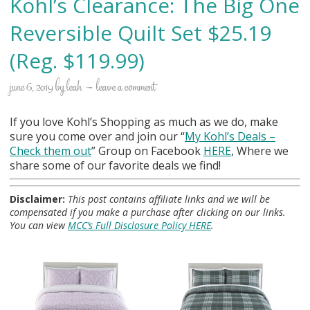
Kohl’s Clearance: The Big One
Reversible Quilt Set $25.19
(Reg. $119.99)
june 6, 2019
by
leah
leave a comment
If you love Kohl’s Shopping as much as we do, make
sure you come over and join our “
My Kohl
’s Deals –
Check them out
” Group on Facebook
HERE
, Where we
share some of our favorite deals we find!
Disclaimer:
This post contains affiliate links and we will be
compensated if you make a purchase after clicking on our links.
You can view
MCC’s Full Disclosure Policy HERE
.