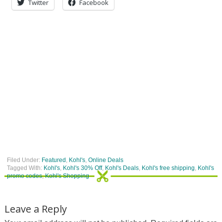
Twitter
Facebook
Filed Under:
Featured
,
Kohl's
,
Online Deals
Tagged With:
Kohl's
,
Kohl's 30% Off
,
Kohl's Deals
,
Kohl's free shipping
,
Kohl's
promo codes
,
Kohl's Shopping
Leave a Reply