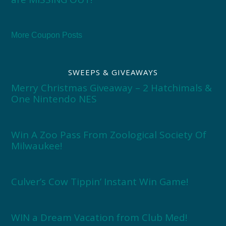
More Coupon Posts
SWEEPS & GIVEAWAYS
Merry Christmas Giveaway – 2 Hatchimals &
One Nintendo NES
Win A Zoo Pass From Zoological Society Of
Milwaukee!
Culver’s Cow Tippin’ Instant Win Game!
WIN a Dream Vacation from Club Med!