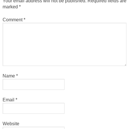
Your email address will not be published.
Required fields are
marked
*
Comment
*
Name
*
Email
*
Website