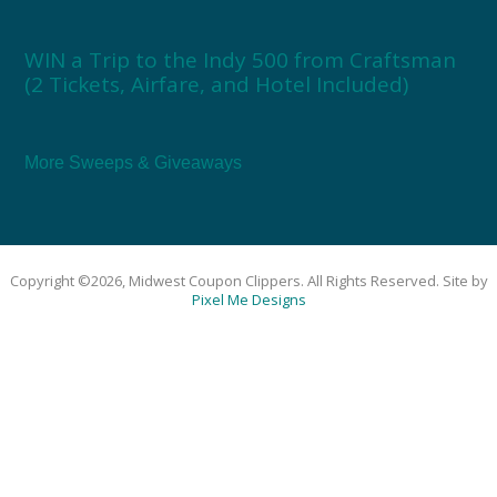
WIN a Trip to the Indy 500 from Craftsman
(2 Tickets, Airfare, and Hotel Included)
More Sweeps & Giveaways
Copyright ©2026, Midwest Coupon Clippers. All Rights Reserved. Site by
Pixel Me Designs