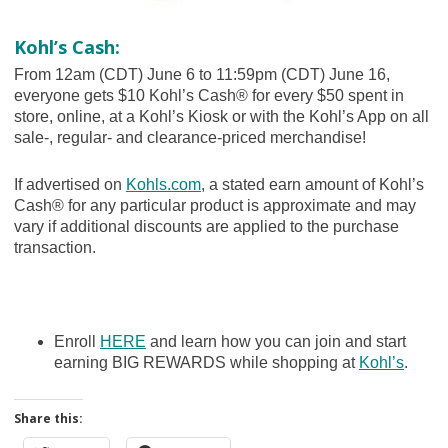
Kohl’s Cash:
From 12am (CDT) June 6 to 11:59pm (CDT) June 16,
everyone gets $10 Kohl’s Cash® for every $50 spent in
store, online, at a Kohl’s Kiosk or with the Kohl’s App on all
sale-, regular- and clearance-priced merchandise!
If advertised on
Kohls.com
, a stated earn amount of Kohl’s
Cash® for any particular product is approximate and may
vary if additional discounts are applied to the purchase
transaction.
Enroll
HERE
and learn how you can join and start
earning BIG REWARDS while shopping at
Kohl’s
.
Share this: