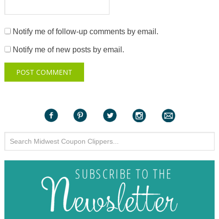
Notify me of follow-up comments by email.
Notify me of new posts by email.