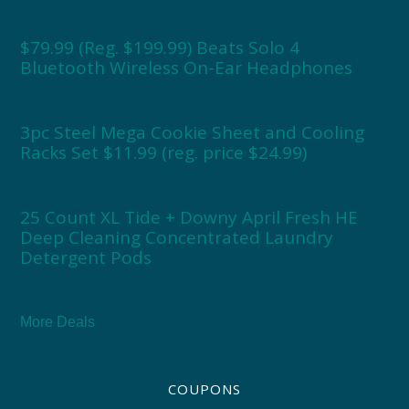
$79.99 (Reg. $199.99) Beats Solo 4
Bluetooth Wireless On-Ear Headphones
3pc Steel Mega Cookie Sheet and Cooling
Racks Set $11.99 (reg. price $24.99)
25 Count XL Tide + Downy April Fresh HE
Deep Cleaning Concentrated Laundry
Detergent Pods
More Deals
COUPONS