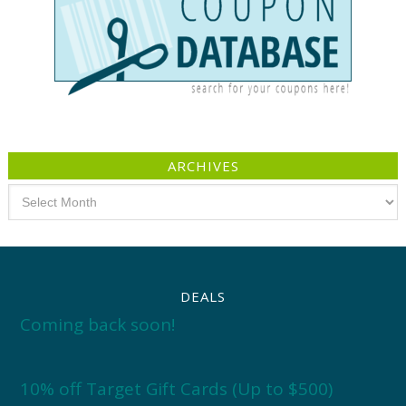
ARCHIVES
Archives
DEALS
Coming back soon!
10% off Target Gift Cards (Up to $500)