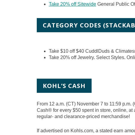
Take 20% off Sitewide
General Public Of
CATEGORY CODES (STACKAB
Take $10 off $40 CuddlDuds & Climates
Take 20% off Jewelry. Select Styles. Onl
KOHL’S CASH
From 12 a.m. (CT) November 7 to 11:59 p.m. 
Cash® for every $50 spent in store, online, at 
regular- and clearance-priced merchandise!
If advertised on Kohls.com, a stated earn amou