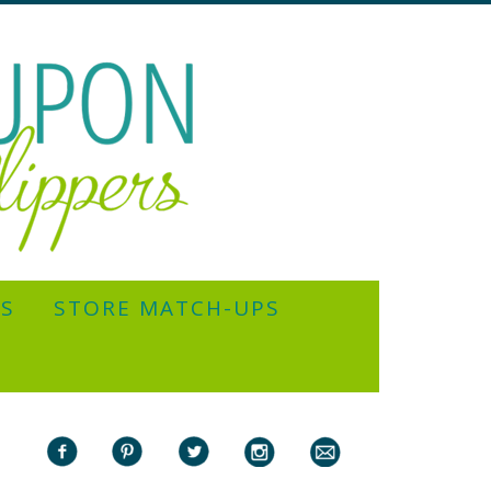
YS
STORE MATCH-UPS