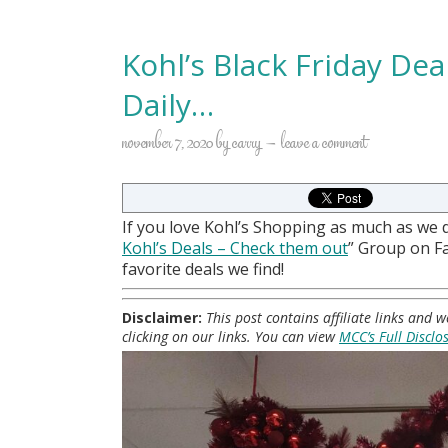
Kohl’s Black Friday De
Daily…
november 7, 2020
by
carry
leave a comment
If you love Kohl’s Shopping as much as we 
Kohl
’s Deals – Check them out
” Group on 
favorite deals we find!
Disclaimer:
This post contains affiliate links and
clicking on our links. You can view
MCC’s Full Disclo