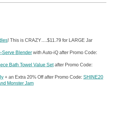
dles
! This is CRAZY….$11.79 for LARGE Jar
e-Serve Blender
with Auto-iQ after Promo Code:
ece Bath Towel Value Set
after Promo Code:
ly
+ an Extra 20% Off after Promo Code:
SHINE20
 and Monster Jam