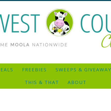
EALS
FREEBIES
SWEEPS & GIVEAWA
THIS & THAT
ABOUT