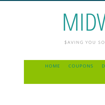
HOME
COUPONS
D