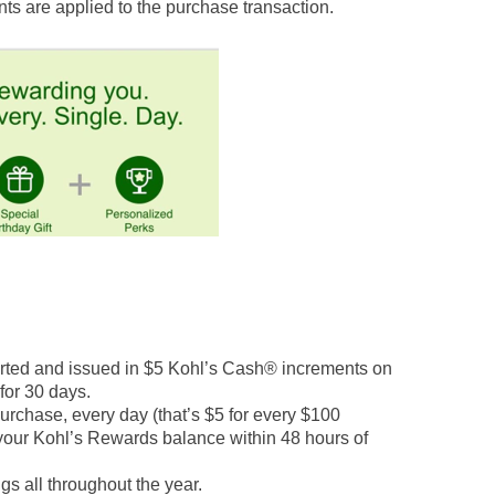
ts are applied to the purchase transaction.
rted and issued in $5 Kohl’s Cash® increments on
 for 30 days.
chase, every day (that’s $5 for every $100
 your Kohl’s Rewards balance within 48 hours of
s all throughout the year.