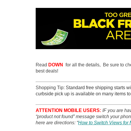
Read
DOWN
for all the details, Be sure to c
best deals!
Shopping Tip:
Standard free shipping starts wit
curbside pick up is available on many items to
ATTENTION MOBILE USERS:
IF you are ha
“product not found” message switch your phone
here are directions: “
How to Switch Views for 