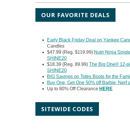
OUR FAVORITE DEALS
Early Black Friday Deal on Yankee Can
Candles
$47.99 (Reg. $119.99)
Nutri Ninja Singl
SHINE20
$18.39 (Reg. 89.99)
The Big One® 12-pi
SHINE20
BIG Savings on Totes Boots for the Fami
Buy One, Get One 50% off Barbie, Nerf
Up to 80% Off Clearance
H
ERE
SITEWIDE CODES