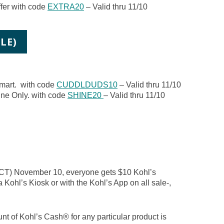
fer with code
EXTRA20
– Valid thru 11/10
LE)
mart. with code
CUDDLDUDS10
– Valid thru 11/10
ine Only. with code
SHINE20
– Valid thru 11/10
(CT) November 10, everyone gets $10 Kohl’s
a Kohl’s Kiosk or with the Kohl’s App on all sale-,
nt of Kohl’s Cash® for any particular product is