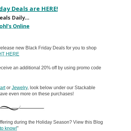
iday Deals are HERE!
als Daily…
ohl’s Online
elease new Black Friday Deals for you to shop
HT HERE
eive an additional 20% off by using promo code
art
or
Jewelry
, look below under our Stackable
 save even more on these purchases!
offering during the Holiday Season? View this Blog
to know!
”