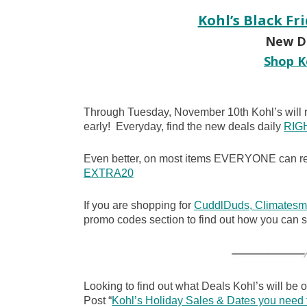
Kohl’s Black Fr
New De
Shop K
Through Tuesday, November 10th Kohl’s will r
early! Everyday, find the new deals daily
RIG
Even better, on most items EVERYONE can rec
EXTRA20
If you are shopping for
CuddlDuds, Climatesm
promo codes section to find out how you can
Looking to find out what Deals Kohl’s will be 
Post “
Kohl’s Holiday Sales & Dates you need 