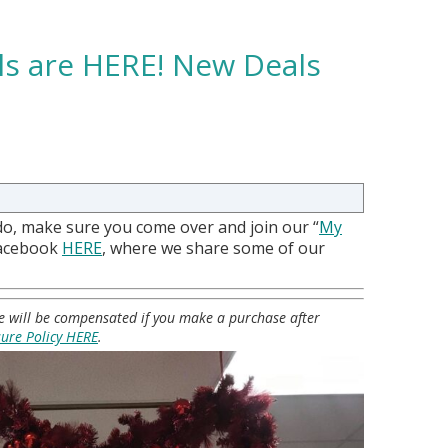
als are HERE! New Deals
do, make sure you come over and join our “
My
Facebook
HERE
, where we share some of our
 we will be compensated if you make a purchase after
sure Policy HERE
.