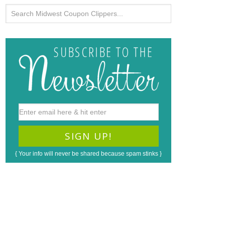
{ Your info will never be shared because spam stinks }