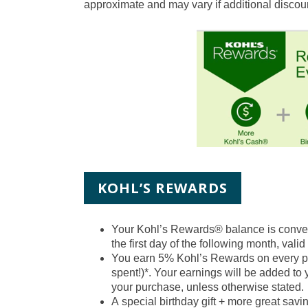
approximate and may vary if additional discoun
KOHL’S REWARDS
Your Kohl’s Rewards® balance is conve
the first day of the following month, valid
You earn 5% Kohl’s Rewards on every pur
spent!)*. Your earnings will be added to
your purchase, unless otherwise stated.
A
special birthday gift
+ more great saving