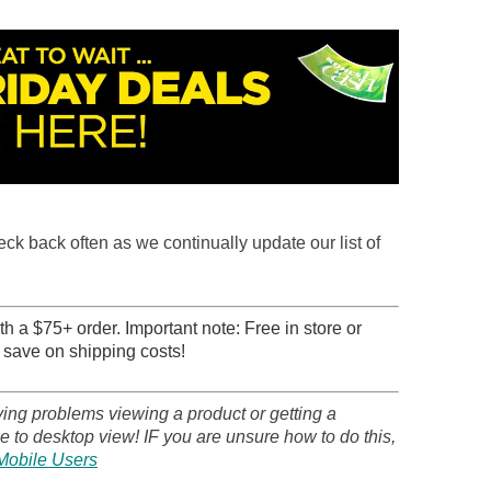
heck back often as we continually update our list of
h a $75+ order. Important note: Free in store or
 save on shipping costs!
ving problems viewing a product or getting a
 to desktop view! IF you are unsure how to do this,
Mobile Users