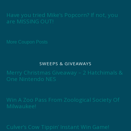
Have you tried Mike’s Popcorn? If not, you
are MISSING OUT!
More Coupon Posts
SWEEPS & GIVEAWAYS
Merry Christmas Giveaway – 2 Hatchimals &
One Nintendo NES
Win A Zoo Pass From Zoological Society Of
Milwaukee!
Culver’s Cow Tippin’ Instant Win Game!