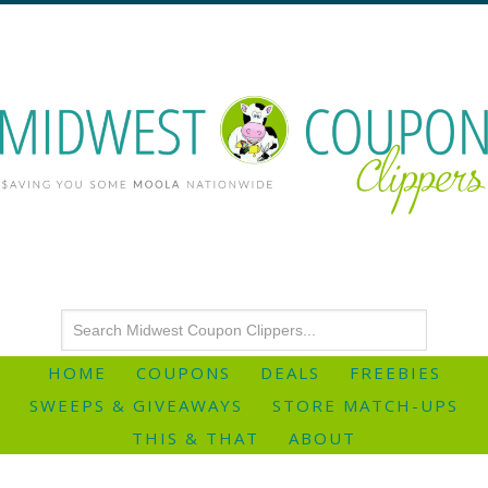
HOME
COUPONS
DEALS
FREEBIES
SWEEPS & GIVEAWAYS
STORE MATCH-UPS
THIS & THAT
ABOUT