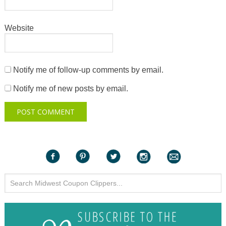
Website
Notify me of follow-up comments by email.
Notify me of new posts by email.