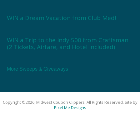
WIN a Dream Vacation from Club Med!
WIN a Trip to the Indy 500 from Craftsman
(2 Tickets, Airfare, and Hotel Included)
More Sweeps & Giveaways
Copyright ©2026, Midwest Coupon Clippers. All Rights Reserved. Site by
Pixel Me Designs