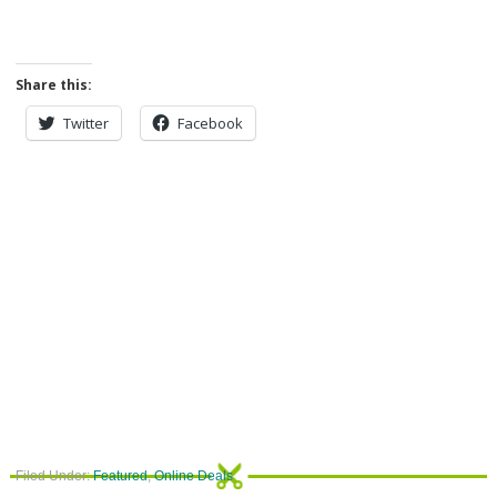
Share this:
Twitter
Facebook
Filed Under:
Featured
,
Online Deals