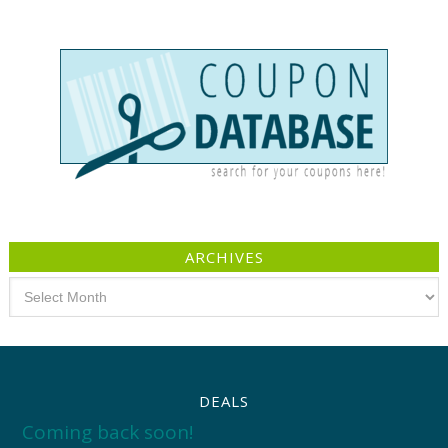
ARCHIVES
Archives
DEALS
Coming back soon!