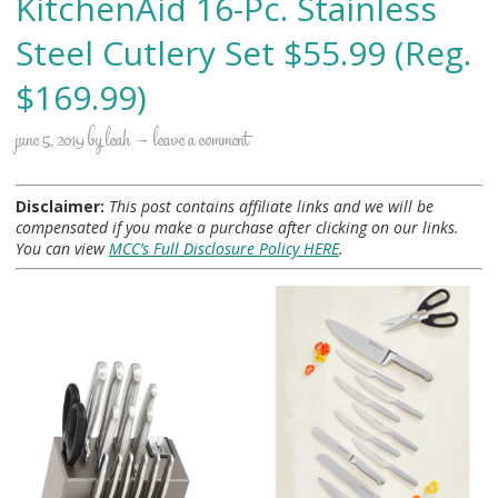
KitchenAid 16-Pc. Stainless
Steel Cutlery Set $55.99 (Reg.
$169.99)
june 5, 2019
by
leah
leave a comment
Disclaimer:
This post contains affiliate links and we will be
compensated if you make a purchase after clicking on our links.
You can view
MCC’s Full Disclosure Policy HERE
.