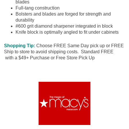
blades
Full-tang construction
Bolsters and blades are forged for strength and
durability
#600 grit diamond sharpener integrated in block
Knife block is optimally angled to fit under cabinets
Shopping Tip:
Choose FREE Same Day pick up or FREE
Ship to store to avoid shipping costs. Standard FREE
with a $49+ Purchase or Free Store Pick Up