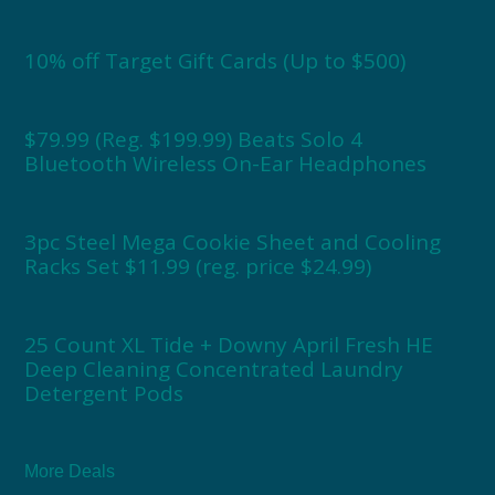
10% off Target Gift Cards (Up to $500)
$79.99 (Reg. $199.99) Beats Solo 4
Bluetooth Wireless On-Ear Headphones
3pc Steel Mega Cookie Sheet and Cooling
Racks Set $11.99 (reg. price $24.99)
25 Count XL Tide + Downy April Fresh HE
Deep Cleaning Concentrated Laundry
Detergent Pods
More Deals