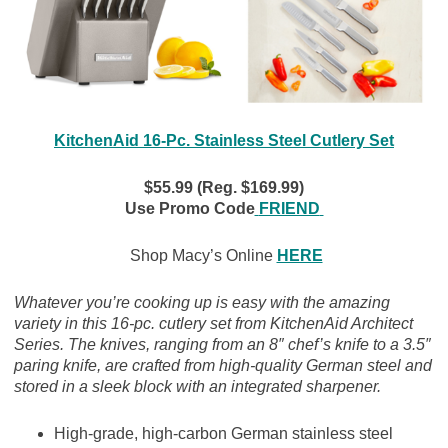
KitchenAid 16-Pc. Stainless Steel Cutlery Set
$55.99 (Reg. $169.99)
Use Promo Code
FRIEND
Shop Macy’s Online
HERE
Whatever you’re cooking up is easy with the amazing
variety in this 16-pc. cutlery set from KitchenAid Architect
Series. The knives, ranging from an 8″ chef’s knife to a 3.5″
paring knife, are crafted from high-quality German steel and
stored in a sleek block with an integrated sharpener.
High-grade, high-carbon German stainless steel