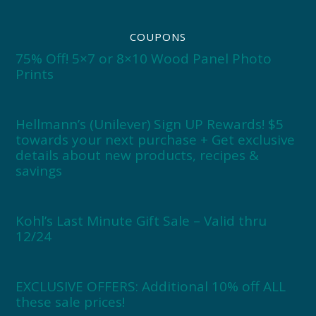
COUPONS
75% Off! 5×7 or 8×10 Wood Panel Photo
Prints
Hellmann’s (Unilever) Sign UP Rewards! $5
towards your next purchase + Get exclusive
details about new products, recipes &
savings
Kohl’s Last Minute Gift Sale – Valid thru
12/24
EXCLUSIVE OFFERS: Additional 10% off ALL
these sale prices!