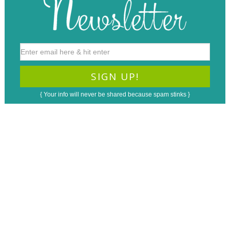
{ Your info will never be shared because spam stinks }