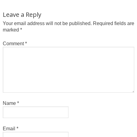
Leave a Reply
Your email address will not be published.
Required fields are
marked
*
Comment
*
Name
*
Email
*